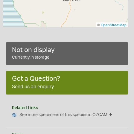
©
OpenStreetMap
Not on display
Currently in storage
Got a Question?
Send us an enquiry
Related Links
See more specimens of this species in OZCAM