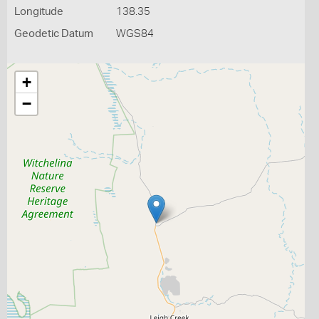
Longitude
138.35
Geodetic Datum
WGS84
+
−