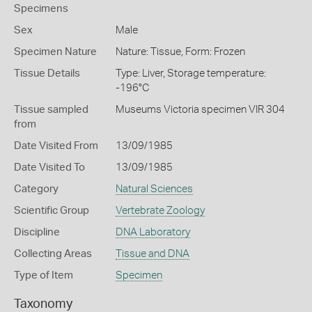
Specimens
Sex
Male
Specimen Nature
Nature: Tissue, Form: Frozen
Tissue Details
Type: Liver, Storage temperature:
-196°C
Tissue sampled
Museums Victoria specimen VIR 304
from
Date Visited From
13/09/1985
Date Visited To
13/09/1985
Category
Natural Sciences
Scientific Group
Vertebrate Zoology
Discipline
DNA Laboratory
Collecting Areas
Tissue and DNA
Type of Item
Specimen
Taxonomy