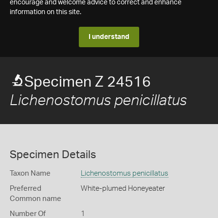
encourage and welcome advice to correct and enhance
information on this site.
I understand
Specimen Z 24516
Lichenostomus penicillatus
Specimen Details
Taxon Name
Lichenostomus penicillatus
Preferred
White-plumed Honeyeater
Common name
Number Of
1