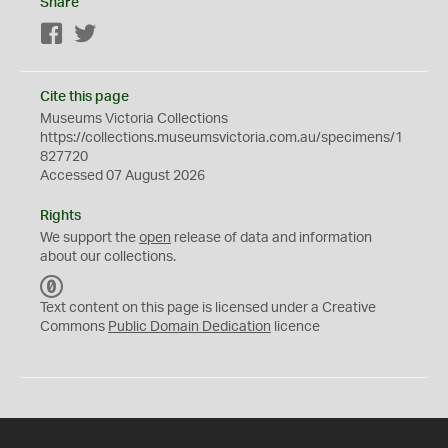
Share
Facebook
Twitter
Cite this page
Museums Victoria Collections
https://collections.museumsvictoria.com.au/specimens/1
827720
Accessed 07 August 2026
Rights
We support the
open
release of data and information
about our collections.
C
C
Text content on this page is licensed under a Creative
0
Commons
Public Domain Dedication
licence