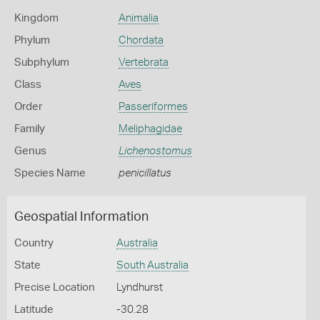
Kingdom
Animalia
Phylum
Chordata
Subphylum
Vertebrata
Class
Aves
Order
Passeriformes
Family
Meliphagidae
Genus
Lichenostomus
Species Name
penicillatus
Geospatial Information
Country
Australia
State
South Australia
Precise Location
Lyndhurst
Latitude
-30.28