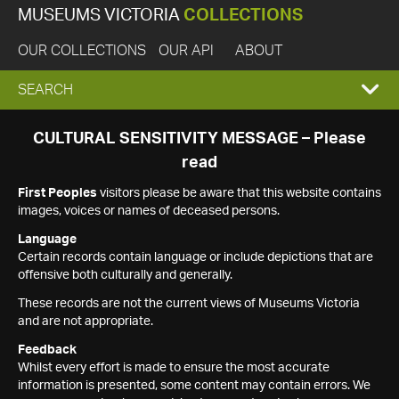
MUSEUMS VICTORIA
COLLECTIONS
OUR COLLECTIONS
OUR API
ABOUT
EXPAND
SEARCH
SEARCH
CULTURAL SENSITIVITY MESSAGE – Please
read
BOX
First Peoples
visitors please be aware that this website contains
images, voices or names of deceased persons.
Language
Certain records contain language or include depictions that are
offensive both culturally and generally.
These records are not the current views of Museums Victoria
and are not appropriate.
Feedback
Whilst every effort is made to ensure the most accurate
information is presented, some content may contain errors. We