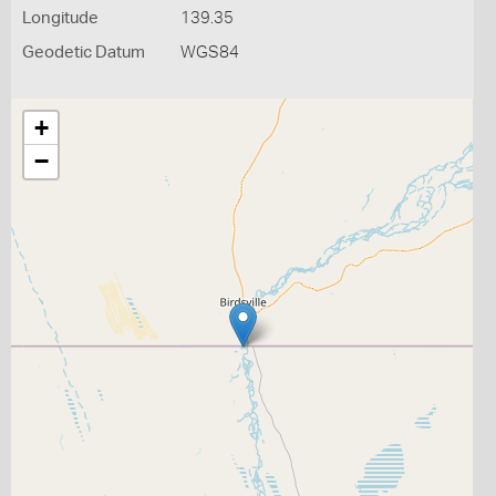
Longitude
139.35
Geodetic Datum
WGS84
+
−