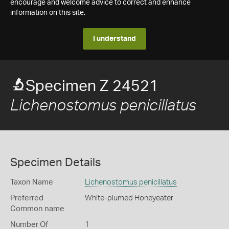
encourage and welcome advice to correct and enhance
information on this site.
I understand
Specimen Z 24521
Lichenostomus penicillatus
Specimen Details
Taxon Name
Lichenostomus penicillatus
Preferred
White-plumed Honeyeater
Common name
Number Of
1