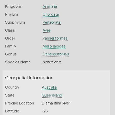
Kingdom
Animalia
Phylum
Chordata
Subphylum
Vertebrata
Class
Aves
Order
Passeriformes
Family
Meliphagidae
Genus
Lichenostomus
Species Name
penicillatus
Geospatial Information
Country
Australia
State
Queensland
Precise Location
Diamantina River
Latitude
-26