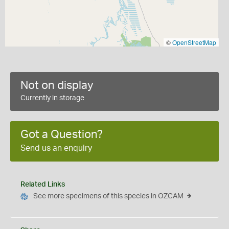
©
OpenStreetMap
Not on display
Currently in storage
Got a Question?
Send us an enquiry
Related Links
See more specimens of this species in OZCAM