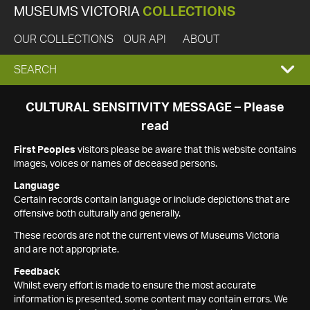
MUSEUMS VICTORIA
COLLECTIONS
OUR COLLECTIONS
OUR API
ABOUT
EXPAND
SEARCH
SEARCH
CULTURAL SENSITIVITY MESSAGE – Please
read
BOX
First Peoples
visitors please be aware that this website contains
images, voices or names of deceased persons.
Language
Certain records contain language or include depictions that are
offensive both culturally and generally.
These records are not the current views of Museums Victoria
and are not appropriate.
Feedback
Whilst every effort is made to ensure the most accurate
information is presented, some content may contain errors. We