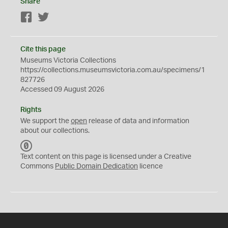
Share
Facebook
Twitter
Cite this page
Museums Victoria Collections
https://collections.museumsvictoria.com.au/specimens/1
827726
Accessed 09 August 2026
Rights
We support the
open
release of data and information
about our collections.
C
C
Text content on this page is licensed under a Creative
0
Commons
Public Domain Dedication
licence