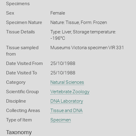
Specimens
Sex
Female
Specimen Nature
Nature: Tissue, Form: Frozen
Tissue Details
Type: Liver, Storage temperature:
-196°C
Tissue sampled
Museums Victoria specimen VIR 331
from
Date Visited From
25/10/1988
Date Visited To
25/10/1988
Category
Natural Sciences
Scientific Group
Vertebrate Zoology
Discipline
DNA Laboratory
Collecting Areas
Tissue and DNA
Type of Item
Specimen
Taxonomy