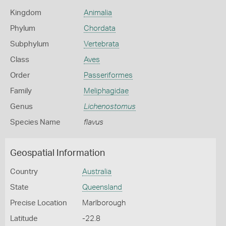
Kingdom
Animalia
Phylum
Chordata
Subphylum
Vertebrata
Class
Aves
Order
Passeriformes
Family
Meliphagidae
Genus
Lichenostomus
Species Name
flavus
Geospatial Information
Country
Australia
State
Queensland
Precise Location
Marlborough
Latitude
-22.8