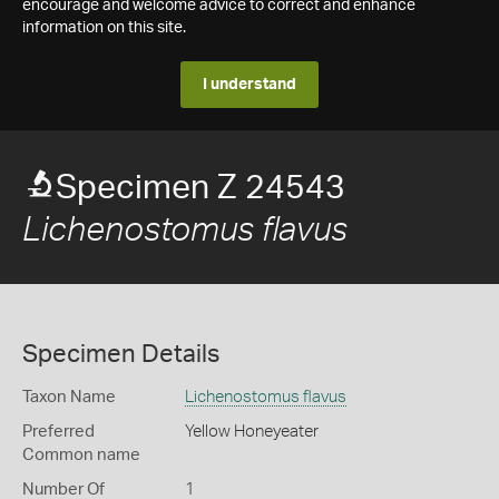
encourage and welcome advice to correct and enhance
information on this site.
I understand
Specimen Z 24543
Lichenostomus flavus
Specimen Details
Taxon Name
Lichenostomus flavus
Preferred
Yellow Honeyeater
Common name
Number Of
1