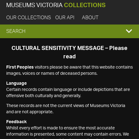
MUSEUMS VICTORIA
COLLECTIONS
OUR COLLECTIONS
OUR API
ABOUT
EXPAND
SEARCH
SEARCH
CULTURAL SENSITIVITY MESSAGE – Please
read
BOX
First Peoples
visitors please be aware that this website contains
images, voices or names of deceased persons.
Language
Certain records contain language or include depictions that are
offensive both culturally and generally.
These records are not the current views of Museums Victoria
and are not appropriate.
Feedback
Whilst every effort is made to ensure the most accurate
information is presented, some content may contain errors. We