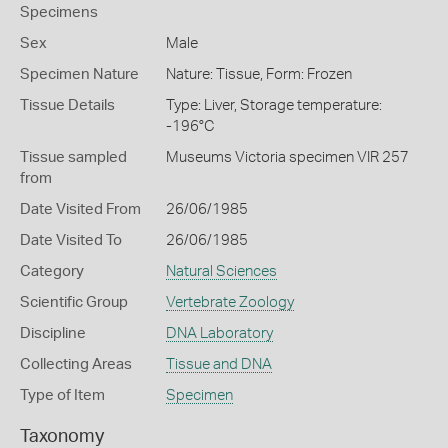
Specimens
Sex
Male
Specimen Nature
Nature: Tissue, Form: Frozen
Tissue Details
Type: Liver, Storage temperature:
-196°C
Tissue sampled
Museums Victoria specimen VIR 257
from
Date Visited From
26/06/1985
Date Visited To
26/06/1985
Category
Natural Sciences
Scientific Group
Vertebrate Zoology
Discipline
DNA Laboratory
Collecting Areas
Tissue and DNA
Type of Item
Specimen
Taxonomy