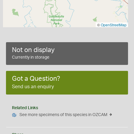
©
OpenStreetMap
Not on display
Currently in storage
Got a Question?
Send us an enquiry
Related Links
See more specimens of this species in OZCAM