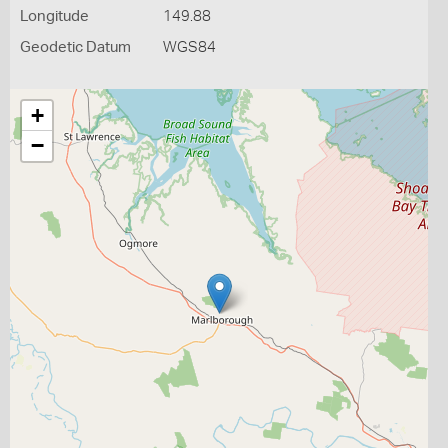
Longitude
149.88
Geodetic Datum
WGS84
+
−