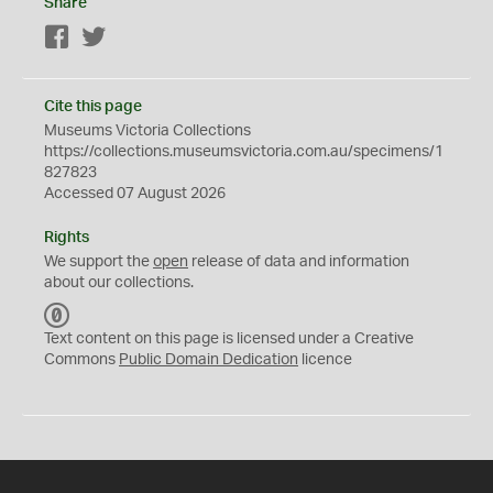
Share
Facebook
Twitter
Cite this page
Museums Victoria Collections
https://collections.museumsvictoria.com.au/specimens/1
827823
Accessed 07 August 2026
Rights
We support the
open
release of data and information
about our collections.
C
C
Text content on this page is licensed under a Creative
0
Commons
Public Domain Dedication
licence