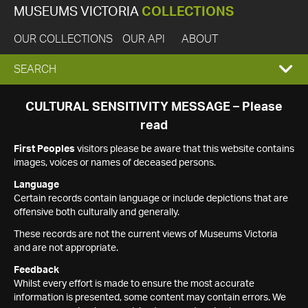
MUSEUMS VICTORIA
COLLECTIONS
OUR COLLECTIONS
OUR API
ABOUT
EXPAND
SEARCH
SEARCH
CULTURAL SENSITIVITY MESSAGE – Please
read
BOX
First Peoples
visitors please be aware that this website contains
images, voices or names of deceased persons.
Language
Certain records contain language or include depictions that are
offensive both culturally and generally.
These records are not the current views of Museums Victoria
and are not appropriate.
Feedback
Whilst every effort is made to ensure the most accurate
information is presented, some content may contain errors. We