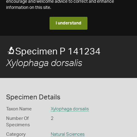
encourage and welcome advice to correct and enhance
information on this site.
I understand
Specimen P 141234
Xylophaga dorsalis
Specimen Details
Taxon Name
Xylophaga dorsalis
Number Of
2
Specimens
Category
Natural Sciences