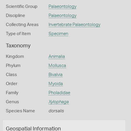
Scientific Group
Palaeontology
Discipline
Palaeontology
Collecting Areas
Invertebrate Palaeontology
Type of Item
Specimen
Taxonomy
Kingdom
Animalia
Phylum
Mollusca
Class
Bivalvia
Order
Myoida
Family
Pholadidae
Genus
Xylophaga
Species Name
dorsalis
Geospatial Information