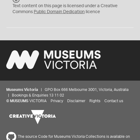
C
Text content on this page is licensed under a Creative
0
Commons
Public Domain Dedication
licence
Museums Victoria
| GPO Box 666 Melbourne 3001, Victoria, Australia
| Bookings & Enquiries 13 11 02
©
MUSEUMS
VICTORIA
Privacy
Disclaimer
Rights
Contact us
The source Code for Museums Victoria Collections is available on