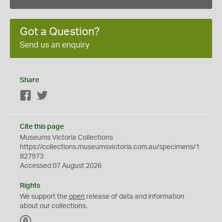
Got a Question?
Send us an enquiry
Share
Facebook
Twitter
Cite this page
Museums Victoria Collections
https://collections.museumsvictoria.com.au/specimens/1
827973
Accessed 07 August 2026
Rights
We support the
open
release of data and information
about our collections.
C