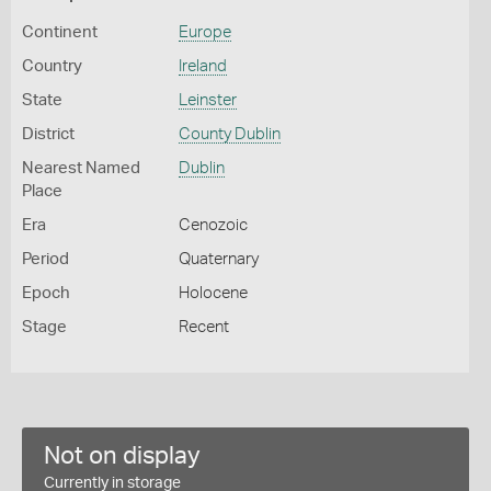
Continent
Europe
Country
Ireland
State
Leinster
District
County Dublin
Nearest Named
Dublin
Place
Era
Cenozoic
Period
Quaternary
Epoch
Holocene
Stage
Recent
Not on display
Currently in storage