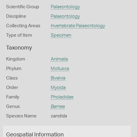
Scientific Group
Palaeontology
Discipline
Palaeontology
Collecting Areas
Invertebrate Palaeontology
Type of Item
Specimen
Taxonomy
Kingdom
Animalia
Phylum
Mollusca
Class
Bivalvia
Order
Myoida
Family
Pholadidae
Genus
Barnea
Species Name
candida
Geospatial Information