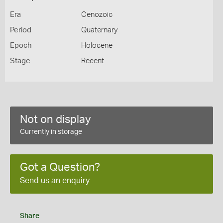
Era
Cenozoic
Period
Quaternary
Epoch
Holocene
Stage
Recent
Not on display
Currently in storage
Got a Question?
Send us an enquiry
Share