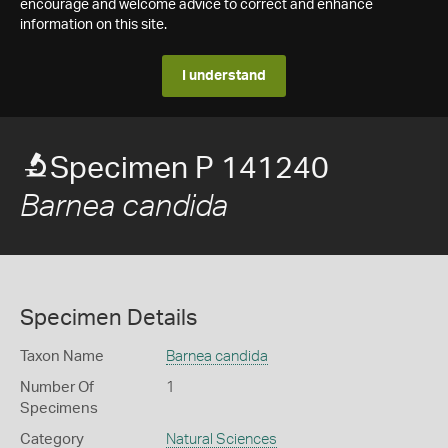
encourage and welcome advice to correct and enhance
information on this site.
I understand
Specimen P 141240
Barnea candida
Specimen Details
Taxon Name
Barnea candida
Number Of
1
Specimens
Category
Natural Sciences