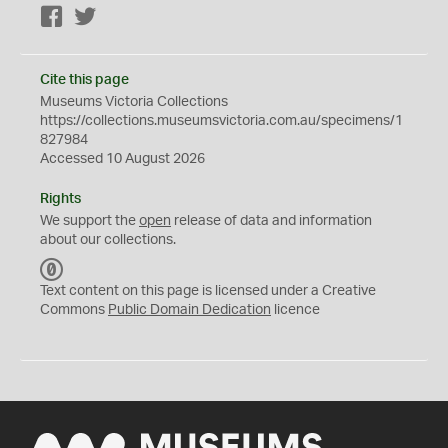
Facebook
Twitter
Cite this page
Museums Victoria Collections
https://collections.museumsvictoria.com.au/specimens/1
827984
Accessed 10 August 2026
Rights
We support the
open
release of data and information
about our collections.
C
C
Text content on this page is licensed under a Creative
0
Commons
Public Domain Dedication
licence