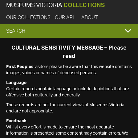
MUSEUMS VICTORIA
COLLECTIONS
OUR COLLECTIONS
OUR API
ABOUT
EXPAND
SEARCH
SEARCH
CULTURAL SENSITIVITY MESSAGE – Please
read
BOX
First Peoples
visitors please be aware that this website contains
images, voices or names of deceased persons.
Language
Certain records contain language or include depictions that are
offensive both culturally and generally.
These records are not the current views of Museums Victoria
and are not appropriate.
Feedback
Whilst every effort is made to ensure the most accurate
information is presented, some content may contain errors. We