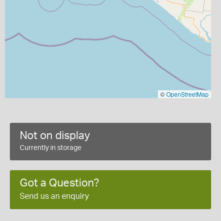
©
OpenStreetMap
Not on display
Currently in storage
Got a Question?
Send us an enquiry