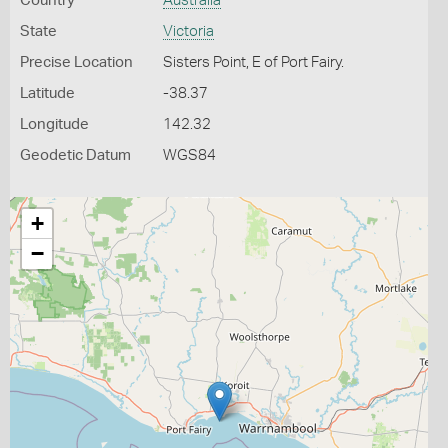
Country
Australia
State
Victoria
Precise Location
Sisters Point, E of Port Fairy.
Latitude
-38.37
Longitude
142.32
Geodetic Datum
WGS84
+
−