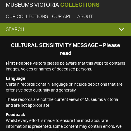
MUSEUMS VICTORIA
COLLECTIONS
OUR COLLECTIONS
OUR API
ABOUT
EXPAND
SEARCH
SEARCH
CULTURAL SENSITIVITY MESSAGE – Please
read
BOX
First Peoples
visitors please be aware that this website contains
images, voices or names of deceased persons.
Language
Certain records contain language or include depictions that are
offensive both culturally and generally.
These records are not the current views of Museums Victoria
and are not appropriate.
Feedback
Whilst every effort is made to ensure the most accurate
information is presented, some content may contain errors. We