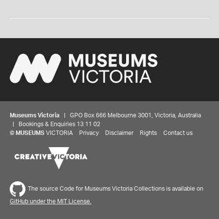
Museums Victoria
| GPO Box 666 Melbourne 3001, Victoria, Australia
| Bookings & Enquiries 13 11 02
©
MUSEUMS
VICTORIA
Privacy
Disclaimer
Rights
Contact us
The source Code for Museums Victoria Collections is available on
GitHub under the MIT License.