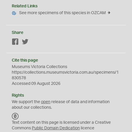
Related Links
See more specimens of this species in OZCAM
Share
Facebook
Twitter
Cite this page
Museums Victoria Collections
https://collections.museumsvictoria.com.au/specimens/1
830578
Accessed 09 August 2026
Rights
We support the
open
release of data and information
about our collections.
C
C
Text content on this page is licensed under a Creative
0
Commons
Public Domain Dedication
licence