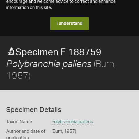
encourage and welcome advice to correct and enhance
information on this site.
I understand
Specimen F 188759
(Burn,
Polybranchia pallens
1957)
Specimen Details
Taxon Name
Polybranchia pallens
Author and date of
(Burn, 1957)
publication