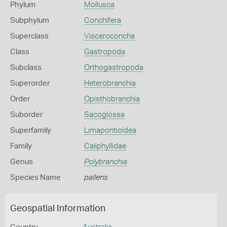
Phylum
Mollusca
Subphylum
Conchifera
Superclass
Visceroconcha
Class
Gastropoda
Subclass
Orthogastropoda
Superorder
Heterobranchia
Order
Opisthobranchia
Suborder
Sacoglossa
Superfamily
Limapontioidea
Family
Caliphyllidae
Genus
Polybranchia
Species Name
pallens
Geospatial Information