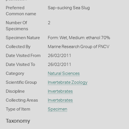
Preferred
Sap-sucking Sea Slug
Common name
Number Of
2
Specimens
Specimen Nature
Form: Wet, Medium: ethanol 70%
Collected By
Marine Research Group of FNCV
Date Visited From
26/02/2011
Date Visited To
26/02/2011
Category
Natural Sciences
Scientific Group
Invertebrate Zoology
Discipline
Invertebrates
Collecting Areas
Invertebrates
Type of Item
Specimen
Taxonomy