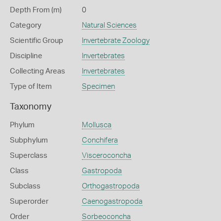
Depth From (m)
0
Category
Natural Sciences
Scientific Group
Invertebrate Zoology
Discipline
Invertebrates
Collecting Areas
Invertebrates
Type of Item
Specimen
Taxonomy
Phylum
Mollusca
Subphylum
Conchifera
Superclass
Visceroconcha
Class
Gastropoda
Subclass
Orthogastropoda
Superorder
Caenogastropoda
Order
Sorbeoconcha