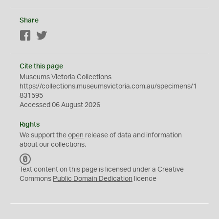
Share
Facebook
Twitter
Cite this page
Museums Victoria Collections
https://collections.museumsvictoria.com.au/specimens/1
831595
Accessed 06 August 2026
Rights
We support the
open
release of data and information
about our collections.
C
C
Text content on this page is licensed under a Creative
0
Commons
Public Domain Dedication
licence