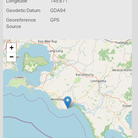
Longitude
145.671
Geodetic Datum
GDA94
Georeference
GPS
Source
+
−