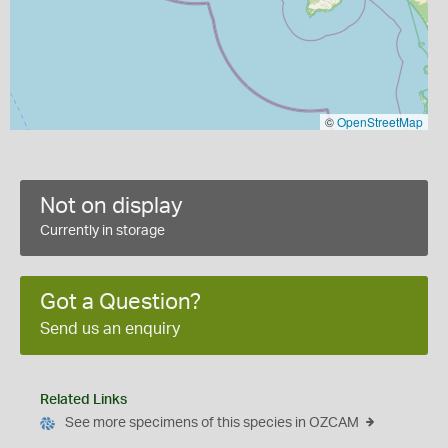
©
OpenStreetMap
Not on display
Currently in storage
Got a Question?
Send us an enquiry
Related Links
See more specimens of this species in OZCAM