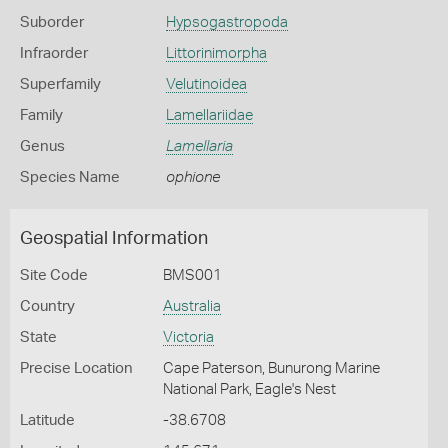
Suborder
Hypsogastropoda
Infraorder
Littorinimorpha
Superfamily
Velutinoidea
Family
Lamellariidae
Genus
Lamellaria
Species Name
ophione
Geospatial Information
Site Code
BMS001
Country
Australia
State
Victoria
Precise Location
Cape Paterson, Bunurong Marine
National Park, Eagle's Nest
Latitude
-38.6708