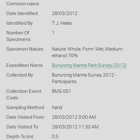
Common name
Date Identified
28/03/2012
Identified By
T J. Hales
Number Of
1
Specimens
Specimen Nature
Nature: Whole, Form: Wet, Medium:
ethanol 70%
Expedition Name
Bunurong Marine Park Survey (2012)
Collected By
Bunurong Marine Survey 2012 -
Participants
Collection Event
BMS 001
Code
Sampling Method
hand
Date Visited From
28/03/2012 9:00 AM
Date Visited To
28/03/2012 11:30 AM
Depth To (m)
0.5