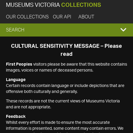
MUSEUMS VICTORIA
COLLECTIONS
OUR COLLECTIONS
OUR API
ABOUT
EXPAND
SEARCH
SEARCH
CULTURAL SENSITIVITY MESSAGE – Please
read
BOX
First Peoples
visitors please be aware that this website contains
images, voices or names of deceased persons.
Language
Certain records contain language or include depictions that are
offensive both culturally and generally.
These records are not the current views of Museums Victoria
and are not appropriate.
Feedback
Whilst every effort is made to ensure the most accurate
information is presented, some content may contain errors. We