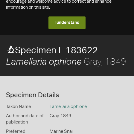
encourage and welcome advice to correct and enhance
information on this site.
I understand
Specimen F 183622
Gray, 1849
Lamellaria ophione
Specimen Details
Taxon Name
Lamellaria ophione
Author and date of
Gray, 1849
publication
Preferred
Marine Snail