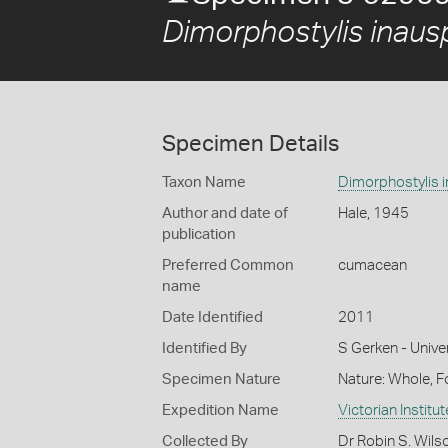
Dimorphostylis inaus
Specimen Details
Taxon Name
Dimorphostylis 
Author and date of
Hale, 1945
publication
Preferred Common
cumacean
name
Date Identified
2011
Identified By
S Gerken - Unive
Specimen Nature
Nature: Whole, 
Expedition Name
Victorian Institu
Collected By
Dr Robin S. Wils