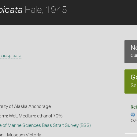
Hale, 1945
picata
No
inauspicata
Cur
G
Se
rsity of Alaska Anchorage
Rel
Form: Wet, Medium: ethanol 70%
OZ
te of Marine Sciences Bass Strait Survey (BSS)
on - Museum Victoria