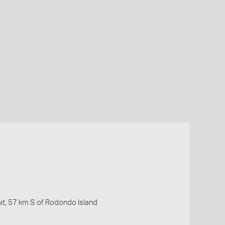
ait, 57 km S of Rodondo Island