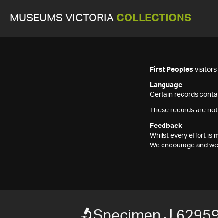
MUSEUMS VICTORIA
COLLECTIONS
First Peoples
visitor
Language
Certain records contai
These records are not
Feedback
Whilst every effort i
We encourage and welc
Specimen J 6295