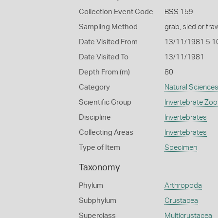
Collection Event Code
BSS 159
Sampling Method
grab, sled or traw
Date Visited From
13/11/1981 5:1
Date Visited To
13/11/1981
Depth From (m)
80
Category
Natural Science
Scientific Group
Invertebrate Zoo
Discipline
Invertebrates
Collecting Areas
Invertebrates
Type of Item
Specimen
Taxonomy
Phylum
Arthropoda
Subphylum
Crustacea
Superclass
Multicrustacea