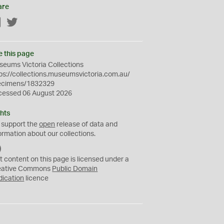
are
Facebook
Twitter
e this page
eums Victoria Collections
ps://collections.museumsvictoria.com.au/
ecimens/1832329
cessed 06 August 2026
hts
 support the
open
release of data and
ormation about our collections.
C
C
t content on this page is licensed under a
0
eative Commons
Public Domain
dication
licence