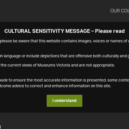
OUR CO
CULTURAL SENSITIVITY MESSAGE – Please read
s please be aware that this website contains images, voices or names o
n language or include depictions that are offensive both culturally and g
 the current views of Museums Victoria and are not appropriate.
s made to ensure the most accurate information is presented, some conte
ome advice to correct and enhance information on this site.
I understand
9