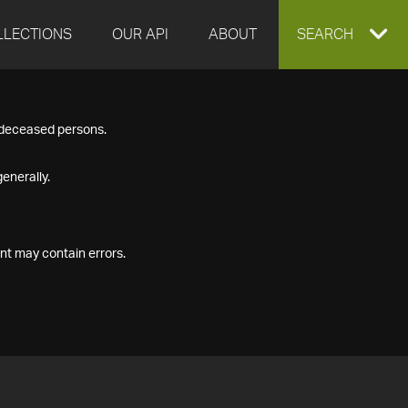
LLECTIONS
OUR API
ABOUT
EXPAND
SEARCH
SEARCH
f deceased persons.
BOX
enerally.
nt may contain errors.