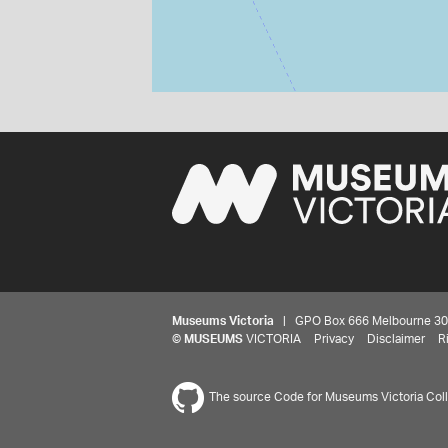
Museums Victoria
| GPO Box 666 Melbourne 3001,
©
MUSEUMS
VICTORIA
Privacy
Disclaimer
R
The source Code for Museums Victoria Colle