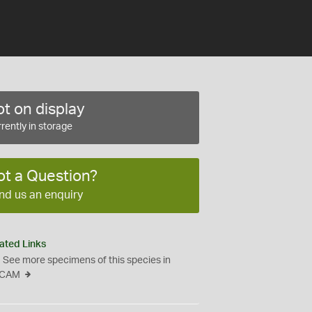
t on display
rently in storage
ot a Question?
nd us an enquiry
ated Links
See more specimens of this species in
CAM