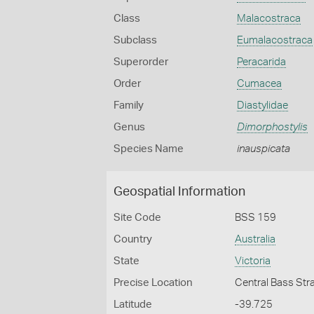
Class
Malacostraca
Subclass
Eumalacostraca
Superorder
Peracarida
Order
Cumacea
Family
Diastylidae
Genus
Dimorphostylis
Species Name
inauspicata
Geospatial Information
Site Code
BSS 159
Country
Australia
State
Victoria
Precise Location
Central Bass Str
Latitude
-39.725