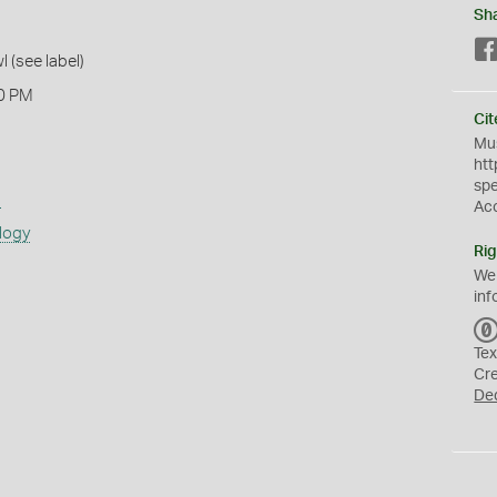
Sh
l (see label)
0 PM
Cit
Mus
htt
sp
s
Ac
logy
Rig
We
inf
Tex
Cr
De