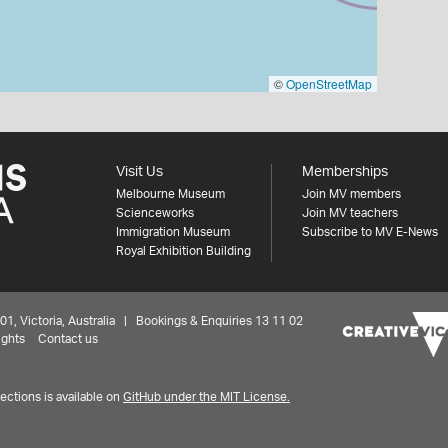
©
OpenStreetMap
Visit Us
Memberships
Melbourne Museum
Join MV members
Scienceworks
Join MV teachers
Immigration Museum
Subscribe to MV E-News
Royal Exhibition Building
 Victoria, Australia | Bookings & Enquiries 13 11 02
ights
Contact us
ctions is available on
GitHub under the MIT License.