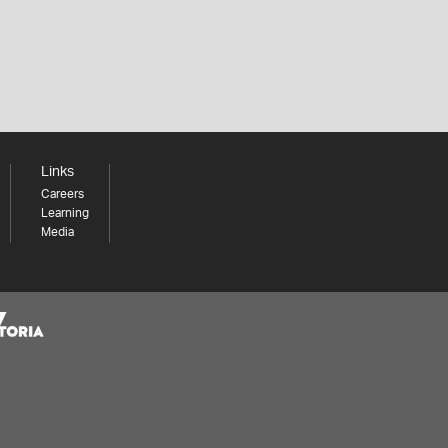
Links
Careers
Learning
Media