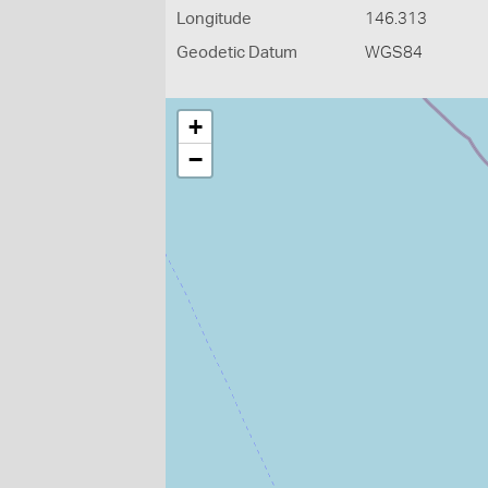
Longitude
146.313
Geodetic Datum
WGS84
+
−