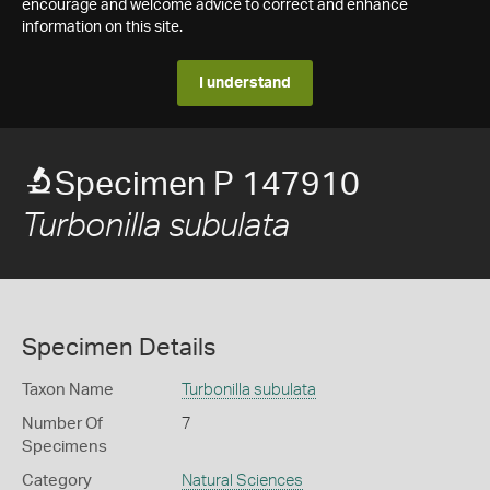
encourage and welcome advice to correct and enhance
information on this site.
I understand
Specimen P 147910
Turbonilla subulata
Specimen Details
Taxon Name
Turbonilla subulata
Number Of
7
Specimens
Category
Natural Sciences