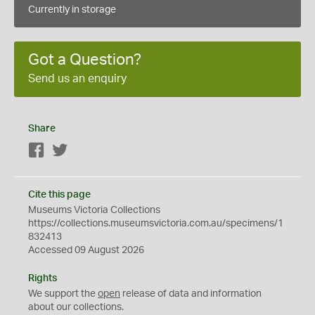
Currently in storage
Got a Question?
Send us an enquiry
Share
Facebook
Twitter
Cite this page
Museums Victoria Collections
https://collections.museumsvictoria.com.au/specimens/1
832413
Accessed 09 August 2026
Rights
We support the
open
release of data and information
about our collections.