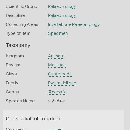
Scientific Group
Palaeontology
Discipline
Palaeontology
Collecting Areas
Invertebrate Palaeontology
Type of Item
Specimen
Taxonomy
Kingdom
Animalia
Phylum
Mollusca
Class
Gastropoda
Family
Pyramidellidae
Genus
Turbonilla
Species Name
subulata
Geospatial Information
Continent
Europe