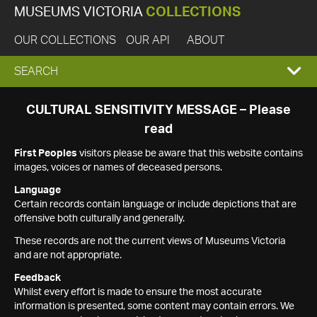
MUSEUMS VICTORIA
COLLECTIONS
OUR COLLECTIONS
OUR API
ABOUT
EXPAND
SEARCH
SEARCH
CULTURAL SENSITIVITY MESSAGE – Please
read
BOX
First Peoples
visitors please be aware that this website contains
images, voices or names of deceased persons.
Language
Certain records contain language or include depictions that are
offensive both culturally and generally.
These records are not the current views of Museums Victoria
and are not appropriate.
Feedback
Whilst every effort is made to ensure the most accurate
information is presented, some content may contain errors. We