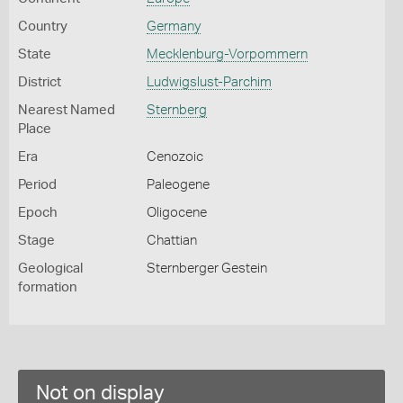
Country
Germany
State
Mecklenburg-Vorpommern
District
Ludwigslust-Parchim
Nearest Named
Sternberg
Place
Era
Cenozoic
Period
Paleogene
Epoch
Oligocene
Stage
Chattian
Geological
Sternberger Gestein
formation
Not on display