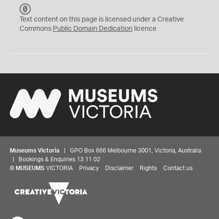
C
C
Text content on this page is licensed under a Creative
0
Commons
Public Domain Dedication
licence
Museums Victoria
| GPO Box 666 Melbourne 3001, Victoria, Australia
| Bookings & Enquiries 13 11 02
©
MUSEUMS
VICTORIA
Privacy
Disclaimer
Rights
Contact us