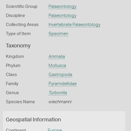
Scientific Group
Palaeontology
Discipline
Palaeontology
Collecting Areas
Invertebrate Palaeontology
Type of Item
Specimen
Taxonomy
Kingdom
Animalia
Phylum
Mollusca
Class
Gastropoda
Family
Pyramidellidae
Genus
Turbonilla
Species Name
wiechmanni
Geospatial Information
Continent
Europe