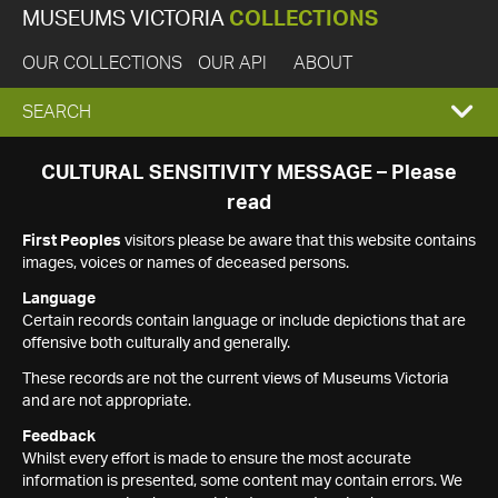
MUSEUMS VICTORIA
COLLECTIONS
OUR COLLECTIONS
OUR API
ABOUT
EXPAND
SEARCH
SEARCH
CULTURAL SENSITIVITY MESSAGE – Please
read
BOX
First Peoples
visitors please be aware that this website contains
images, voices or names of deceased persons.
Language
Certain records contain language or include depictions that are
offensive both culturally and generally.
These records are not the current views of Museums Victoria
and are not appropriate.
Feedback
Whilst every effort is made to ensure the most accurate
information is presented, some content may contain errors. We