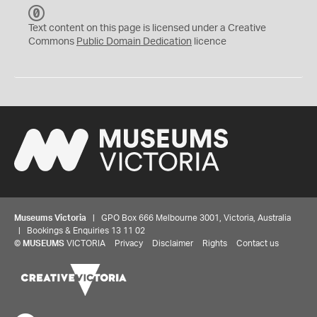
C
C
Text content on this page is licensed under a Creative
0
Commons
Public Domain Dedication
licence
Museums Victoria
| GPO Box 666 Melbourne 3001, Victoria, Australia
| Bookings & Enquiries 13 11 02
©
MUSEUMS
VICTORIA
Privacy
Disclaimer
Rights
Contact us