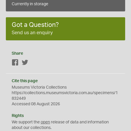
Currently in storage
Got a Question?
Send us an enquiry
Share
Facebook
Twitter
Cite this page
Museums Victoria Collections
https://collections.museumsvictoria.com.au/specimens/1
832449
Accessed 08 August 2026
Rights
We support the
open
release of data and information
about our collections.