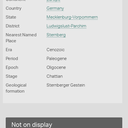
Country
Germany
State
Mecklenburg-Vorpommern
District
Ludwigslust-Parchim
Nearest Named
Sternberg
Place
Era
Cenozoic
Period
Paleogene
Epoch
Oligocene
Stage
Chattian
Geological
Sternberger Gestein
formation
Not on display