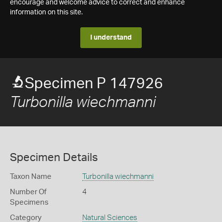
encourage and welcome advice to correct and enhance
information on this site.
I understand
Specimen P 147926
Turbonilla wiechmanni
Specimen Details
Taxon Name
Turbonilla wiechmanni
Number Of
4
Specimens
Category
Natural Sciences