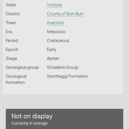
State
Victoria
District
County of Buln Buln
Town
Inverloch
Era
Mesozoic
Period
Cretaceous
Epoch
Early
Stage
Aptian
Geological group
Strzelecki Group
Geological
Wonthaggi Formation
formation
Not on display
Currently in storage