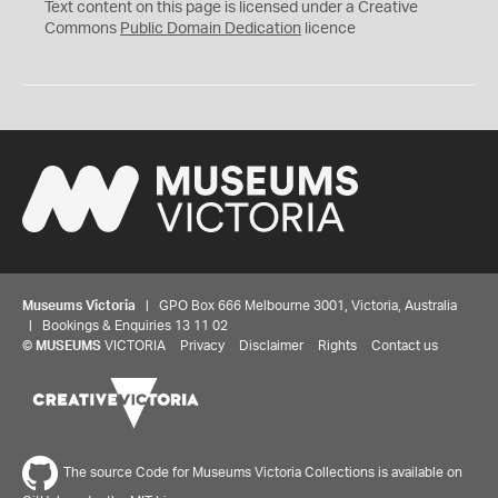
C
Text content on this page is licensed under a Creative
0
Commons
Public Domain Dedication
licence
Museums Victoria
| GPO Box 666 Melbourne 3001, Victoria, Australia
| Bookings & Enquiries 13 11 02
©
MUSEUMS
VICTORIA
Privacy
Disclaimer
Rights
Contact us
The source Code for Museums Victoria Collections is available on