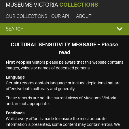
MUSEUMS VICTORIA
COLLECTIONS
OUR COLLECTIONS
OUR API
ABOUT
EXPAND
SEARCH
SEARCH
CULTURAL SENSITIVITY MESSAGE – Please
read
BOX
First Peoples
visitors please be aware that this website contains
images, voices or names of deceased persons.
Language
Certain records contain language or include depictions that are
offensive both culturally and generally.
These records are not the current views of Museums Victoria
and are not appropriate.
Feedback
Whilst every effort is made to ensure the most accurate
information is presented, some content may contain errors. We