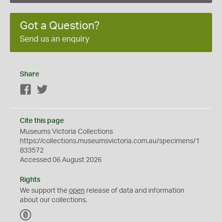
Got a Question?
Send us an enquiry
Share
Facebook
Twitter
Cite this page
Museums Victoria Collections
https://collections.museumsvictoria.com.au/specimens/1
833572
Accessed 06 August 2026
Rights
We support the
open
release of data and information
about our collections.
C