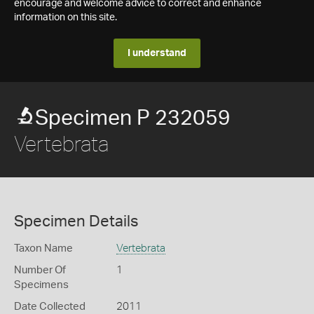
encourage and welcome advice to correct and enhance
information on this site.
I understand
Specimen P 232059
Vertebrata
Specimen Details
Taxon Name
Vertebrata
Number Of
1
Specimens
Date Collected
2011