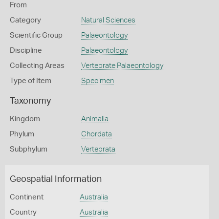
From
Category
Natural Sciences
Scientific Group
Palaeontology
Discipline
Palaeontology
Collecting Areas
Vertebrate Palaeontology
Type of Item
Specimen
Taxonomy
Kingdom
Animalia
Phylum
Chordata
Subphylum
Vertebrata
Geospatial Information
Continent
Australia
Country
Australia