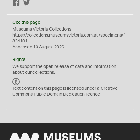
Facebook
Twitter
Cite this page
Museums Victoria Collections
https://collections.museumsvictoria.com.au/specimens/1
834101
Accessed 10 August 2026
Rights
We support the
open
release of data and information
about our collections.
C
C
Text content on this page is licensed under a Creative
0
Commons
Public Domain Dedication
licence