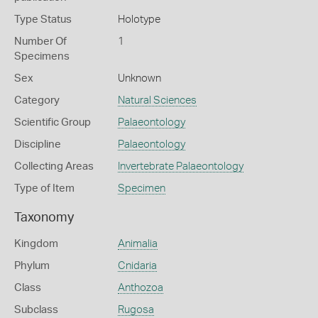
Type Status
Holotype
Number Of
1
Specimens
Sex
Unknown
Category
Natural Sciences
Scientific Group
Palaeontology
Discipline
Palaeontology
Collecting Areas
Invertebrate Palaeontology
Type of Item
Specimen
Taxonomy
Kingdom
Animalia
Phylum
Cnidaria
Class
Anthozoa
Subclass
Rugosa