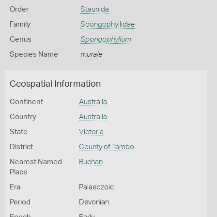
Order
Stauriida
Family
Spongophyllidae
Genus
Spongophyllum
Species Name
murale
Geospatial Information
Continent
Australia
Country
Australia
State
Victoria
District
County of Tambo
Nearest Named
Buchan
Place
Era
Palaeozoic
Period
Devonian