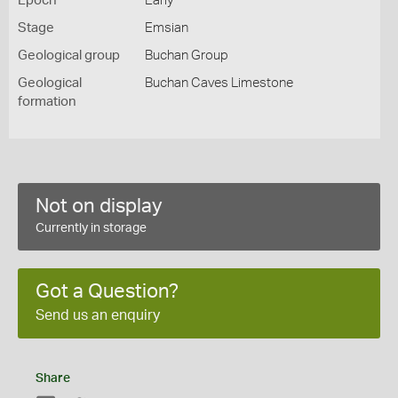
Epoch
Early
Stage
Emsian
Geological group
Buchan Group
Geological
Buchan Caves Limestone
formation
Not on display
Currently in storage
Got a Question?
Send us an enquiry
Share