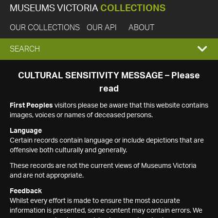
MUSEUMS VICTORIA
COLLECTIONS
OUR COLLECTIONS
OUR API
ABOUT
EXPAND
SEARCH
SEARCH
CULTURAL SENSITIVITY MESSAGE – Please
read
BOX
First Peoples
visitors please be aware that this website contains
images, voices or names of deceased persons.
Language
Certain records contain language or include depictions that are
offensive both culturally and generally.
These records are not the current views of Museums Victoria
and are not appropriate.
Feedback
Whilst every effort is made to ensure the most accurate
information is presented, some content may contain errors. We