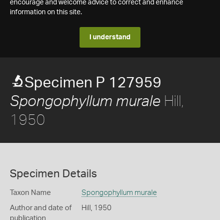
encourage and welcome advice to correct and enhance
information on this site.
I understand
Specimen P 127959
Hill,
Spongophyllum murale
1950
Specimen Details
Taxon Name
Spongophyllum murale
Author and date of
Hill, 1950
publication