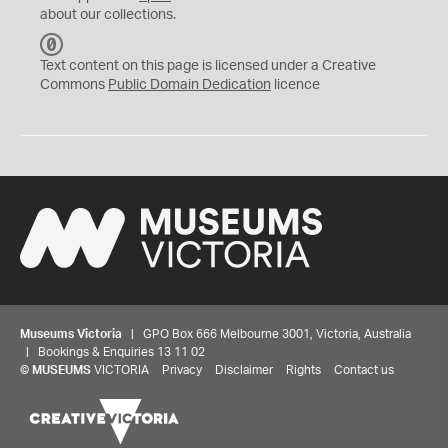
about our collections.
C
C
Text content on this page is licensed under a Creative
0
Commons
Public Domain Dedication
licence
Museums Victoria
| GPO Box 666 Melbourne 3001, Victoria, Australia
| Bookings & Enquiries 13 11 02
©
MUSEUMS
VICTORIA
Privacy
Disclaimer
Rights
Contact us