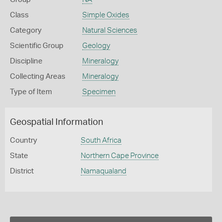
Class
Simple Oxides
Category
Natural Sciences
Scientific Group
Geology
Discipline
Mineralogy
Collecting Areas
Mineralogy
Type of Item
Specimen
Geospatial Information
Country
South Africa
State
Northern Cape Province
District
Namaqualand