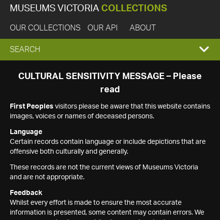
MUSEUMS VICTORIA
COLLECTIONS
OUR COLLECTIONS
OUR API
ABOUT
EXPAND
SEARCH
SEARCH
CULTURAL SENSITIVITY MESSAGE – Please
read
BOX
First Peoples
visitors please be aware that this website contains
images, voices or names of deceased persons.
Language
Certain records contain language or include depictions that are
offensive both culturally and generally.
These records are not the current views of Museums Victoria
and are not appropriate.
Feedback
Whilst every effort is made to ensure the most accurate
information is presented, some content may contain errors. We