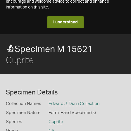
encourage and welcome advice to correct and enhance
information on this site.
I understand
Specimen M 15621
Cuprite
Specimen Details
Collection Names
Edward J. Dunn Collection
Specimen Nature
Form: Hand Specimen(s)
Species
Cuprite
Group
NA