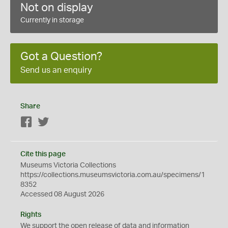
Not on display
Currently in storage
Got a Question?
Send us an enquiry
Share
Facebook
Twitter
Cite this page
Museums Victoria Collections
https://collections.museumsvictoria.com.au/specimens/1
8352
Accessed 08 August 2026
Rights
We support the
open
release of data and information