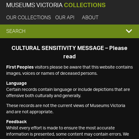
MUSEUMS VICTORIA
COLLECTIONS
OUR COLLECTIONS
OUR API
ABOUT
EXPAND
SEARCH
SEARCH
CULTURAL SENSITIVITY MESSAGE – Please
read
BOX
First Peoples
visitors please be aware that this website contains
images, voices or names of deceased persons.
Language
Certain records contain language or include depictions that are
offensive both culturally and generally.
These records are not the current views of Museums Victoria
and are not appropriate.
Feedback
Whilst every effort is made to ensure the most accurate
information is presented, some content may contain errors. We