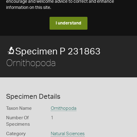
encourage and welcome advice to correct and enhance
information on this site.
I understand
Specimen P 231863
Ornithopoda
Specimen Details
Taxon Name
Ornithopoda
Number Of
1
Specimens
Category
Natural Sciences