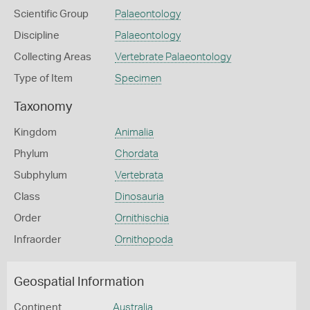
Scientific Group
Palaeontology
Discipline
Palaeontology
Collecting Areas
Vertebrate Palaeontology
Type of Item
Specimen
Taxonomy
Kingdom
Animalia
Phylum
Chordata
Subphylum
Vertebrata
Class
Dinosauria
Order
Ornithischia
Infraorder
Ornithopoda
Geospatial Information
Continent
Australia