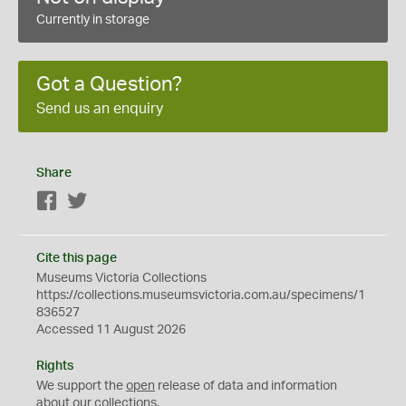
Currently in storage
Got a Question?
Send us an enquiry
Share
Facebook
Twitter
Cite this page
Museums Victoria Collections
https://collections.museumsvictoria.com.au/specimens/1
836527
Accessed 11 August 2026
Rights
We support the
open
release of data and information
about our collections.