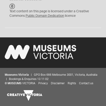
C
C
Text content on this page is licensed under a Creative
0
Commons
Public Domain Dedication
licence
Museums Victoria
| GPO Box 666 Melbourne 3001, Victoria, Australia
| Bookings & Enquiries 13 11 02
©
MUSEUMS
VICTORIA
Privacy
Disclaimer
Rights
Contact us