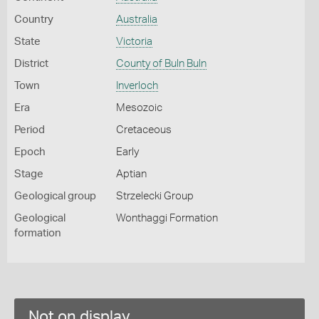
Country
Australia
State
Victoria
District
County of Buln Buln
Town
Inverloch
Era
Mesozoic
Period
Cretaceous
Epoch
Early
Stage
Aptian
Geological group
Strzelecki Group
Geological
Wonthaggi Formation
formation
Not on display