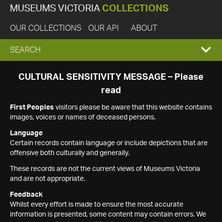
MUSEUMS VICTORIA
COLLECTIONS
OUR COLLECTIONS
OUR API
ABOUT
EXPAND
SEARCH
SEARCH
CULTURAL SENSITIVITY MESSAGE – Please
read
BOX
First Peoples
visitors please be aware that this website contains
images, voices or names of deceased persons.
Language
Certain records contain language or include depictions that are
offensive both culturally and generally.
These records are not the current views of Museums Victoria
and are not appropriate.
Feedback
Whilst every effort is made to ensure the most accurate
information is presented, some content may contain errors. We