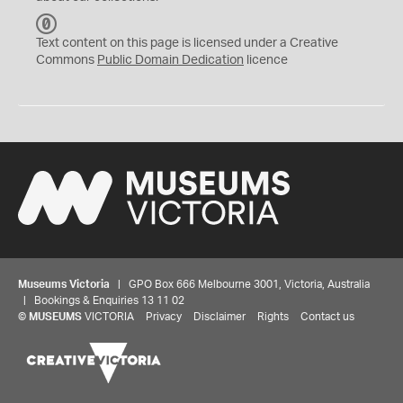
C
C
Text content on this page is licensed under a Creative
0
Commons
Public Domain Dedication
licence
Museums Victoria
| GPO Box 666 Melbourne 3001, Victoria, Australia
| Bookings & Enquiries 13 11 02
©
MUSEUMS
VICTORIA
Privacy
Disclaimer
Rights
Contact us