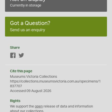
Currently in storage
Got a Question?
Send us an enquiry
Share
Facebook
Twitter
Cite this page
Museums Victoria Collections
https://collections.museumsvictoria.com.au/specimens/1
837707
Accessed 09 August 2026
Rights
We support the
open
release of data and information
about our collections.