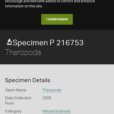
encourage and welcome advice to correct and enhance
information on this site.
I understand
Specimen P 216753
Theropoda
Specimen Details
Taxon Name
Theropoda
Date Collected
2005
From
Category
Natural Sciences