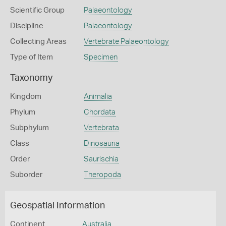
Scientific Group
Palaeontology
Discipline
Palaeontology
Collecting Areas
Vertebrate Palaeontology
Type of Item
Specimen
Taxonomy
Kingdom
Animalia
Phylum
Chordata
Subphylum
Vertebrata
Class
Dinosauria
Order
Saurischia
Suborder
Theropoda
Geospatial Information
Continent
Australia