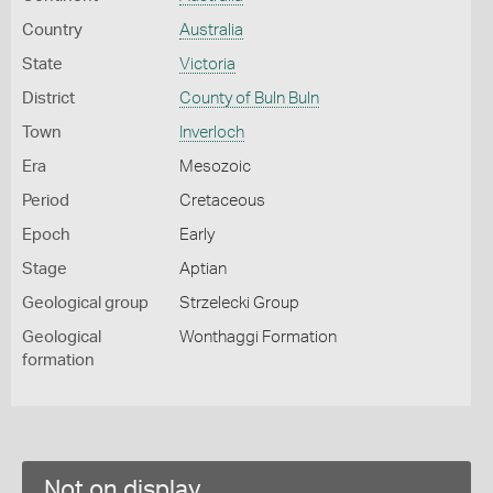
Country
Australia
State
Victoria
District
County of Buln Buln
Town
Inverloch
Era
Mesozoic
Period
Cretaceous
Epoch
Early
Stage
Aptian
Geological group
Strzelecki Group
Geological
Wonthaggi Formation
formation
Not on display