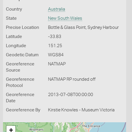
Country
Australia
State
New South Wales
Precise Location
Bottle & Glass Point, Sydney Harbour
Latitude
-33.83
Longitude
151.25
Geodetic Datum
WGS84
Georeference
NATMAP
Source
Georeference
NATMAP RP rounded off
Protocol
Georeference
2013-07-08T00:00:00
Date
Georeference By
Kirstie Knowles - Museum Victoria
+