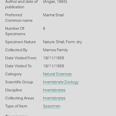
Author and date of
(Angas, 1865)
publication
Preferred
Marine Snail
Common name
Number Of
6
Specimens
Specimen Nature
Nature: Shell, Form: dry
Collected By
Marrow Family
Date Visited From
18/11/1969
Date Visited To
18/11/1969
Category
Natural Sciences
Scientific Group
Invertebrate Zoology
Discipline
Invertebrates
Collecting Areas
Invertebrates
Type of Item
Specimen