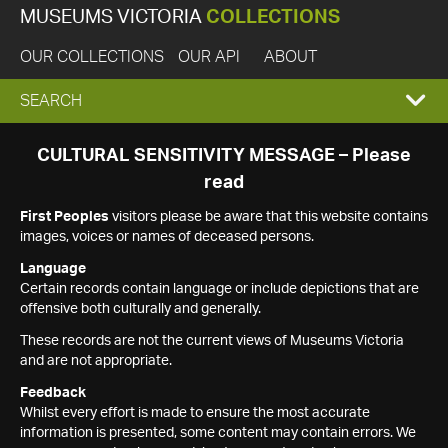
MUSEUMS VICTORIA
COLLECTIONS
OUR COLLECTIONS
OUR API
ABOUT
EXPAND
SEARCH
SEARCH
CULTURAL SENSITIVITY MESSAGE – Please
read
BOX
First Peoples
visitors please be aware that this website contains
images, voices or names of deceased persons.
Language
Certain records contain language or include depictions that are
offensive both culturally and generally.
These records are not the current views of Museums Victoria
and are not appropriate.
Feedback
Whilst every effort is made to ensure the most accurate
information is presented, some content may contain errors. We