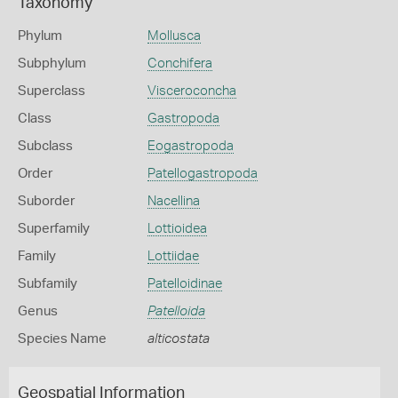
Taxonomy
Phylum
Mollusca
Subphylum
Conchifera
Superclass
Visceroconcha
Class
Gastropoda
Subclass
Eogastropoda
Order
Patellogastropoda
Suborder
Nacellina
Superfamily
Lottioidea
Family
Lottiidae
Subfamily
Patelloidinae
Genus
Patelloida
Species Name
alticostata
Geospatial Information