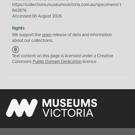
https://collections.museumsvictoria.com.au/specimens/1
842876
Accessed 08 August 2026
Rights
We support the
open
release of data and information
about our collections.
C
C
Text content on this page is licensed under a Creative
0
Commons
Public Domain Dedication
licence