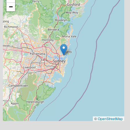
−
©
OpenStreetMap