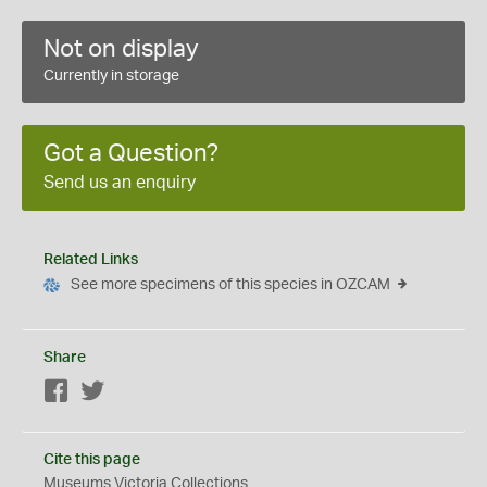
Not on display
Currently in storage
Got a Question?
Send us an enquiry
Related Links
See more specimens of this species in OZCAM
Share
Facebook
Twitter
Cite this page
Museums Victoria Collections