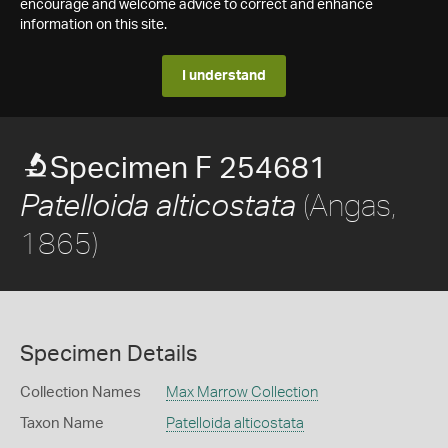
encourage and welcome advice to correct and enhance
information on this site.
I understand
Specimen F 254681
(Angas,
Patelloida alticostata
1865)
Specimen Details
Collection Names
Max Marrow Collection
Taxon Name
Patelloida alticostata