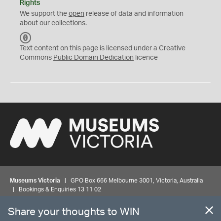
Rights
We support the
open
release of data and information
about our collections.
C
C
Text content on this page is licensed under a Creative
0
Commons
Public Domain Dedication
licence
Museums Victoria
| GPO Box 666 Melbourne 3001, Victoria, Australia
| Bookings & Enquiries 13 11 02
Share your thoughts to WIN
©
MUSEUMS
VICTORIA
Privacy
Disclaimer
Rights
Contact us