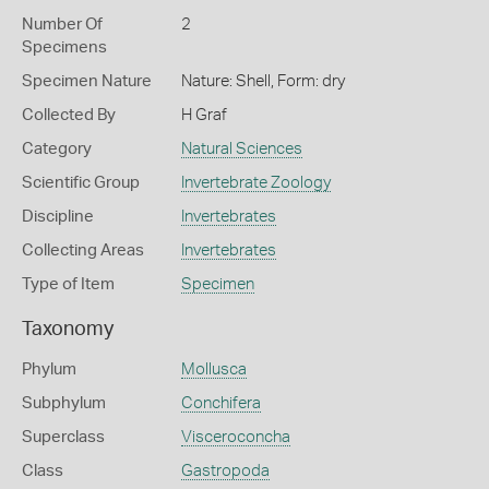
Number Of
2
Specimens
Specimen Nature
Nature: Shell, Form: dry
Collected By
H Graf
Category
Natural Sciences
Scientific Group
Invertebrate Zoology
Discipline
Invertebrates
Collecting Areas
Invertebrates
Type of Item
Specimen
Taxonomy
Phylum
Mollusca
Subphylum
Conchifera
Superclass
Visceroconcha
Class
Gastropoda