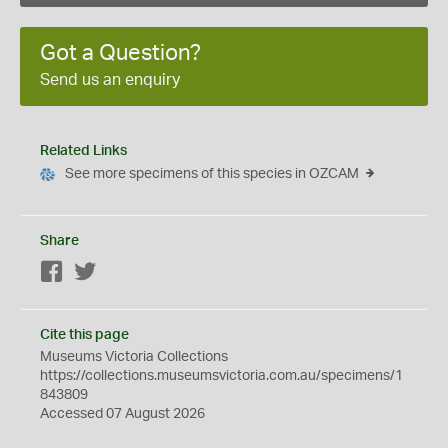
Got a Question?
Send us an enquiry
Related Links
See more specimens of this species in OZCAM
Share
Facebook
Twitter
Cite this page
Museums Victoria Collections
https://collections.museumsvictoria.com.au/specimens/1
843809
Accessed 07 August 2026