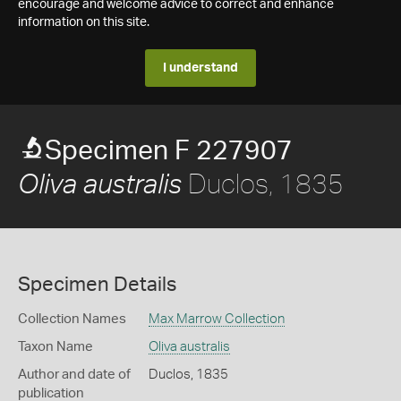
encourage and welcome advice to correct and enhance
information on this site.
I understand
Specimen F 227907
Duclos, 1835
Oliva australis
Specimen Details
Collection Names
Max Marrow Collection
Taxon Name
Oliva australis
Author and date of
Duclos, 1835
publication