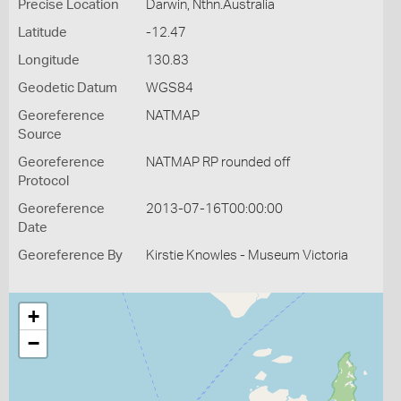
Precise Location
Darwin, Nthn.Australia
Latitude
-12.47
Longitude
130.83
Geodetic Datum
WGS84
Georeference
NATMAP
Source
Georeference
NATMAP RP rounded off
Protocol
Georeference
2013-07-16T00:00:00
Date
Georeference By
Kirstie Knowles - Museum Victoria
+
−