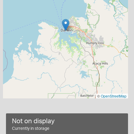
©
OpenStreetMap
Not on display
Currently in storage