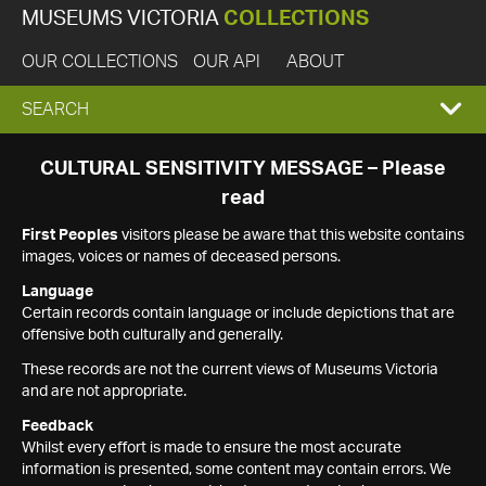
MUSEUMS VICTORIA
COLLECTIONS
OUR COLLECTIONS
OUR API
ABOUT
EXPAND
SEARCH
SEARCH
CULTURAL SENSITIVITY MESSAGE – Please
read
BOX
First Peoples
visitors please be aware that this website contains
images, voices or names of deceased persons.
Language
Certain records contain language or include depictions that are
offensive both culturally and generally.
These records are not the current views of Museums Victoria
and are not appropriate.
Feedback
Whilst every effort is made to ensure the most accurate
information is presented, some content may contain errors. We