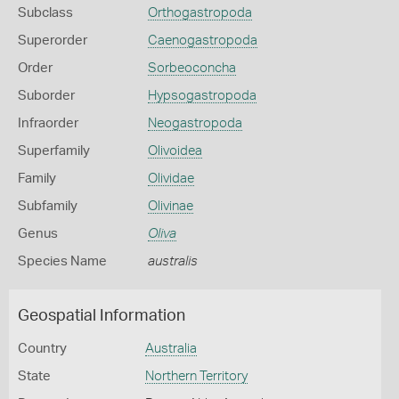
Subclass
Orthogastropoda
Superorder
Caenogastropoda
Order
Sorbeoconcha
Suborder
Hypsogastropoda
Infraorder
Neogastropoda
Superfamily
Olivoidea
Family
Olividae
Subfamily
Olivinae
Genus
Oliva
Species Name
australis
Geospatial Information
Country
Australia
State
Northern Territory