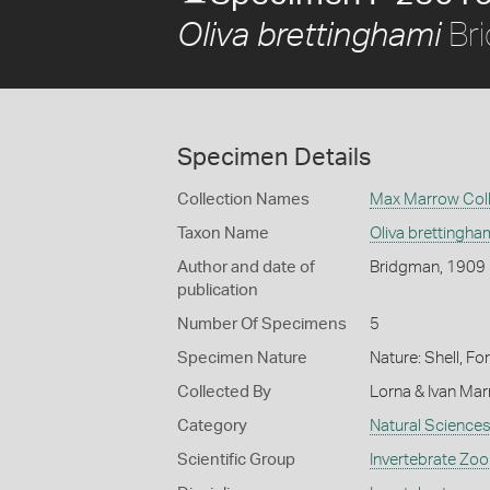
Br
Oliva brettinghami
Specimen Details
Collection Names
Max Marrow Coll
Taxon Name
Oliva brettingha
Author and date of
Bridgman, 1909
publication
Number Of Specimens
5
Specimen Nature
Nature: Shell, Fo
Collected By
Lorna & Ivan Ma
Category
Natural Science
Scientific Group
Invertebrate Zoo