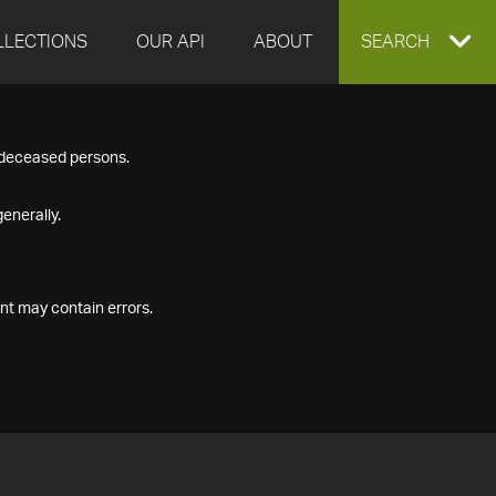
LLECTIONS
OUR API
ABOUT
EXPAND
SEARCH
SEARCH
f deceased persons.
BOX
enerally.
nt may contain errors.