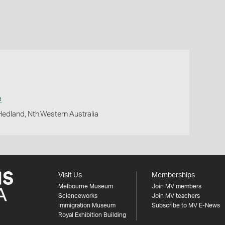
a
 Hedland, Nth.Western Australia
Visit Us
Memberships
Melbourne Museum
Join MV members
Scienceworks
Join MV teachers
Immigration Museum
Subscribe to MV E-News
Royal Exhibition Building