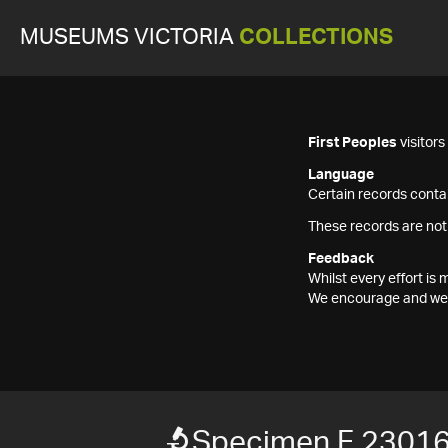
MUSEUMS VICTORIA
COLLECTIONS
First Peoples
visitor
Language
Certain records contai
These records are not
Feedback
Whilst every effort i
We encourage and welc
Specimen F 2301