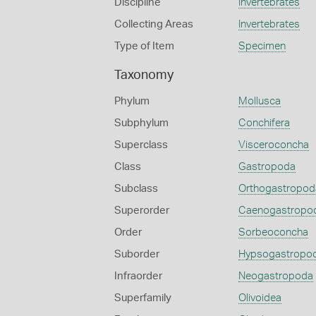
Discipline
Invertebrates
Collecting Areas
Invertebrates
Type of Item
Specimen
Taxonomy
Phylum
Mollusca
Subphylum
Conchifera
Superclass
Visceroconcha
Class
Gastropoda
Subclass
Orthogastropod
Superorder
Caenogastropo
Order
Sorbeoconcha
Suborder
Hypsogastropo
Infraorder
Neogastropoda
Superfamily
Olivoidea