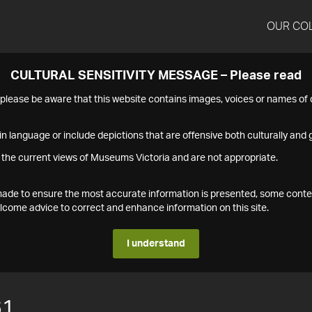
OUR CO
CULTURAL SENSITIVITY MESSAGE – Please read
s please be aware that this website contains images, voices or names o
n language or include depictions that are offensive both culturally and g
 the current views of Museums Victoria and are not appropriate.
s made to ensure the most accurate information is presented, some conte
ome advice to correct and enhance information on this site.
I understand
61