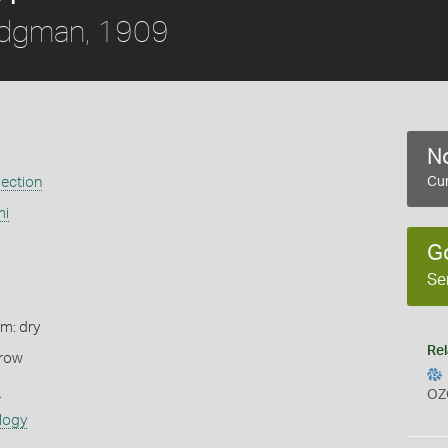
idgman, 1909
No
ection
Cur
mi
G
Se
rm: dry
Rel
rrow
s
OZ
logy