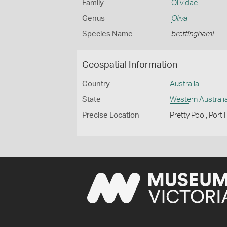
Family
Olividae
Genus
Oliva
Species Name
brettinghami
Geospatial Information
Country
Australia
State
Western Australi
Precise Location
Pretty Pool, Port