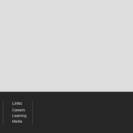
Links
Careers
Learning
Media