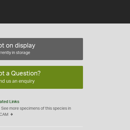
t on display
rently in storage
ot a Question?
nd us an enquiry
ated Links
See more specimens of this species in
CAM