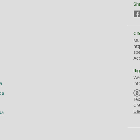
Sh
Cit
Mus
htt
sp
Ac
Rig
We
a
inf
da
Tex
Cr
De
da