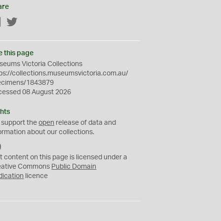
are
Facebook
Twitter
e this page
eums Victoria Collections
ps://collections.museumsvictoria.com.au/
ecimens/1843879
cessed 08 August 2026
hts
 support the
open
release of data and
ormation about our collections.
C
C
t content on this page is licensed under a
0
eative Commons
Public Domain
dication
licence