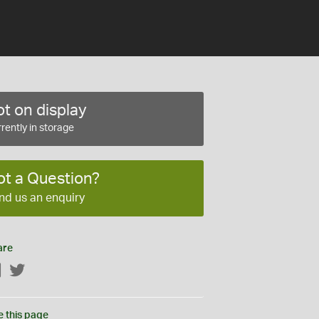
t on display
rently in storage
ot a Question?
nd us an enquiry
are
Facebook
Twitter
e this page