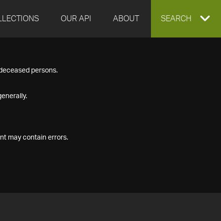
LLECTIONS
OUR API
ABOUT
EXPAND
SEARCH
SEARCH
f deceased persons.
BOX
enerally.
nt may contain errors.