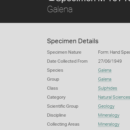
Galena
Specimen Details
Specimen Nature
Form: Hand Spe
Date Collected From
27/06/1949
Species
Galena
Group
Galena
Class
Sulphides
Category
Natural Science
Scientific Group
Geology
Discipline
Mineralogy
Collecting Areas
Mineralogy