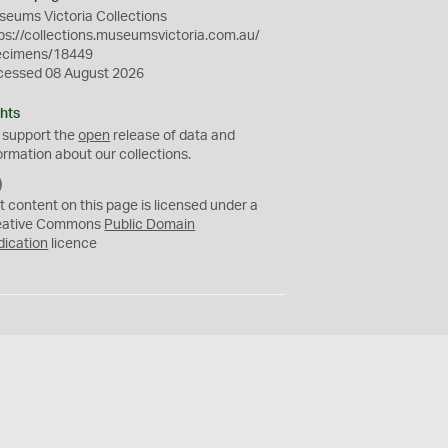
eums Victoria Collections
ps://collections.museumsvictoria.com.au/
ecimens/18449
cessed 08 August 2026
hts
 support the
open
release of data and
ormation about our collections.
C
C
t content on this page is licensed under a
0
eative Commons
Public Domain
dication
licence