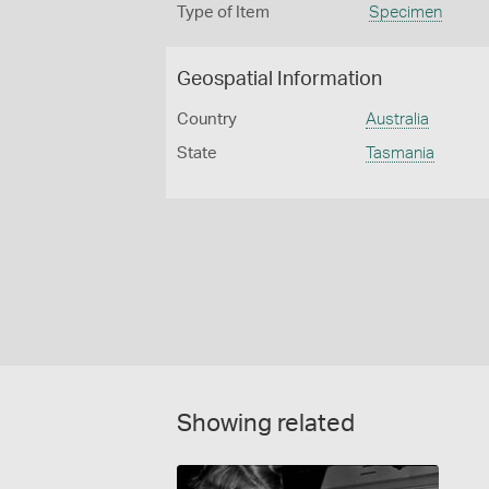
Type of Item
Specimen
Geospatial Information
Country
Australia
State
Tasmania
Showing related