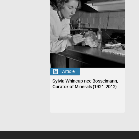
Article
Sylvia Whincup nee Bosselmann,
Curator of Minerals (1921-2012)