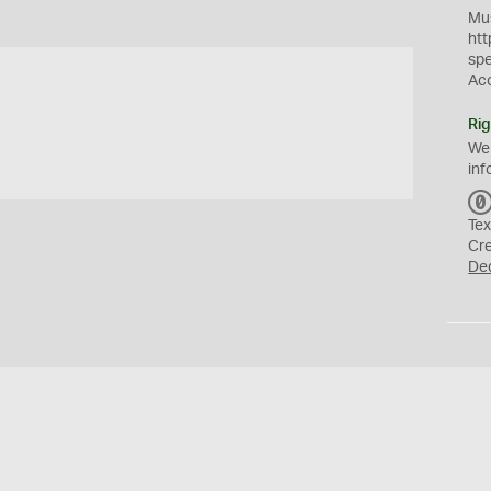
Mus
htt
sp
Ac
Rig
We
inf
Tex
Cr
De