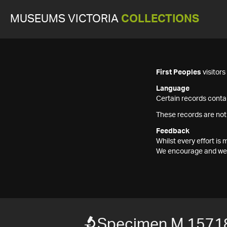
MUSEUMS VICTORIA
COLLECTIONS
First Peoples
visitor
Language
Certain records contai
These records are not
Feedback
Whilst every effort i
We encourage and welc
Specimen M 1571