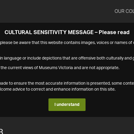
OUR CO
CULTURAL SENSITIVITY MESSAGE – Please read
s please be aware that this website contains images, voices or names o
n language or include depictions that are offensive both culturally and g
 the current views of Museums Victoria and are not appropriate.
s made to ensure the most accurate information is presented, some conte
ome advice to correct and enhance information on this site.
I understand
8