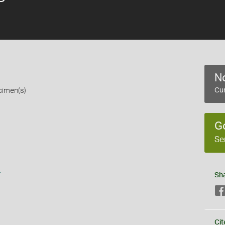
No
cimen(s)
Cur
G
Se
s
Sh
Cit