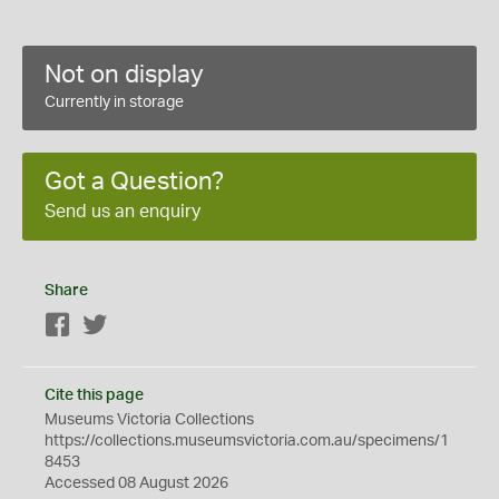
Not on display
Currently in storage
Got a Question?
Send us an enquiry
Share
Facebook
Twitter
Cite this page
Museums Victoria Collections
https://collections.museumsvictoria.com.au/specimens/1
8453
Accessed 08 August 2026