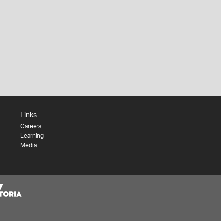
Links
Careers
Learning
Media