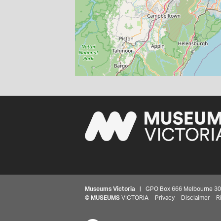
Museums Victoria
| GPO Box 666 Melbourne 3001,
©
MUSEUMS
VICTORIA
Privacy
Disclaimer
R