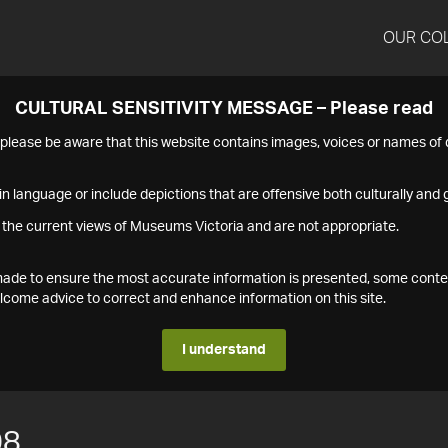
OUR CO
CULTURAL SENSITIVITY MESSAGE – Please read
s please be aware that this website contains images, voices or names o
n language or include depictions that are offensive both culturally and g
 the current views of Museums Victoria and are not appropriate.
s made to ensure the most accurate information is presented, some conte
ome advice to correct and enhance information on this site.
I understand
08