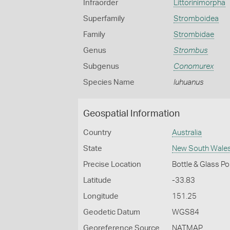
Infraorder
Littorinimorpha
Superfamily
Stromboidea
Family
Strombidae
Genus
Strombus
Subgenus
Conomurex
Species Name
luhuanus
Geospatial Information
Country
Australia
State
New South Wale
Precise Location
Bottle & Glass P
Latitude
-33.83
Longitude
151.25
Geodetic Datum
WGS84
Georeference Source
NATMAP