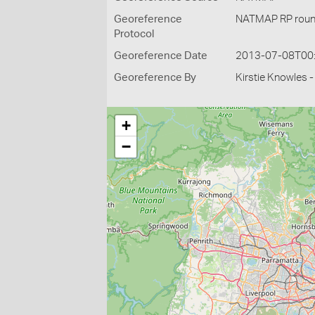
Georeference
NATMAP RP roun
Protocol
Georeference Date
2013-07-08T00
Georeference By
Kirstie Knowles 
+
−