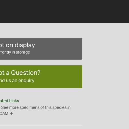
t on display
rently in storage
ot a Question?
nd us an enquiry
ated Links
See more specimens of this species in
CAM