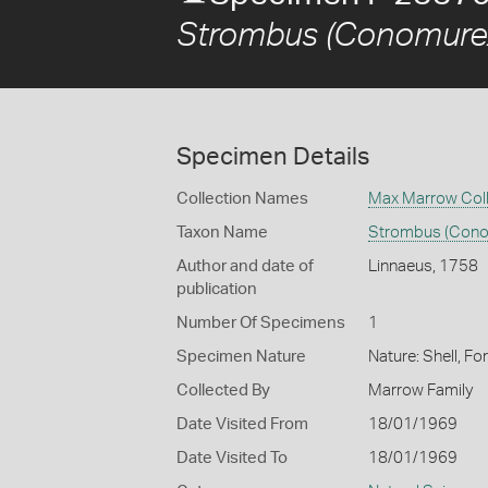
Strombus (Conomurex
Specimen Details
Collection Names
Max Marrow Coll
Taxon Name
Strombus (Cono
Author and date of
Linnaeus, 1758
publication
Number Of Specimens
1
Specimen Nature
Nature: Shell, Fo
Collected By
Marrow Family
Date Visited From
18/01/1969
Date Visited To
18/01/1969