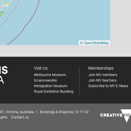
©
OpenStreetMap
Visit Us
Memberships
Melbourne Museum
Join MV members
Scienceworks
Join MV teachers
Immigration Museum
Subscribe to MV E-News
Royal Exhibition Building
 Victoria, Australia | Bookings & Enquiries 13 11 02
ights
Contact us