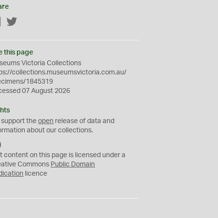
are
Facebook
Twitter
e this page
eums Victoria Collections
ps://collections.museumsvictoria.com.au/
ecimens/1845319
cessed 07 August 2026
hts
 support the
open
release of data and
ormation about our collections.
C
C
t content on this page is licensed under a
0
eative Commons
Public Domain
dication
licence