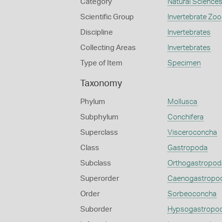
Category
Natural Science
Scientific Group
Invertebrate Zoo
Discipline
Invertebrates
Collecting Areas
Invertebrates
Type of Item
Specimen
Taxonomy
Phylum
Mollusca
Subphylum
Conchifera
Superclass
Visceroconcha
Class
Gastropoda
Subclass
Orthogastropod
Superorder
Caenogastropo
Order
Sorbeoconcha
Suborder
Hypsogastropo