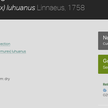
Linnaeus, 1758
) luhuanus
No
ection
Cur
murex) luhuanus
G
Se
rm: dry
Rel
OZ