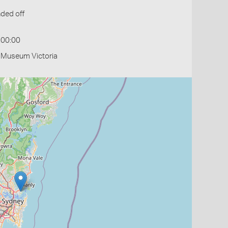
ded off
:00:00
- Museum Victoria