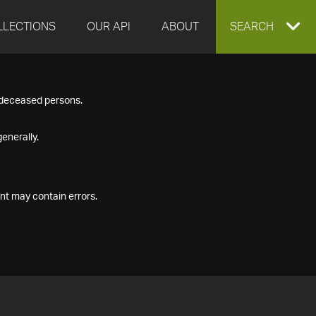
LLECTIONS
OUR API
ABOUT
EXPAND
SEARCH
SEARCH
f deceased persons.
BOX
enerally.
nt may contain errors.