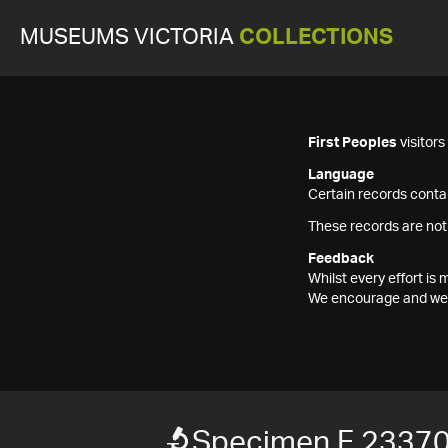
MUSEUMS VICTORIA
COLLECTIONS
First Peoples
visitor
Language
Certain records contai
These records are not
Feedback
Whilst every effort i
We encourage and welc
Specimen F 2337