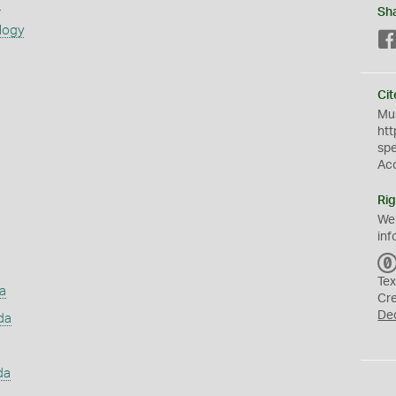
s
Sh
logy
Cit
Mus
htt
sp
Ac
Rig
We
inf
Tex
a
Cr
De
da
da