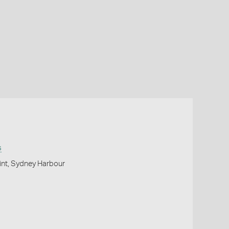
s
oint, Sydney Harbour