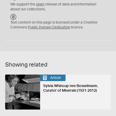
We support the
open
release of data and information
about our collections.
C
C
Text content on this page is licensed under a Creative
0
Commons
Public Domain Dedication
licence
Showing related
Article
Sylvia Whincup nee Bosselmann,
Curator of Minerals (1921-2012)