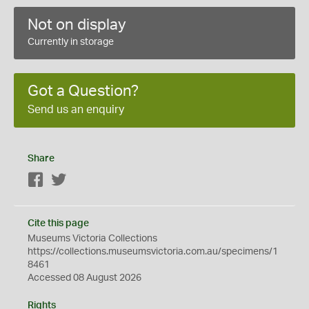
Not on display
Currently in storage
Got a Question?
Send us an enquiry
Share
Facebook
Twitter
Cite this page
Museums Victoria Collections
https://collections.museumsvictoria.com.au/specimens/1
8461
Accessed 08 August 2026
Rights