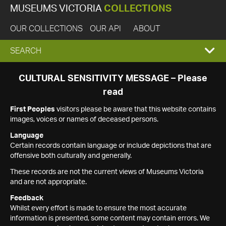
MUSEUMS VICTORIA
COLLECTIONS
OUR COLLECTIONS
OUR API
ABOUT
EXPAND
SEARCH
SEARCH
CULTURAL SENSITIVITY MESSAGE – Please
read
BOX
First Peoples
visitors please be aware that this website contains
images, voices or names of deceased persons.
Language
Certain records contain language or include depictions that are
offensive both culturally and generally.
These records are not the current views of Museums Victoria
and are not appropriate.
Feedback
Whilst every effort is made to ensure the most accurate
information is presented, some content may contain errors. We