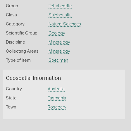
Group
Tetrahedrite
Class
Sulphosalts
Category
Natural Sciences
Scientific Group
Geology
Discipline
Mineralogy
Collecting Areas
Mineralogy
Type of Item
Specimen
Geospatial Information
Country
Australia
State
Tasmania
Town
Rosebery