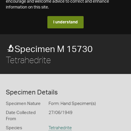
encourage and welcome advice to correct and enhance
information on this site.
I understand
Specimen M 15730
Tetrahedrite
Specimen Details
Specimen Nature
Form: Hand Specimen(s)
Date Collected
27/06/1949
From
Species
Tetrahedrite