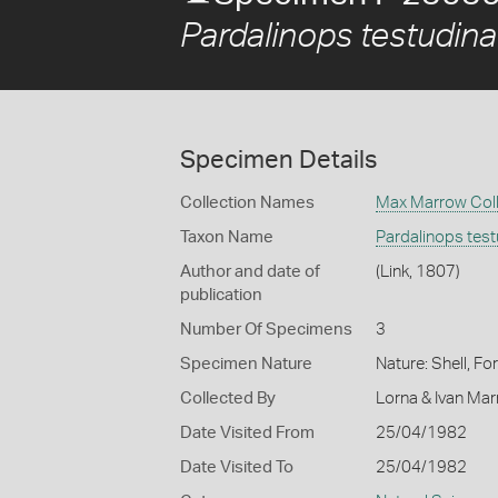
Pardalinops testudina
Specimen Details
Collection Names
Max Marrow Coll
Taxon Name
Pardalinops test
Author and date of
(Link, 1807)
publication
Number Of Specimens
3
Specimen Nature
Nature: Shell, Fo
Collected By
Lorna & Ivan Ma
Date Visited From
25/04/1982
Date Visited To
25/04/1982