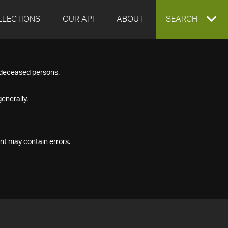
LLECTIONS
OUR API
ABOUT
EXPAND
SEARCH
SEARCH
f deceased persons.
BOX
enerally.
nt may contain errors.