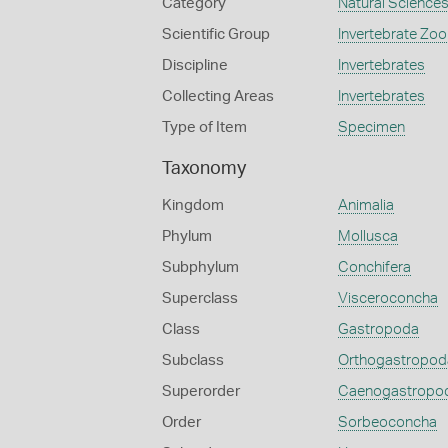
Category
Natural Science
Scientific Group
Invertebrate Zoo
Discipline
Invertebrates
Collecting Areas
Invertebrates
Type of Item
Specimen
Taxonomy
Kingdom
Animalia
Phylum
Mollusca
Subphylum
Conchifera
Superclass
Visceroconcha
Class
Gastropoda
Subclass
Orthogastropod
Superorder
Caenogastropo
Order
Sorbeoconcha