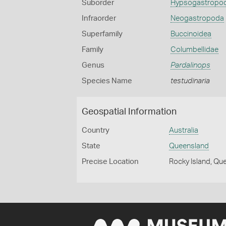
Suborder
Hypsogastropo
Infraorder
Neogastropoda
Superfamily
Buccinoidea
Family
Columbellidae
Genus
Pardalinops
Species Name
testudinaria
Geospatial Information
Country
Australia
State
Queensland
Precise Location
Rocky Island, Qu