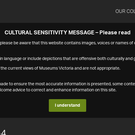
OUR CO
CULTURAL SENSITIVITY MESSAGE – Please read
s please be aware that this website contains images, voices or names o
n language or include depictions that are offensive both culturally and g
 the current views of Museums Victoria and are not appropriate.
s made to ensure the most accurate information is presented, some conte
ome advice to correct and enhance information on this site.
I understand
54