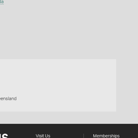
da
eensland
Visit Us
Memberships