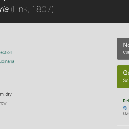
(Link, 1807)
ria
No
ection
Cur
udinaria
G
Se
rm: dry
Rel
rrow
OZ