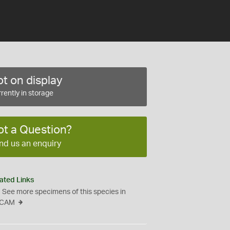
t on display
rently in storage
ot a Question?
nd us an enquiry
ated Links
See more specimens of this species in
CAM