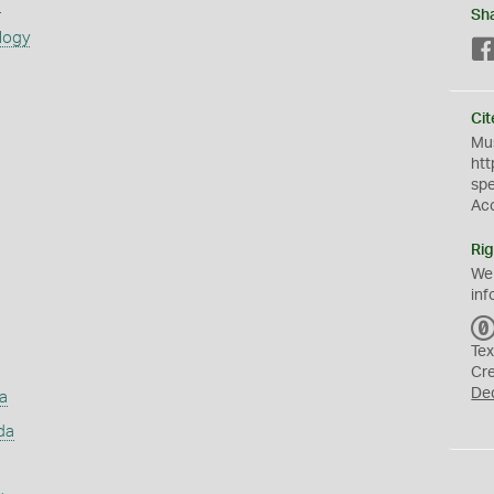
s
Sh
logy
Cit
Mus
htt
sp
Ac
Rig
We
inf
Tex
Cr
De
a
da