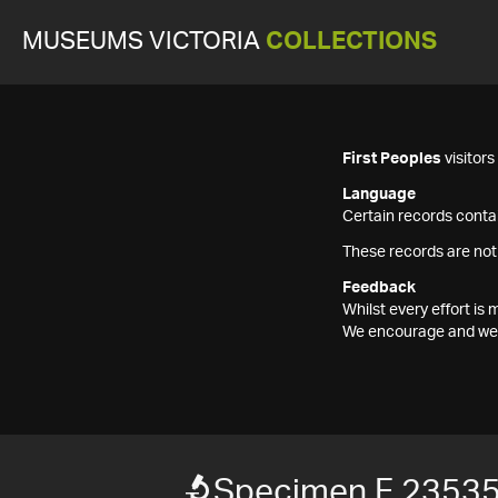
MUSEUMS VICTORIA
COLLECTIONS
First Peoples
visitor
Language
Certain records contai
These records are not
Feedback
Whilst every effort i
We encourage and welc
Specimen F 2353