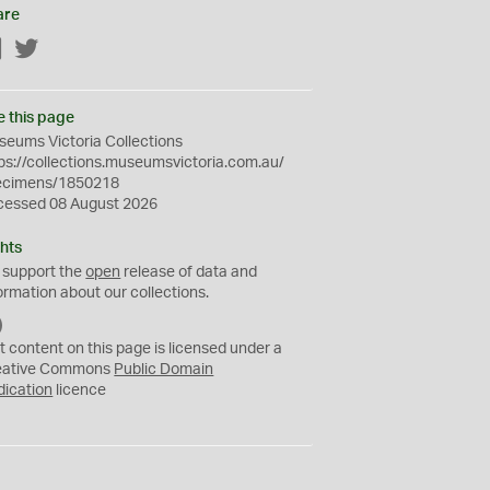
are
Facebook
Twitter
e this page
eums Victoria Collections
ps://collections.museumsvictoria.com.au/
ecimens/1850218
cessed 08 August 2026
hts
 support the
open
release of data and
ormation about our collections.
C
C
t content on this page is licensed under a
0
eative Commons
Public Domain
dication
licence