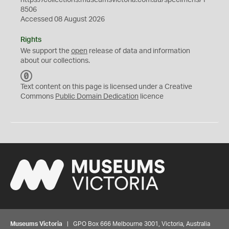
https://collections.museumsvictoria.com.au/specimens/1
8506
Accessed 08 August 2026
Rights
We support the
open
release of data and information
about our collections.
C
C
Text content on this page is licensed under a Creative
0
Commons
Public Domain Dedication
licence
Museums Victoria
| GPO Box 666 Melbourne 3001, Victoria, Australia