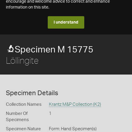
encourage and welcome advice to correct and enhance
information on this site.
I understand
Specimen M 15775
Löllingite
Specimen Details
Collection Names
Krantz M&P Collection (K2)
Number Of
1
Specimens
Specimen Nature
Form: Hand Specimen(s)