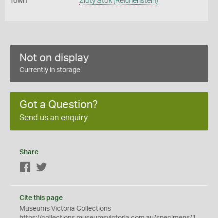
Town
Zloty Stok (Reichenstein)
Not on display
Currently in storage
Got a Question?
Send us an enquiry
Share
Facebook
Twitter
Cite this page
Museums Victoria Collections