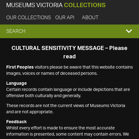
MUSEUMS VICTORIA
COLLECTIONS
OUR COLLECTIONS
OUR API
ABOUT
EXPAND
SEARCH
SEARCH
CULTURAL SENSITIVITY MESSAGE – Please
read
BOX
First Peoples
visitors please be aware that this website contains
images, voices or names of deceased persons.
Language
Certain records contain language or include depictions that are
offensive both culturally and generally.
These records are not the current views of Museums Victoria
and are not appropriate.
Feedback
Whilst every effort is made to ensure the most accurate
information is presented, some content may contain errors. We