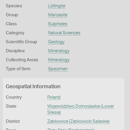
Species
Löllingite
Group
Marcasite
Class
Sulphides
Category
Natural Sciences
Scientific Group
Geology
Discipline
Mineralogy
Collecting Areas
Mineralogy
Type of Item
Specimen
Geospatial Information
Country
Poland
State
Województwo Dolnoslaskie (Lower
Silesia)
District
Zabkowice (Zabkowicki Salaskie)