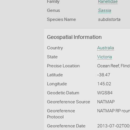
Family
Ranellidae
Genus
Sassia
Species Name
subdistorta
Geospatial Information
Country
Australia
State
Victoria
Precise Location
Ocean Reef, Flind
Latitude
-38.47
Longitude
145.02
Geodetic Datum
WGS84
Georeference Source
NATMAP
Georeference
NATMAP RP roun
Protocol
Georeference Date
2013-07-02T00