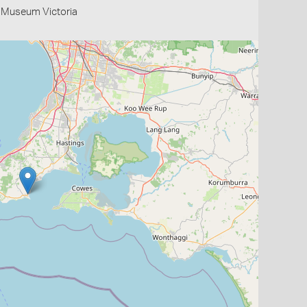
- Museum Victoria