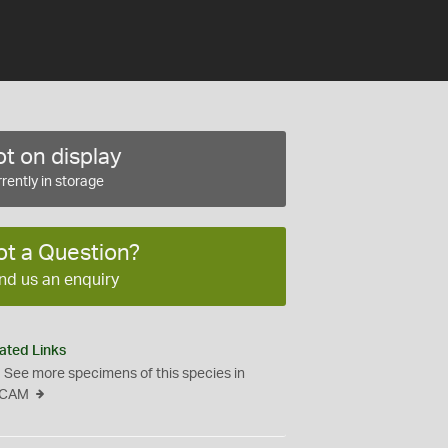
t on display
rently in storage
ot a Question?
nd us an enquiry
ated Links
See more specimens of this species in
CAM