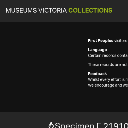
MUSEUMS VICTORIA
COLLECTIONS
First Peoples
visitor
Language
Certain records contai
These records are not
Feedback
Whilst every effort i
We encourage and welc
Specimen F 2191