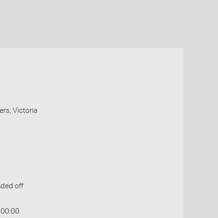
ers, Victoria
ded off
:00:00