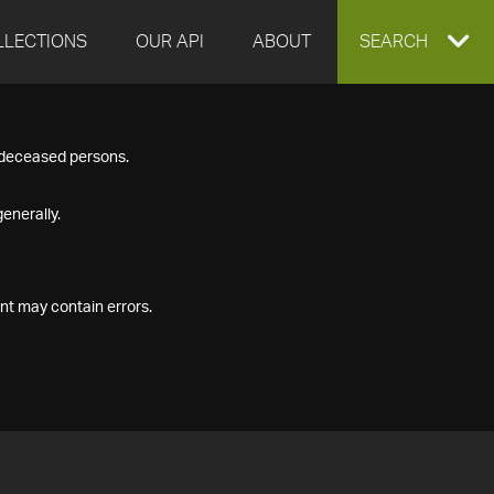
LLECTIONS
OUR API
ABOUT
EXPAND
SEARCH
SEARCH
f deceased persons.
BOX
enerally.
nt may contain errors.