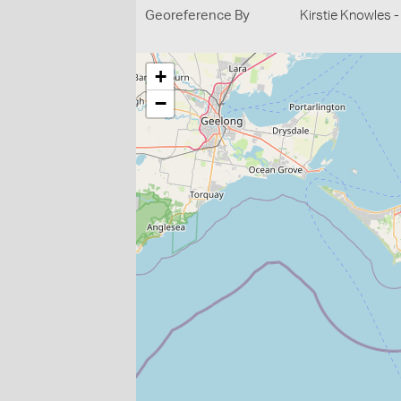
Georeference By
Kirstie Knowles 
+
−