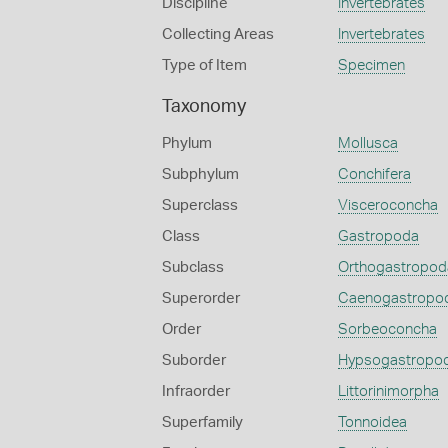
Discipline
Invertebrates
Collecting Areas
Invertebrates
Type of Item
Specimen
Taxonomy
Phylum
Mollusca
Subphylum
Conchifera
Superclass
Visceroconcha
Class
Gastropoda
Subclass
Orthogastropod
Superorder
Caenogastropo
Order
Sorbeoconcha
Suborder
Hypsogastropo
Infraorder
Littorinimorpha
Superfamily
Tonnoidea