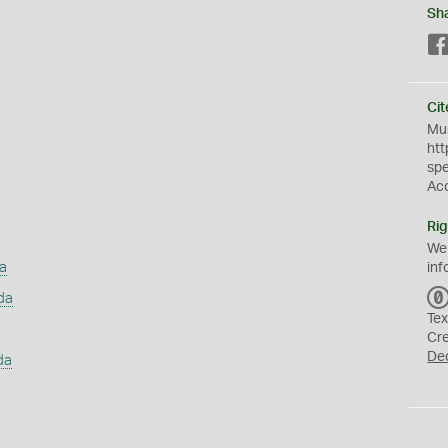
Sh
Cit
Mus
htt
sp
Ac
Rig
We
a
inf
da
Tex
Cr
De
da