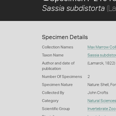
(La
Sassia subdistorta
Specimen Details
Collection Names
Max Marrow Coll
Taxon Name
Sassia subdisto
Author and date of
(Lamarck, 1822)
publication
Number Of Specimens
2
Specimen Nature
Nature: Shell, Fo
Collected By
John Crofts
Category
Natural Science
Scientific Group
Invertebrate Zoo