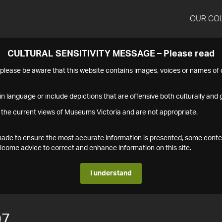
OUR CO
CULTURAL SENSITIVITY MESSAGE – Please read
s please be aware that this website contains images, voices or names o
n language or include depictions that are offensive both culturally and g
 the current views of Museums Victoria and are not appropriate.
s made to ensure the most accurate information is presented, some conte
ome advice to correct and enhance information on this site.
I understand
07