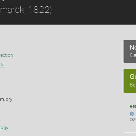
marck, 1822)
No
ection
Cur
rta
G
Se
rm: dry
Rel
s
OZ
logy