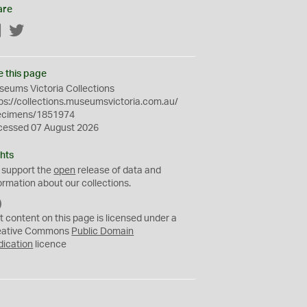
are
Facebook
Twitter
e this page
eums Victoria Collections
ps://collections.museumsvictoria.com.au/
ecimens/1851974
cessed 07 August 2026
hts
 support the
open
release of data and
ormation about our collections.
C
C
t content on this page is licensed under a
0
eative Commons
Public Domain
dication
licence