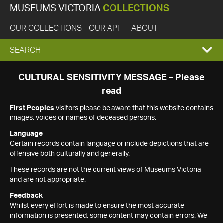
MUSEUMS VICTORIA
COLLECTIONS
OUR COLLECTIONS
OUR API
ABOUT
EXPAND
SEARCH
SEARCH
CULTURAL SENSITIVITY MESSAGE – Please
read
BOX
First Peoples
visitors please be aware that this website contains
images, voices or names of deceased persons.
Language
Certain records contain language or include depictions that are
offensive both culturally and generally.
These records are not the current views of Museums Victoria
and are not appropriate.
Feedback
Whilst every effort is made to ensure the most accurate
information is presented, some content may contain errors. We