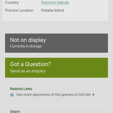
Country
Solomon Islands
Precise Location
Malaita Island
Not on display
Currently in storage
Got a Question?
Send us an enquiry
Related Links
See more specimens of this species in OZCAM
Share