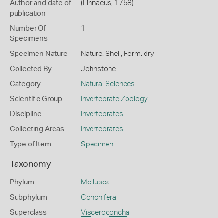
Author and date of
(Linnaeus, 1758)
publication
Number Of
1
Specimens
Specimen Nature
Nature: Shell, Form: dry
Collected By
Johnstone
Category
Natural Sciences
Scientific Group
Invertebrate Zoology
Discipline
Invertebrates
Collecting Areas
Invertebrates
Type of Item
Specimen
Taxonomy
Phylum
Mollusca
Subphylum
Conchifera
Superclass
Visceroconcha