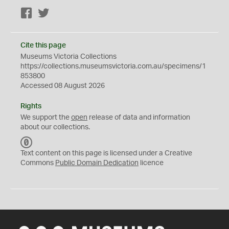
Facebook
Twitter
Cite this page
Museums Victoria Collections
https://collections.museumsvictoria.com.au/specimens/1
853800
Accessed 08 August 2026
Rights
We support the
open
release of data and information
about our collections.
C
C
Text content on this page is licensed under a Creative
0
Commons
Public Domain Dedication
licence