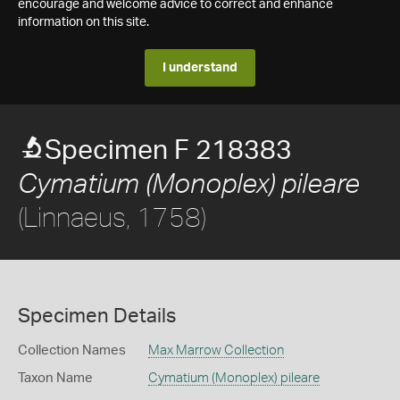
encourage and welcome advice to correct and enhance
information on this site.
I understand
Specimen F 218383
Cymatium (Monoplex) pileare
(Linnaeus, 1758)
Specimen Details
Collection Names
Max Marrow Collection
Taxon Name
Cymatium (Monoplex) pileare