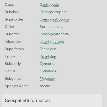
Class
Gastropoda
Subclass
Orthogastropoda
Superorder
Caenogastropoda
Order
Sorbeoconcha
Suborder
Hypsogastropoda
Infraorder
Littorinimorpha
Superfamily
Tonnoidea
Family
Ranellidae
Subfamily
Cymatiinae
Genus
Cymatium
Subgenus
Monoplex
Species Name
pileare
Geospatial Information