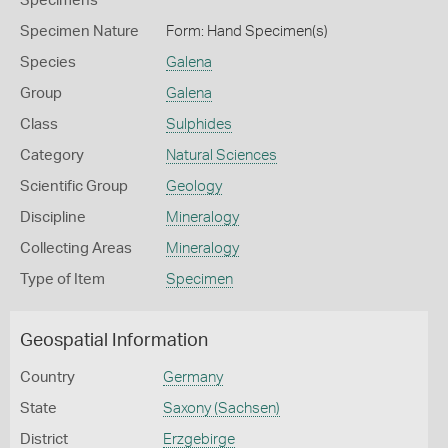
Specimens
Specimen Nature
Form: Hand Specimen(s)
Species
Galena
Group
Galena
Class
Sulphides
Category
Natural Sciences
Scientific Group
Geology
Discipline
Mineralogy
Collecting Areas
Mineralogy
Type of Item
Specimen
Geospatial Information
Country
Germany
State
Saxony (Sachsen)
District
Erzgebirge