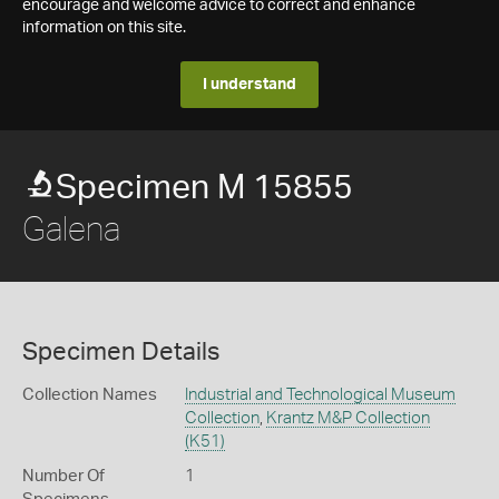
encourage and welcome advice to correct and enhance
information on this site.
I understand
Specimen M 15855
Galena
Specimen Details
Collection Names
Industrial and Technological Museum
Collection
,
Krantz M&P Collection
(K51)
Number Of
1