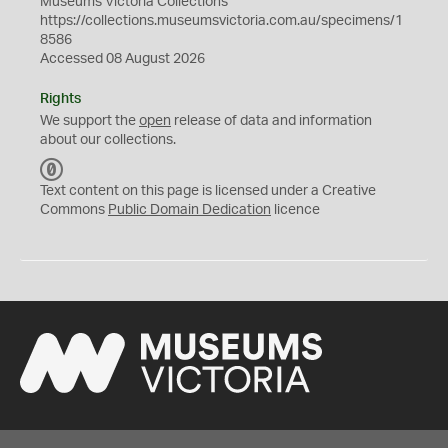
Museums Victoria Collections
https://collections.museumsvictoria.com.au/specimens/1
8586
Accessed 08 August 2026
Rights
We support the
open
release of data and information
about our collections.
C
C
Text content on this page is licensed under a Creative
0
Commons
Public Domain Dedication
licence