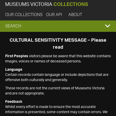
MUSEUMS VICTORIA
COLLECTIONS
OUR COLLECTIONS
OUR API
ABOUT
EXPAND
SEARCH
SEARCH
CULTURAL SENSITIVITY MESSAGE – Please
read
BOX
First Peoples
visitors please be aware that this website contains
images, voices or names of deceased persons.
Language
Certain records contain language or include depictions that are
offensive both culturally and generally.
These records are not the current views of Museums Victoria
and are not appropriate.
Feedback
Whilst every effort is made to ensure the most accurate
information is presented, some content may contain errors. We