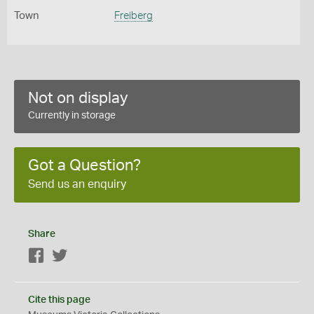
Town
Freiberg
Not on display
Currently in storage
Got a Question?
Send us an enquiry
Share
Facebook
Twitter
Cite this page