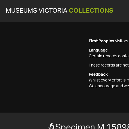
MUSEUMS VICTORIA
COLLECTIONS
First Peoples
visitor
Language
Certain records contai
These records are not
Feedback
Whilst every effort i
We encourage and welc
Specimen M 1589