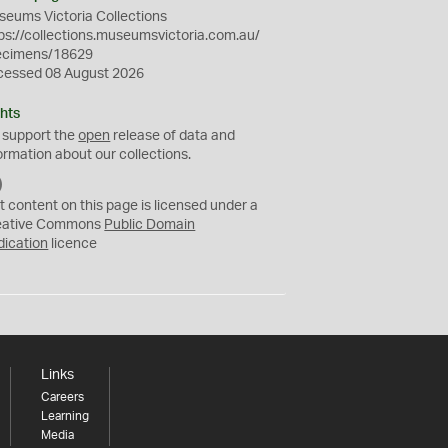
eums Victoria Collections
ps://collections.museumsvictoria.com.au/
ecimens/18629
cessed 08 August 2026
hts
 support the
open
release of data and
ormation about our collections.
C
C
t content on this page is licensed under a
0
eative Commons
Public Domain
dication
licence
Links
Careers
Learning
Media