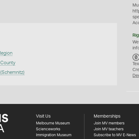
Mus
htt
sp
Ac
Rig
We
inf
Region
a County
Tex
Cr
 (Schemnitz)
De
Visit Us
Memberships
Melbourne Museum
Join MV members
Scienceworks
Join MV teachers
Immigration Museum
Subscribe to MV E-News