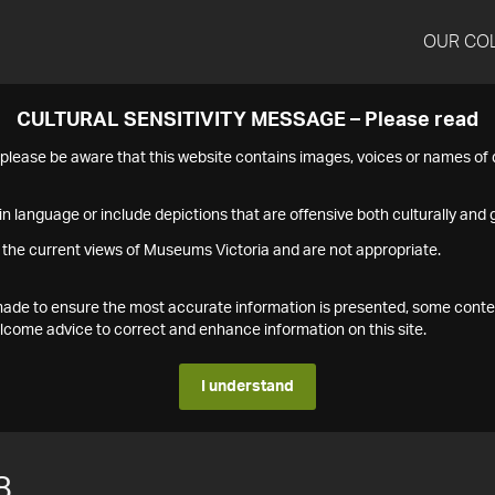
OUR CO
CULTURAL SENSITIVITY MESSAGE – Please read
s please be aware that this website contains images, voices or names o
n language or include depictions that are offensive both culturally and g
 the current views of Museums Victoria and are not appropriate.
s made to ensure the most accurate information is presented, some conte
ome advice to correct and enhance information on this site.
I understand
8