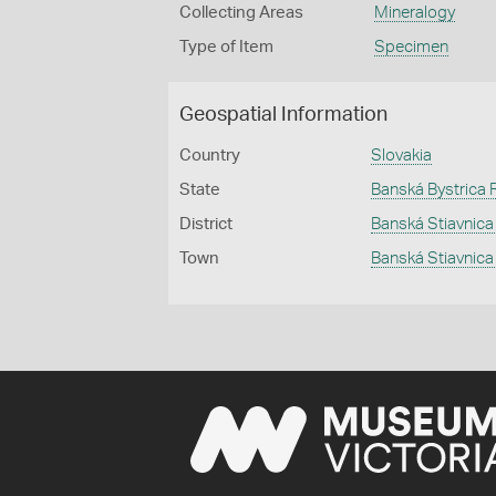
Collecting Areas
Mineralogy
Type of Item
Specimen
Geospatial Information
Country
Slovakia
State
Banská Bystrica 
District
Banská Stiavnic
Town
Banská Stiavnica