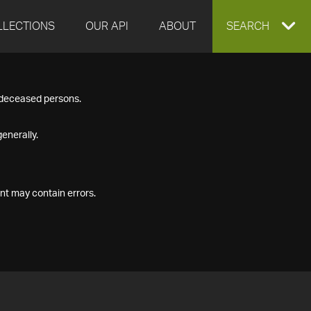
LLECTIONS
OUR API
ABOUT
EXPAND
SEARCH
SEARCH
f deceased persons.
BOX
enerally.
nt may contain errors.