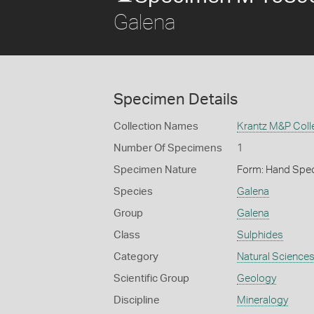
Galena
Specimen Details
Collection Names
Krantz M&P Coll
Number Of Specimens
1
Specimen Nature
Form: Hand Spe
Species
Galena
Group
Galena
Class
Sulphides
Category
Natural Science
Scientific Group
Geology
Discipline
Mineralogy