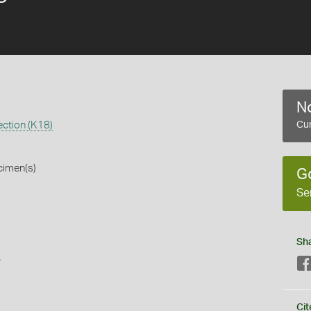
No
ection (K18)
Cur
cimen(s)
G
Se
Sh
s
Cit