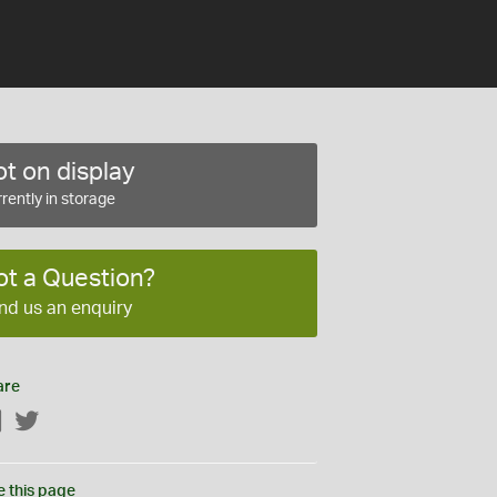
t on display
rently in storage
ot a Question?
nd us an enquiry
are
Facebook
Twitter
e this page