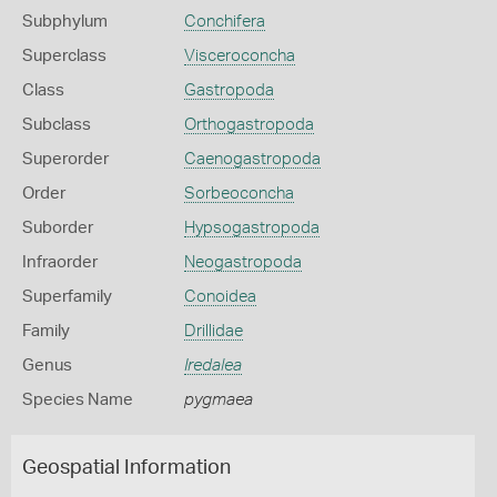
Subphylum
Conchifera
Superclass
Visceroconcha
Class
Gastropoda
Subclass
Orthogastropoda
Superorder
Caenogastropoda
Order
Sorbeoconcha
Suborder
Hypsogastropoda
Infraorder
Neogastropoda
Superfamily
Conoidea
Family
Drillidae
Genus
Iredalea
Species Name
pygmaea
Geospatial Information