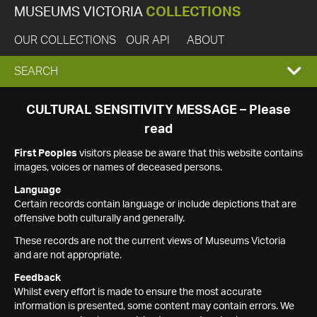
MUSEUMS VICTORIA
COLLECTIONS
OUR COLLECTIONS
OUR API
ABOUT
EXPAND
SEARCH
SEARCH
CULTURAL SENSITIVITY MESSAGE – Please
read
BOX
First Peoples
visitors please be aware that this website contains
images, voices or names of deceased persons.
Language
Certain records contain language or include depictions that are
offensive both culturally and generally.
These records are not the current views of Museums Victoria
and are not appropriate.
Feedback
Whilst every effort is made to ensure the most accurate
information is presented, some content may contain errors. We