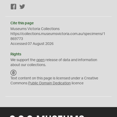
Facebook
Twitter
Cite this page
Museums Victoria Collections
https://collections.museumsvictoria.com.au/specimens/1
869773
Accessed 07 August 2026
Rights
We support the
open
release of data and information
about our collections.
C
C
Text content on this page is licensed under a Creative
0
Commons
Public Domain Dedication
licence