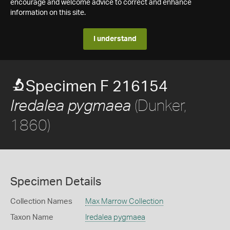
encourage and welcome advice to correct and enhance
information on this site.
I understand
Specimen F 216154
(Dunker,
Iredalea pygmaea
1860)
Specimen Details
Collection Names
Max Marrow Collection
Taxon Name
Iredalea pygmaea