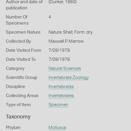
Author and date of
(Dunker, 1860)
publication
Number Of
4
Specimens
Specimen Nature
Nature: Shell, Form: dry
Collected By
Maxwell P. Marrow
Date Visited From
7/09/1978
Date Visited To
7/09/1978
Category
Natural Sciences
Scientific Group
Invertebrate Zoology
Discipline
Invertebrates
Collecting Areas
Invertebrates
Type of Item
Specimen
Taxonomy
Phylum
Mollusca