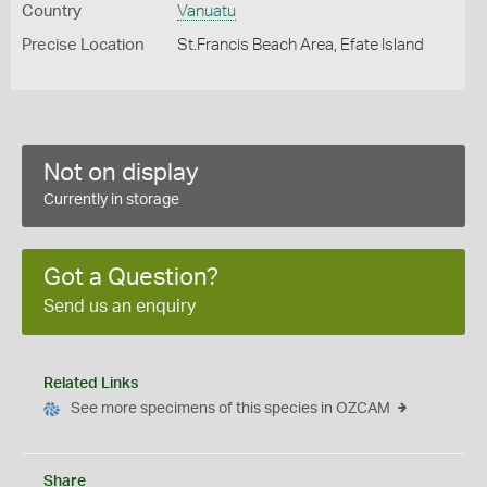
Country
Vanuatu
Precise Location
St.Francis Beach Area, Efate Island
Not on display
Currently in storage
Got a Question?
Send us an enquiry
Related Links
See more specimens of this species in OZCAM
Share