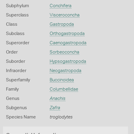
Subphylum
Conchifera
Superclass
Visceroconcha
Class
Gastropoda
Subclass
Orthogastropoda
Superorder
Caenogastropoda
Order
Sorbeoconcha
Suborder
Hypsogastropoda
Infraorder
Neogastropoda
Superfamily
Buccinoidea
Family
Columbellidae
Genus
Anachis
Subgenus
Zafra
Species Name
troglodytes