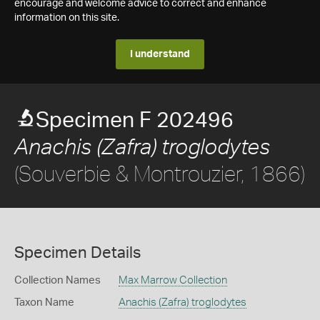
encourage and welcome advice to correct and enhance
information on this site.
I understand
Specimen F 202496
Anachis (Zafra) troglodytes
(Souverbie & Montrouzier, 1866)
Specimen Details
Collection Names
Max Marrow Collection
Taxon Name
Anachis (Zafra) troglodytes