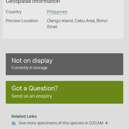
Geospatial Information
Country
Philippines
Precise Location
Olango Island, Cebu Area, Bohol
Strait
Not on display
Currently in storage
Got a Question?
Send us an enquiry
Related Links
See more specimens of this species in OZCAM