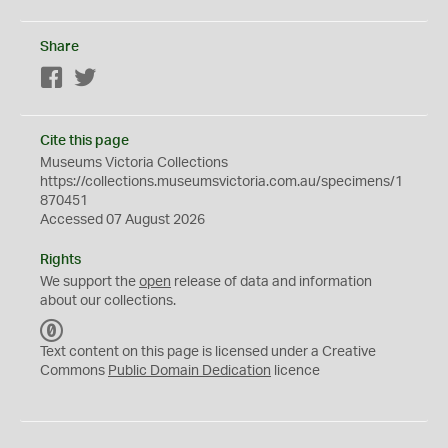
Share
Facebook
Twitter
Cite this page
Museums Victoria Collections
https://collections.museumsvictoria.com.au/specimens/1
870451
Accessed 07 August 2026
Rights
We support the
open
release of data and information
about our collections.
C
C
Text content on this page is licensed under a Creative
0
Commons
Public Domain Dedication
licence