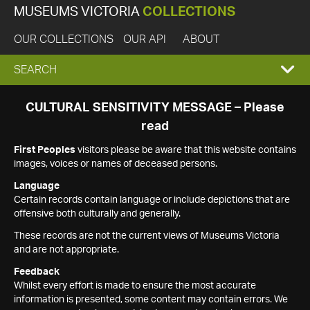
MUSEUMS VICTORIA
COLLECTIONS
OUR COLLECTIONS
OUR API
ABOUT
EXPAND
SEARCH
SEARCH
CULTURAL SENSITIVITY MESSAGE – Please
read
BOX
First Peoples
visitors please be aware that this website contains
images, voices or names of deceased persons.
Language
Certain records contain language or include depictions that are
offensive both culturally and generally.
These records are not the current views of Museums Victoria
and are not appropriate.
Feedback
Whilst every effort is made to ensure the most accurate
information is presented, some content may contain errors. We