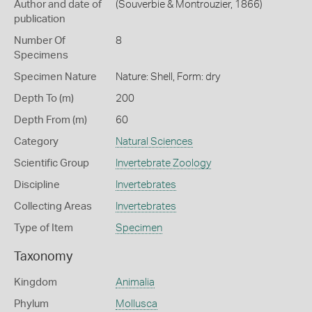
Author and date of
(Souverbie & Montrouzier, 1866)
publication
Number Of
8
Specimens
Specimen Nature
Nature: Shell, Form: dry
Depth To (m)
200
Depth From (m)
60
Category
Natural Sciences
Scientific Group
Invertebrate Zoology
Discipline
Invertebrates
Collecting Areas
Invertebrates
Type of Item
Specimen
Taxonomy
Kingdom
Animalia
Phylum
Mollusca