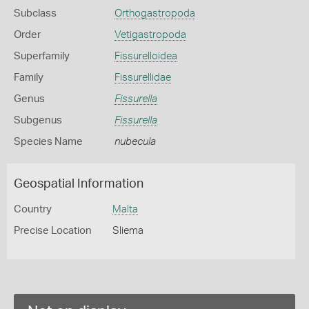
Subclass
Orthogastropoda
Order
Vetigastropoda
Superfamily
Fissurelloidea
Family
Fissurellidae
Genus
Fissurella
Subgenus
Fissurella
Species Name
nubecula
Geospatial Information
Country
Malta
Precise Location
Sliema