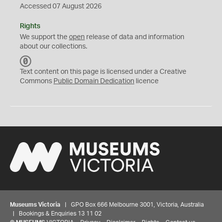
Accessed 07 August 2026
Rights
We support the
open
release of data and information
about our collections.
C
C
Text content on this page is licensed under a Creative
0
Commons
Public Domain Dedication
licence
Museums Victoria
| GPO Box 666 Melbourne 3001, Victoria, Australia
| Bookings & Enquiries 13 11 02