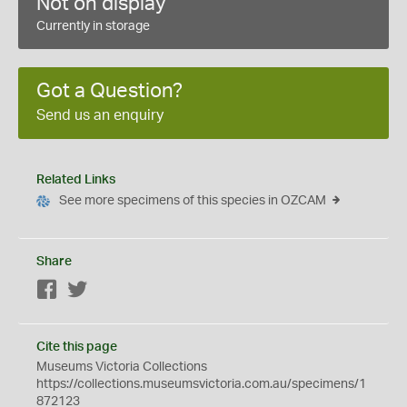
Not on display
Currently in storage
Got a Question?
Send us an enquiry
Related Links
See more specimens of this species in OZCAM
Share
Facebook
Twitter
Cite this page
Museums Victoria Collections
https://collections.museumsvictoria.com.au/specimens/1
872123