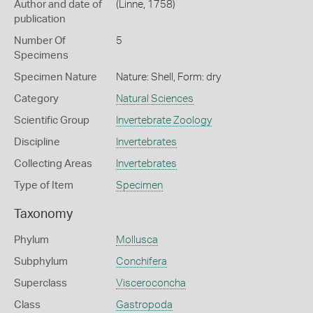
Author and date of
(Linne, 1758)
publication
Number Of
5
Specimens
Specimen Nature
Nature: Shell, Form: dry
Category
Natural Sciences
Scientific Group
Invertebrate Zoology
Discipline
Invertebrates
Collecting Areas
Invertebrates
Type of Item
Specimen
Taxonomy
Phylum
Mollusca
Subphylum
Conchifera
Superclass
Visceroconcha
Class
Gastropoda