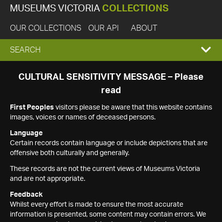
MUSEUMS VICTORIA
COLLECTIONS
OUR COLLECTIONS
OUR API
ABOUT
EXPAND
SEARCH
SEARCH
CULTURAL SENSITIVITY MESSAGE – Please
read
BOX
First Peoples
visitors please be aware that this website contains
images, voices or names of deceased persons.
Language
Certain records contain language or include depictions that are
offensive both culturally and generally.
These records are not the current views of Museums Victoria
and are not appropriate.
Feedback
Whilst every effort is made to ensure the most accurate
information is presented, some content may contain errors. We