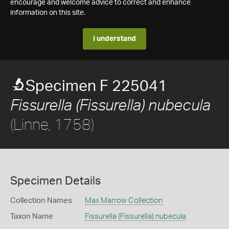
encourage and welcome advice to correct and enhance
information on this site.
I understand
Specimen F 225041
Fissurella (Fissurella) nubecula
(Linne, 1758)
Specimen Details
Collection Names
Max Marrow Collection
Taxon Name
Fissurella (Fissurella) nubecula