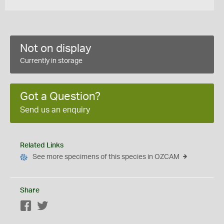
Not on display
Currently in storage
Got a Question?
Send us an enquiry
Related Links
See more specimens of this species in OZCAM
Share
Facebook
Twitter