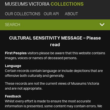
MUSEUMS VICTORIA
COLLECTIONS
OUR COLLECTIONS
OUR API
ABOUT
EXPAND
SEARCH
SEARCH
CULTURAL SENSITIVITY MESSAGE – Please
read
BOX
First Peoples
visitors please be aware that this website contains
images, voices or names of deceased persons.
Language
Certain records contain language or include depictions that are
offensive both culturally and generally.
These records are not the current views of Museums Victoria
and are not appropriate.
Feedback
Whilst every effort is made to ensure the most accurate
information is presented, some content may contain errors. We