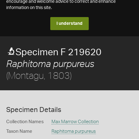
encourage and welcome advice to correct and enhance
information on this site.
I understand
Specimen F 219620
Raphitoma purpureus
(Montagu, 1803)
Specimen Details
Collection Names
Max Marrow Collection
Taxon Name
Raphitoma purpureus