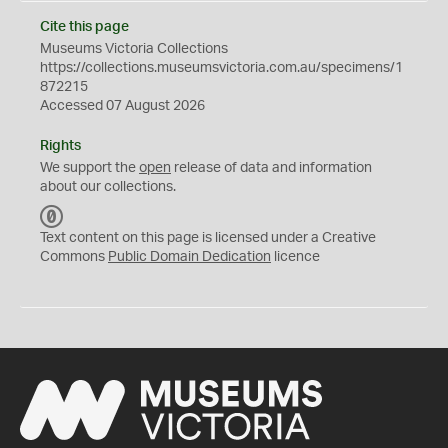
Cite this page
Museums Victoria Collections
https://collections.museumsvictoria.com.au/specimens/1
872215
Accessed 07 August 2026
Rights
We support the
open
release of data and information
about our collections.
C
C
Text content on this page is licensed under a Creative
0
Commons
Public Domain Dedication
licence