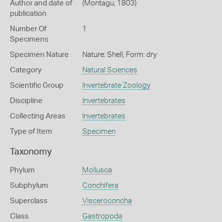
Author and date of
(Montagu, 1803)
publication
Number Of
1
Specimens
Specimen Nature
Nature: Shell, Form: dry
Category
Natural Sciences
Scientific Group
Invertebrate Zoology
Discipline
Invertebrates
Collecting Areas
Invertebrates
Type of Item
Specimen
Taxonomy
Phylum
Mollusca
Subphylum
Conchifera
Superclass
Visceroconcha
Class
Gastropoda