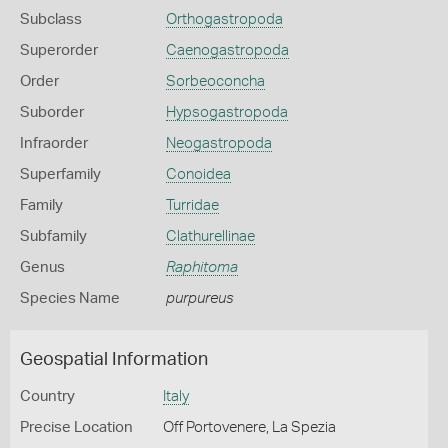
Subclass
Orthogastropoda
Superorder
Caenogastropoda
Order
Sorbeoconcha
Suborder
Hypsogastropoda
Infraorder
Neogastropoda
Superfamily
Conoidea
Family
Turridae
Subfamily
Clathurellinae
Genus
Raphitoma
Species Name
purpureus
Geospatial Information
Country
Italy
Precise Location
Off Portovenere, La Spezia