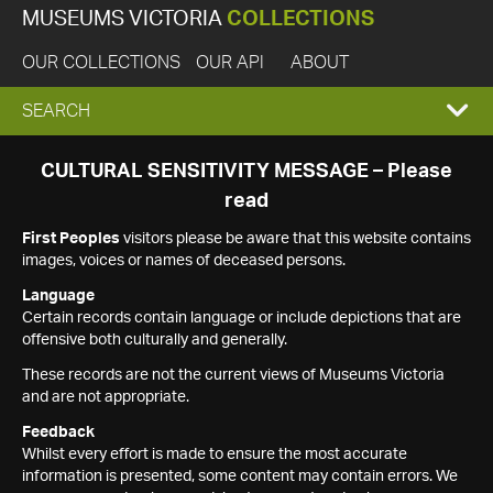
MUSEUMS VICTORIA
COLLECTIONS
OUR COLLECTIONS
OUR API
ABOUT
EXPAND
SEARCH
SEARCH
CULTURAL SENSITIVITY MESSAGE – Please
read
BOX
First Peoples
visitors please be aware that this website contains
images, voices or names of deceased persons.
Language
Certain records contain language or include depictions that are
offensive both culturally and generally.
These records are not the current views of Museums Victoria
and are not appropriate.
Feedback
Whilst every effort is made to ensure the most accurate
information is presented, some content may contain errors. We