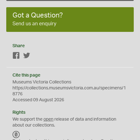
Got a Question?
Send us an enquiry
Share
Facebook
Twitter
Cite this page
Museums Victoria Collections
https://collections.museumsvictoria.com.au/specimens/1
8776
Accessed 09 August 2026
Rights
We support the
open
release of data and information
about our collections.
C