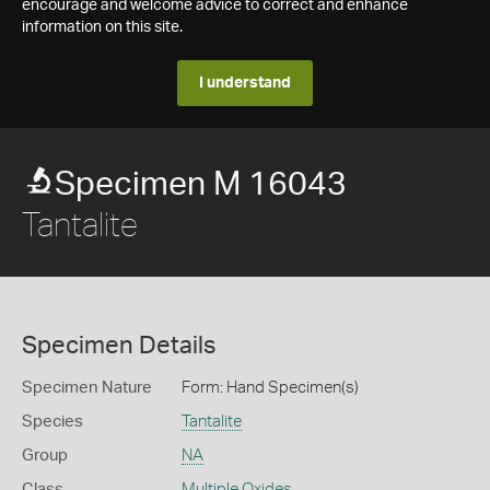
encourage and welcome advice to correct and enhance
information on this site.
I understand
Specimen M 16043
Tantalite
Specimen Details
Specimen Nature
Form: Hand Specimen(s)
Species
Tantalite
Group
NA
Class
Multiple Oxides