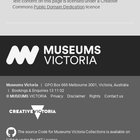
C
Text content on this page is licensed under a Creative
0
Commons
Public Domain Dedication
licence
Museums Victoria
| GPO Box 666 Melbourne 3001, Victoria, Australia
| Bookings & Enquiries 13 11 02
©
MUSEUMS
VICTORIA
Privacy
Disclaimer
Rights
Contact us
The source Code for Museums Victoria Collections is available on