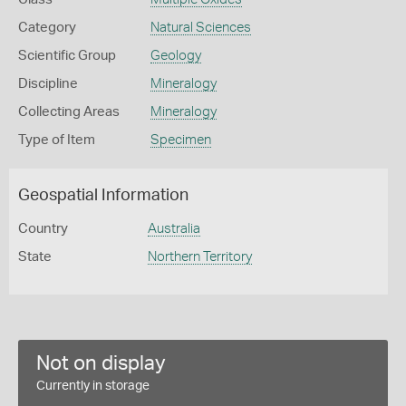
Category
Natural Sciences
Scientific Group
Geology
Discipline
Mineralogy
Collecting Areas
Mineralogy
Type of Item
Specimen
Geospatial Information
Country
Australia
State
Northern Territory
Not on display
Currently in storage