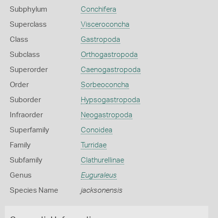
Subphylum
Conchifera
Superclass
Visceroconcha
Class
Gastropoda
Subclass
Orthogastropoda
Superorder
Caenogastropoda
Order
Sorbeoconcha
Suborder
Hypsogastropoda
Infraorder
Neogastropoda
Superfamily
Conoidea
Family
Turridae
Subfamily
Clathurellinae
Genus
Euguraleus
Species Name
jacksonensis