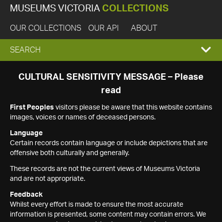
MUSEUMS VICTORIA
COLLECTIONS
OUR COLLECTIONS
OUR API
ABOUT
EXPAND
SEARCH
SEARCH
CULTURAL SENSITIVITY MESSAGE – Please
read
BOX
First Peoples
visitors please be aware that this website contains
images, voices or names of deceased persons.
Language
Certain records contain language or include depictions that are
offensive both culturally and generally.
These records are not the current views of Museums Victoria
and are not appropriate.
Feedback
Whilst every effort is made to ensure the most accurate
information is presented, some content may contain errors. We