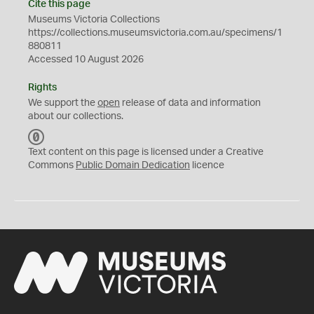
Cite this page
Museums Victoria Collections
https://collections.museumsvictoria.com.au/specimens/1
880811
Accessed 10 August 2026
Rights
We support the
open
release of data and information
about our collections.
C
C
Text content on this page is licensed under a Creative
0
Commons
Public Domain Dedication
licence