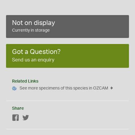
Not on display
Currently in storage
Got a Question?
Send us an enquiry
Related Links
See more specimens of this species in OZCAM
Share
Facebook
Twitter