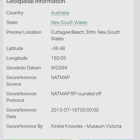
Geospatial Information
Country
Australia
State
New South Wales
Precise Location
Cuttagee Beach, Sthn. New South
Wales
Latitude
-36.48
Longitude
150.05
Geodetic Datum
WGS84
Georeference
NATMAP
Source
Georeference
NATMAP RP rounded off
Protocol
Georeference
2013-07-16T00:00:00
Date
Georeference By
Kirstie Knowles - Museum Victoria