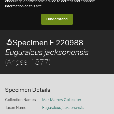
encourage and welcome advice to correct and enhance
information on this site.
I understand
Specimen F 220988
Euguraleus jacksonensis
(Angas, 1877)
Specimen Details
Collection Names
Max Marrow Collection
Taxon Name
Euguraleus jacksonensis