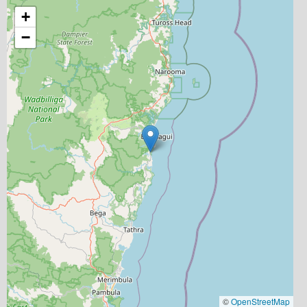
+
−
©
OpenStreetMap