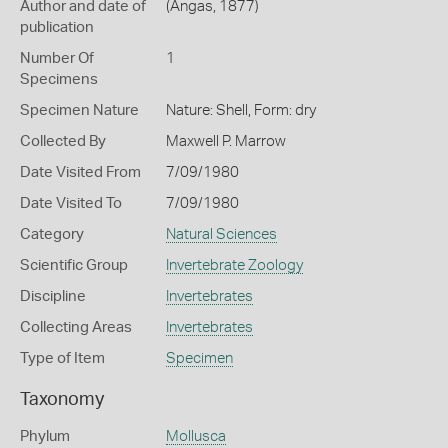
Author and date of
(Angas, 1877)
publication
Number Of
1
Specimens
Specimen Nature
Nature: Shell, Form: dry
Collected By
Maxwell P. Marrow
Date Visited From
7/09/1980
Date Visited To
7/09/1980
Category
Natural Sciences
Scientific Group
Invertebrate Zoology
Discipline
Invertebrates
Collecting Areas
Invertebrates
Type of Item
Specimen
Taxonomy
Phylum
Mollusca