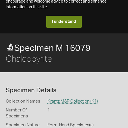
encourage and welcome advice to correct and enhance
information on this site.
I understand
Specimen M 16079
Chalcopyrite
Specimen Details
Collection Names
Krantz M&P Collection (K1)
Number Of
1
Specimens
Specimen Nature
Form: Hand Specimen(s)