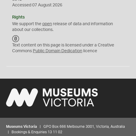
Accessed 07 August 2026
Rights
We support the
open
release of data and information
about our collections.
C
C
Text content on this page is licensed under a Creative
0
Commons
Public Domain Dedication
licence
Museums Victoria
| GPO Box 666 Melbourne 3001, Victoria, Australia
| Bookings & Enquiries 13 11 02