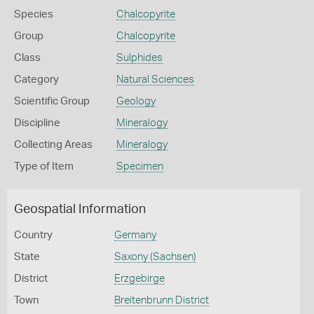
Species
Chalcopyrite
Group
Chalcopyrite
Class
Sulphides
Category
Natural Sciences
Scientific Group
Geology
Discipline
Mineralogy
Collecting Areas
Mineralogy
Type of Item
Specimen
Geospatial Information
Country
Germany
State
Saxony (Sachsen)
District
Erzgebirge
Town
Breitenbrunn District