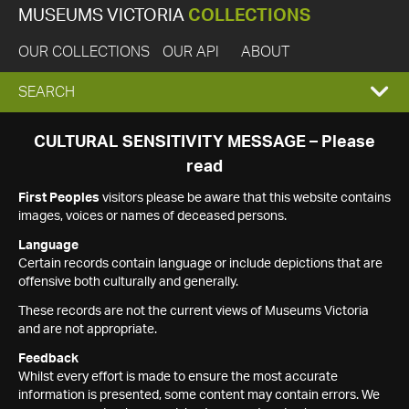
MUSEUMS VICTORIA
COLLECTIONS
OUR COLLECTIONS
OUR API
ABOUT
EXPAND
SEARCH
SEARCH
CULTURAL SENSITIVITY MESSAGE – Please
read
BOX
First Peoples
visitors please be aware that this website contains
images, voices or names of deceased persons.
Language
Certain records contain language or include depictions that are
offensive both culturally and generally.
These records are not the current views of Museums Victoria
and are not appropriate.
Feedback
Whilst every effort is made to ensure the most accurate
information is presented, some content may contain errors. We