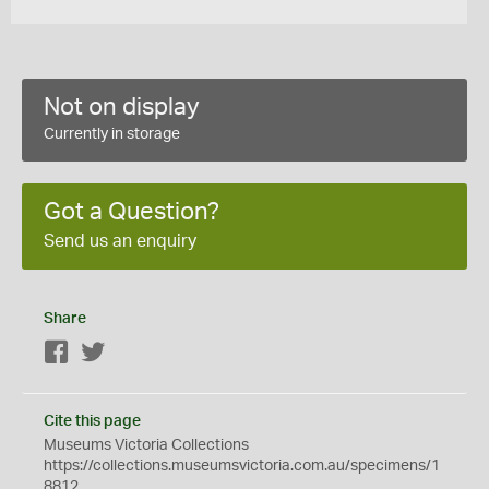
Not on display
Currently in storage
Got a Question?
Send us an enquiry
Share
Facebook
Twitter
Cite this page
Museums Victoria Collections
https://collections.museumsvictoria.com.au/specimens/1
8812