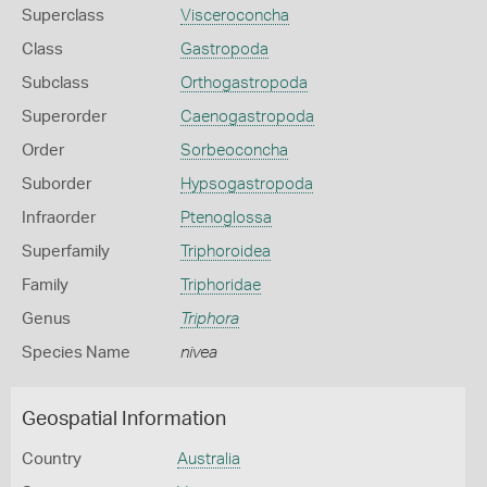
Superclass
Visceroconcha
Class
Gastropoda
Subclass
Orthogastropoda
Superorder
Caenogastropoda
Order
Sorbeoconcha
Suborder
Hypsogastropoda
Infraorder
Ptenoglossa
Superfamily
Triphoroidea
Family
Triphoridae
Genus
Triphora
Species Name
nivea
Geospatial Information
Country
Australia