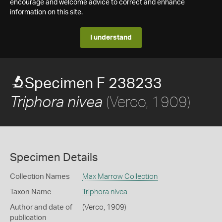
encourage and welcome advice to correct and enhance
information on this site.
I understand
Specimen F 238233
(Verco, 1909)
Triphora nivea
Specimen Details
Collection Names
Max Marrow Collection
Taxon Name
Triphora nivea
Author and date of
(Verco, 1909)
publication