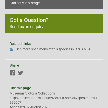
Currently in storage
Got a Question?
Send us an enquiry
Related Links
See more specimens of this species in OZCAM
Share
Facebook
Twitter
Cite this page
Museums Victoria Collections
https://collections.museumsvictoria.com.au/specimens/1
882057
Accessed 07 August 2026