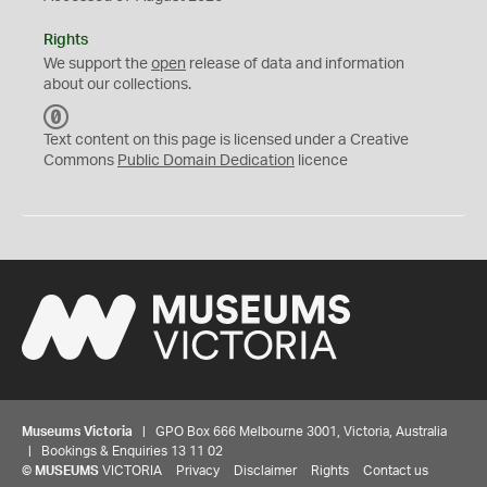
Rights
We support the
open
release of data and information
about our collections.
C
C
Text content on this page is licensed under a Creative
0
Commons
Public Domain Dedication
licence
Museums Victoria
| GPO Box 666 Melbourne 3001, Victoria, Australia
| Bookings & Enquiries 13 11 02
©
MUSEUMS
VICTORIA
Privacy
Disclaimer
Rights
Contact us