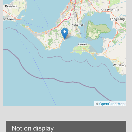
©
OpenStreetMap
Not on display