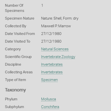
Number Of
1
Specimens
Specimen Nature
Nature: Shell, Form: dry
Collected By
Maxwell P. Marrow
Date Visited From
27/12/1980
Date Visited To
27/12/1980
Category
Natural Sciences
Scientific Group
Invertebrate Zoology
Discipline
Invertebrates
Collecting Areas
Invertebrates
Type of Item
Specimen
Taxonomy
Phylum
Mollusca
Subphylum
Conchifera