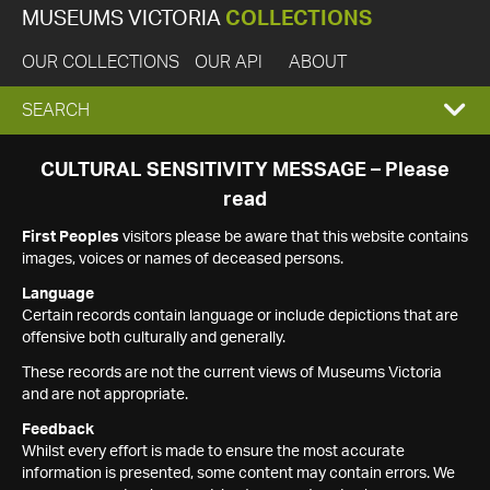
MUSEUMS VICTORIA
COLLECTIONS
OUR COLLECTIONS
OUR API
ABOUT
EXPAND
SEARCH
SEARCH
CULTURAL SENSITIVITY MESSAGE – Please
read
BOX
First Peoples
visitors please be aware that this website contains
images, voices or names of deceased persons.
Language
Certain records contain language or include depictions that are
offensive both culturally and generally.
These records are not the current views of Museums Victoria
and are not appropriate.
Feedback
Whilst every effort is made to ensure the most accurate
information is presented, some content may contain errors. We