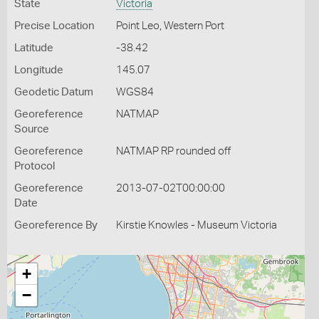
State
Victoria
Precise Location
Point Leo, Western Port
Latitude
-38.42
Longitude
145.07
Geodetic Datum
WGS84
Georeference
NATMAP
Source
Georeference
NATMAP RP rounded off
Protocol
Georeference
2013-07-02T00:00:00
Date
Georeference By
Kirstie Knowles - Museum Victoria
+
−