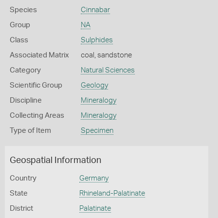
Species
Cinnabar
Group
NA
Class
Sulphides
Associated Matrix
coal, sandstone
Category
Natural Sciences
Scientific Group
Geology
Discipline
Mineralogy
Collecting Areas
Mineralogy
Type of Item
Specimen
Geospatial Information
Country
Germany
State
Rhineland-Palatinate
District
Palatinate