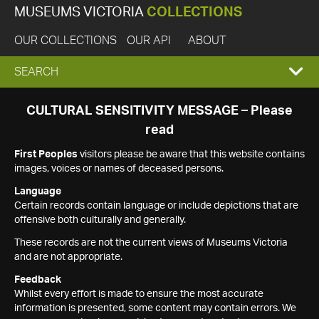
MUSEUMS VICTORIA
COLLECTIONS
OUR COLLECTIONS
OUR API
ABOUT
EXPAND
SEARCH
SEARCH
CULTURAL SENSITIVITY MESSAGE – Please
read
BOX
First Peoples
visitors please be aware that this website contains
images, voices or names of deceased persons.
Language
Certain records contain language or include depictions that are
offensive both culturally and generally.
These records are not the current views of Museums Victoria
and are not appropriate.
Feedback
Whilst every effort is made to ensure the most accurate
information is presented, some content may contain errors. We