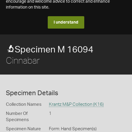
encourage and welcome advice to correct and enhance
information on this site.
I understand
Specimen M 16094
Cinnabar
Specimen Details
Collection Names
Krantz M&P Collection (K16)
Number Of
1
Specimens
Specimen Nature
Form: Hand Specimen(s)