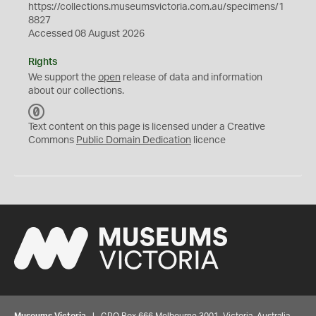
https://collections.museumsvictoria.com.au/specimens/1
8827
Accessed 08 August 2026
Rights
We support the
open
release of data and information
about our collections.
C
C
Text content on this page is licensed under a Creative
0
Commons
Public Domain Dedication
licence