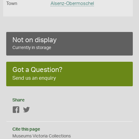
Town
Alsenz-Obermoschel
Not on display
Currently in storage
Got a Question?
Send us an enquiry
Share
Facebook
Twitter
Cite this page
Museums Victoria Collections