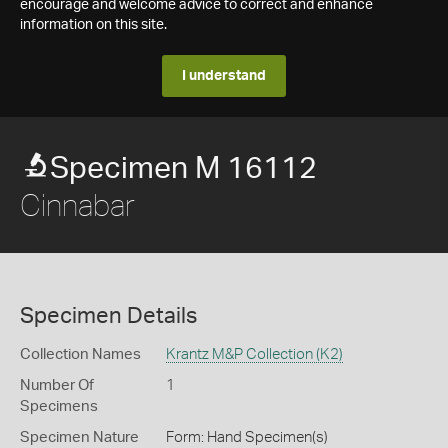
encourage and welcome advice to correct and enhance
information on this site.
I understand
Specimen M 16112
Cinnabar
Specimen Details
Collection Names
Krantz M&P Collection (K2)
Number Of
1
Specimens
Specimen Nature
Form: Hand Specimen(s)