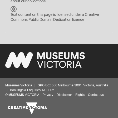
about our collections.
C
C
Text content on this page is licensed under a Creative
0
Commons
Public Domain Dedication
licence
Museums Victoria
| GPO Box 666 Melbourne 3001, Victoria, Australia
| Bookings & Enquiries 13 11 02
©
MUSEUMS
VICTORIA
Privacy
Disclaimer
Rights
Contact us