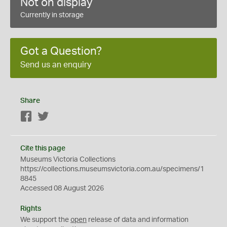
Not on display
Currently in storage
Got a Question?
Send us an enquiry
Share
Facebook
Twitter
Cite this page
Museums Victoria Collections
https://collections.museumsvictoria.com.au/specimens/1
8845
Accessed 08 August 2026
Rights
We support the
open
release of data and information