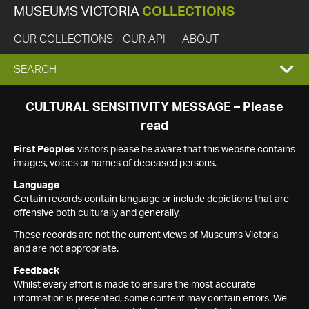
MUSEUMS VICTORIA
COLLECTIONS
OUR COLLECTIONS
OUR API
ABOUT
EXPAND
SEARCH
SEARCH
CULTURAL SENSITIVITY MESSAGE – Please
read
BOX
First Peoples
visitors please be aware that this website contains
images, voices or names of deceased persons.
Language
Certain records contain language or include depictions that are
offensive both culturally and generally.
These records are not the current views of Museums Victoria
and are not appropriate.
Feedback
Whilst every effort is made to ensure the most accurate
information is presented, some content may contain errors. We