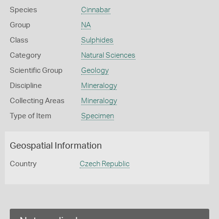
Species
Cinnabar
Group
NA
Class
Sulphides
Category
Natural Sciences
Scientific Group
Geology
Discipline
Mineralogy
Collecting Areas
Mineralogy
Type of Item
Specimen
Geospatial Information
Country
Czech Republic