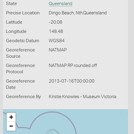
State
Queensland
Precise Location
Dingo Beach, Nth.Queensland
Latitude
-20.08
Longitude
148.48
Geodetic Datum
WGS84
Georeference
NATMAP
Source
Georeference
NATMAP RP rounded off
Protocol
Georeference
2013-07-16T00:00:00
Date
Georeference By
Kirstie Knowles - Museum Victoria
+
−