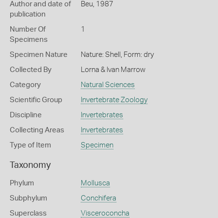
Author and date of
Beu, 1987
publication
Number Of
1
Specimens
Specimen Nature
Nature: Shell, Form: dry
Collected By
Lorna & Ivan Marrow
Category
Natural Sciences
Scientific Group
Invertebrate Zoology
Discipline
Invertebrates
Collecting Areas
Invertebrates
Type of Item
Specimen
Taxonomy
Phylum
Mollusca
Subphylum
Conchifera
Superclass
Visceroconcha