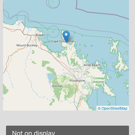
©
OpenStreetMap
Not on display