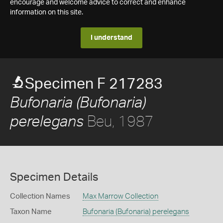
encourage and welcome advice to correct and enhance
information on this site.
I understand
Specimen F 217283
Bufonaria (Bufonaria)
Beu, 1987
perelegans
Specimen Details
Collection Names
Max Marrow Collection
Taxon Name
Bufonaria (Bufonaria) perelegans