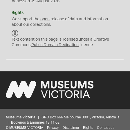
Accessed 09 August 2026
Rights
We support the
open
release of data and information
about our collections.
C
C
Text content on this page is licensed under a Creative
0
Commons
Public Domain Dedication
licence
Museums Victoria
| GPO Box 666 Melbourne 3001, Victoria, Australia
| Bookings & Enquiries 13 11 02
©
MUSEUMS
VICTORIA
Privacy
Disclaimer
Rights
Contact us