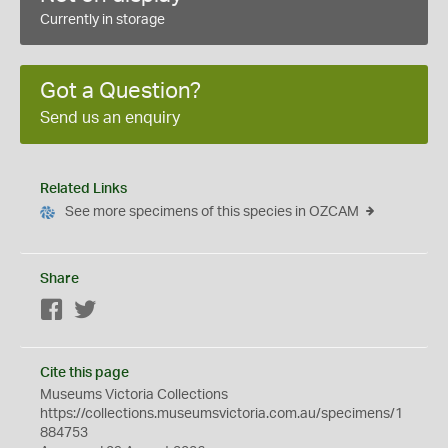
Currently in storage
Got a Question?
Send us an enquiry
Related Links
See more specimens of this species in OZCAM
Share
Facebook
Twitter
Cite this page
Museums Victoria Collections
https://collections.museumsvictoria.com.au/specimens/1
884753