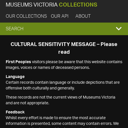
MUSEUMS VICTORIA
COLLECTIONS
OUR COLLECTIONS
OUR API
ABOUT
EXPAND
SEARCH
SEARCH
CULTURAL SENSITIVITY MESSAGE – Please
read
BOX
First Peoples
visitors please be aware that this website contains
images, voices or names of deceased persons.
Language
Certain records contain language or include depictions that are
offensive both culturally and generally.
These records are not the current views of Museums Victoria
and are not appropriate.
Feedback
Whilst every effort is made to ensure the most accurate
information is presented, some content may contain errors. We