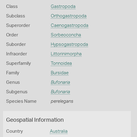
Class
Gastropoda
Subclass
Orthogastropoda
Superorder
Caenogastropoda
Order
Sorbeoconcha
Suborder
Hypsogastropoda
Infraorder
Littorinimorpha
Superfamily
Tonnoidea
Family
Bursidae
Genus
Bufonaria
Subgenus
Bufonaria
Species Name
perelegans
Geospatial Information
Country
Australia