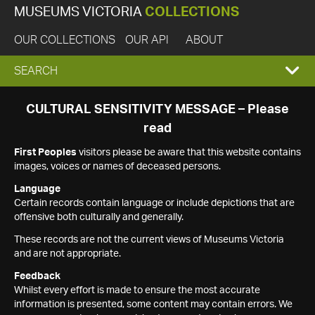
MUSEUMS VICTORIA
COLLECTIONS
OUR COLLECTIONS
OUR API
ABOUT
EXPAND
SEARCH
SEARCH
CULTURAL SENSITIVITY MESSAGE – Please
read
BOX
First Peoples
visitors please be aware that this website contains
images, voices or names of deceased persons.
Language
Certain records contain language or include depictions that are
offensive both culturally and generally.
These records are not the current views of Museums Victoria
and are not appropriate.
Feedback
Whilst every effort is made to ensure the most accurate
information is presented, some content may contain errors. We