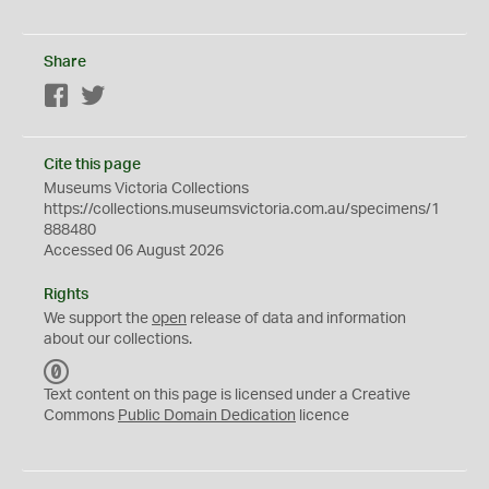
Share
Facebook
Twitter
Cite this page
Museums Victoria Collections
https://collections.museumsvictoria.com.au/specimens/1
888480
Accessed 06 August 2026
Rights
We support the
open
release of data and information
about our collections.
C
C
Text content on this page is licensed under a Creative
0
Commons
Public Domain Dedication
licence