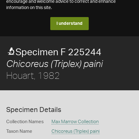
encourage and welcome advice to correct and enhance
information on this site.
I understand
Specimen F 225244
Chicoreus (Triplex) paini
Houart, 1982
Specimen Details
Collection Names
Max Marrow Collection
Taxon Name
Chicoreus (Triplex) paini