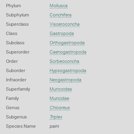
Phylum
Mollusca
Subphylum
Conchifera
Superclass
Visceroconcha
Class
Gastropoda
Subclass
Orthogastropoda
Superorder
Caenogastropoda
Order
Sorbeoconcha
Suborder
Hypsogastropoda
Infraorder
Neogastropoda
Superfamily
Muricoidea
Family
Muricidae
Genus
Chicoreus
Subgenus
Triplex
Species Name
paini