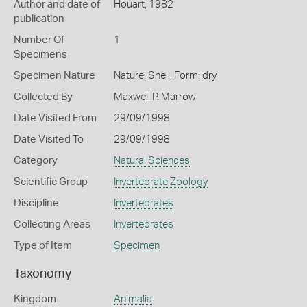
Author and date of
Houart, 1982
publication
Number Of
1
Specimens
Specimen Nature
Nature: Shell, Form: dry
Collected By
Maxwell P. Marrow
Date Visited From
29/09/1998
Date Visited To
29/09/1998
Category
Natural Sciences
Scientific Group
Invertebrate Zoology
Discipline
Invertebrates
Collecting Areas
Invertebrates
Type of Item
Specimen
Taxonomy
Kingdom
Animalia