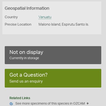
Geospatial Information
Country
Vanuatu
Precise Location
Malono Island, Espirutu Santo Is.
Not on display
Currently in storage
Got a Question?
Send us an enquiry
Related Links
See more specimens of this species in OZCAM