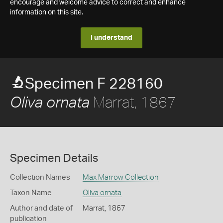
encourage and welcome advice to correct and enhance
information on this site.
I understand
Specimen F 228160
Marrat, 1867
Oliva ornata
Specimen Details
Collection Names
Max Marrow Collection
Taxon Name
Oliva ornata
Author and date of
Marrat, 1867
publication