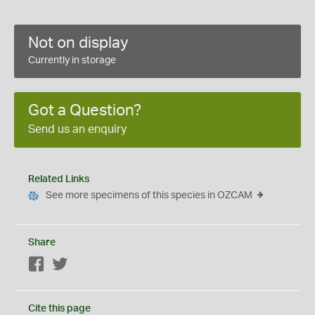
Not on display
Currently in storage
Got a Question?
Send us an enquiry
Related Links
See more specimens of this species in OZCAM
Share
Facebook
Twitter
Cite this page