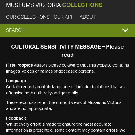
MUSEUMS VICTORIA
COLLECTIONS
OUR COLLECTIONS
OUR API
ABOUT
EXPAND
SEARCH
SEARCH
CULTURAL SENSITIVITY MESSAGE – Please
read
BOX
First Peoples
visitors please be aware that this website contains
images, voices or names of deceased persons.
Language
Certain records contain language or include depictions that are
offensive both culturally and generally.
These records are not the current views of Museums Victoria
and are not appropriate.
Feedback
Whilst every effort is made to ensure the most accurate
information is presented, some content may contain errors. We