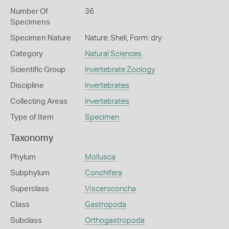
Number Of
36
Specimens
Specimen Nature
Nature: Shell, Form: dry
Category
Natural Sciences
Scientific Group
Invertebrate Zoology
Discipline
Invertebrates
Collecting Areas
Invertebrates
Type of Item
Specimen
Taxonomy
Phylum
Mollusca
Subphylum
Conchifera
Superclass
Visceroconcha
Class
Gastropoda
Subclass
Orthogastropoda