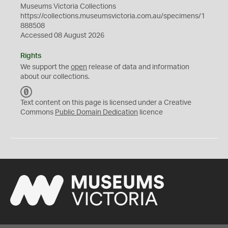
Museums Victoria Collections
https://collections.museumsvictoria.com.au/specimens/1
888508
Accessed 08 August 2026
Rights
We support the
open
release of data and information
about our collections.
C
C
Text content on this page is licensed under a Creative
0
Commons
Public Domain Dedication
licence