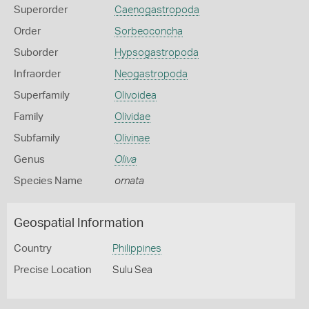
Superorder
Caenogastropoda
Order
Sorbeoconcha
Suborder
Hypsogastropoda
Infraorder
Neogastropoda
Superfamily
Olivoidea
Family
Olividae
Subfamily
Olivinae
Genus
Oliva
Species Name
ornata
Geospatial Information
Country
Philippines
Precise Location
Sulu Sea