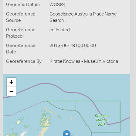
Geodetic Datum
WGS84
Georeference
Geoscience Australia Place Name
Source
Search
Georeference
estimated
Protocol
Georeference
2013-06-18T00:00:00
Date
Georeference By
Kirstie Knowles - Museum Victoria
+
−