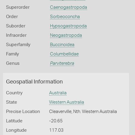
Superorder
Caenogastropoda
Order
Sorbeoconcha
Suborder
Hypsogastropoda
Infraorder
Neogastropoda
Superfamily
Buccinoidea
Family
Columbellidae
Genus
Parviterebra
Geospatial Information
Country
Australia
State
Western Australia
Precise Location
Cleaverville, Nth. Western Australia
Latitude
-20.65
Longitude
117.03