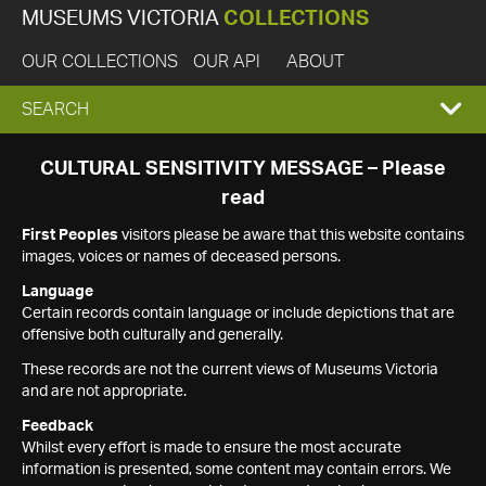
MUSEUMS VICTORIA
COLLECTIONS
OUR COLLECTIONS
OUR API
ABOUT
EXPAND
SEARCH
SEARCH
CULTURAL SENSITIVITY MESSAGE – Please
read
BOX
First Peoples
visitors please be aware that this website contains
images, voices or names of deceased persons.
Language
Certain records contain language or include depictions that are
offensive both culturally and generally.
These records are not the current views of Museums Victoria
and are not appropriate.
Feedback
Whilst every effort is made to ensure the most accurate
information is presented, some content may contain errors. We