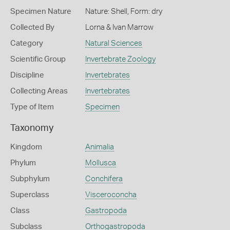
Specimen Nature
Nature: Shell, Form: dry
Collected By
Lorna & Ivan Marrow
Category
Natural Sciences
Scientific Group
Invertebrate Zoology
Discipline
Invertebrates
Collecting Areas
Invertebrates
Type of Item
Specimen
Taxonomy
Kingdom
Animalia
Phylum
Mollusca
Subphylum
Conchifera
Superclass
Visceroconcha
Class
Gastropoda
Subclass
Orthogastropoda