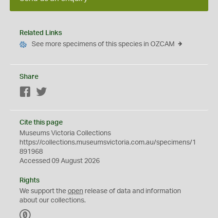
Related Links
See more specimens of this species in OZCAM
Share
Facebook
Twitter
Cite this page
Museums Victoria Collections
https://collections.museumsvictoria.com.au/specimens/1
891968
Accessed 09 August 2026
Rights
We support the
open
release of data and information
about our collections.
C