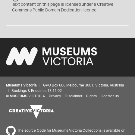
C
Text content on this page is licensed under a Creative
0
Commons
Public Domain Dedication
licence
Museums Victoria
| GPO Box 666 Melbourne 3001, Victoria, Australia
| Bookings & Enquiries 13 11 02
©
MUSEUMS
VICTORIA
Privacy
Disclaimer
Rights
Contact us
The source Code for Museums Victoria Collections is available on