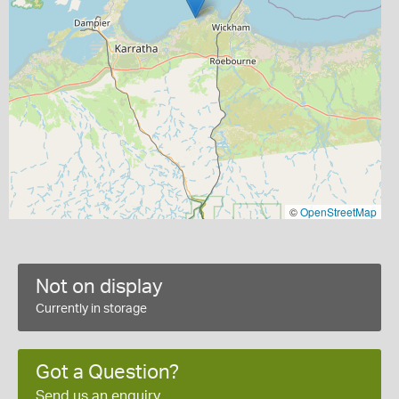
©
OpenStreetMap
Not on display
Currently in storage
Got a Question?
Send us an enquiry