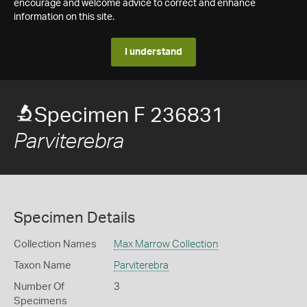
encourage and welcome advice to correct and enhance
information on this site.
I understand
Specimen F 236831
Parviterebra
Specimen Details
Collection Names
Max Marrow Collection
Taxon Name
Parviterebra
Number Of
3
Specimens