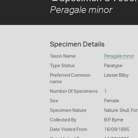
Peragale minor
Specimen Details
Taxon Name
Peragale minor
Type Status
Paratype
Preferred Common
Lesser Bilby
name
Number Of Specimens
1
Sex
Female
Specimen Nature
Nature: Skull, Fo
Collected By
B P. Byrne
Date Visited From
16/09/1895