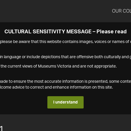
OUR CO
CULTURAL SENSITIVITY MESSAGE – Please read
s please be aware that this website contains images, voices or names o
n language or include depictions that are offensive both culturally and g
 the current views of Museums Victoria and are not appropriate.
s made to ensure the most accurate information is presented, some conte
ome advice to correct and enhance information on this site.
I understand
1