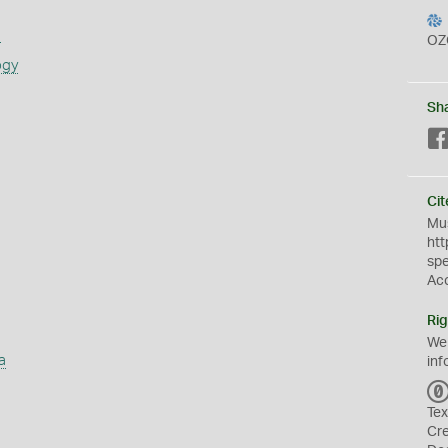
s
OZ
ogy
Sh
Cit
Mus
htt
sp
Ac
Rig
We
a
inf
Tex
Cr