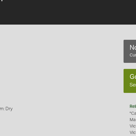
No
Cur
G
Se
Rel
rm: Dry
"Ca
Mam
Vic
Vic