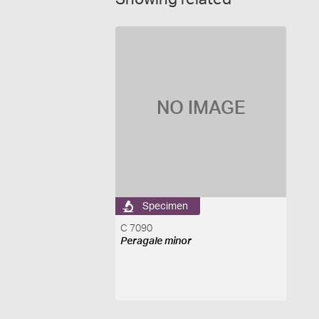
NO IMAGE
Specimen
C 7090
Peragale minor