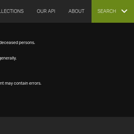
LLECTIONS
OUR API
ABOUT
EXPAND
SEARCH
SEARCH
f deceased persons.
BOX
enerally.
nt may contain errors.