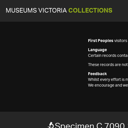
MUSEUMS VICTORIA
COLLECTIONS
First Peoples
visitor
Language
Certain records contai
These records are not
Feedback
Whilst every effort i
We encourage and welc
Specimen C 7090.