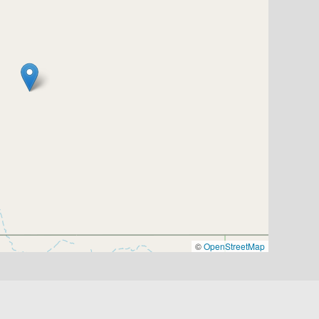
©
OpenStreetMap