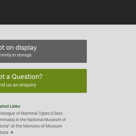
t on display
rently in storage
ot a Question?
nd us an enquiry
ated Links
talogue of Mammal Types (Class
malia) in the National Museum of
toria" at the Memoirs of Museum
toria