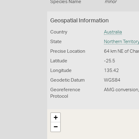
Species Name
minor
Geospatial Information
Country
Australia
State
Northern Territor
Precise Location
64 km NE of Char
Latitude
-25.5
Longitude
135.42
Geodetic Datum
WGS84
Georeference
AMG conversion, 
Protocol
+
−