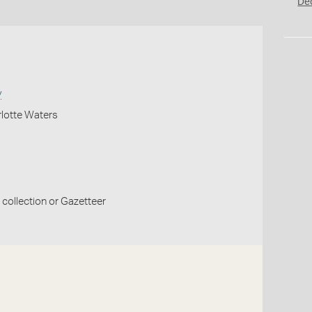
De
y
lotte Waters
collection or Gazetteer