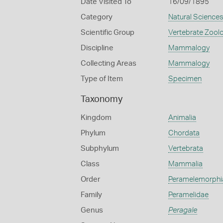
Date Visited To
16/09/1895
Category
Natural Science
Scientific Group
Vertebrate Zool
Discipline
Mammalogy
Collecting Areas
Mammalogy
Type of Item
Specimen
Taxonomy
Kingdom
Animalia
Phylum
Chordata
Subphylum
Vertebrata
Class
Mammalia
Order
Peramelemorphi
Family
Peramelidae
Genus
Peragale