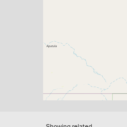
Showing related