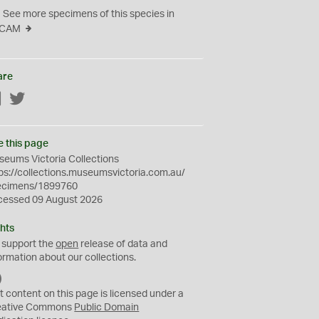
See more specimens of this species in
CAM
are
Facebook
Twitter
e this page
eums Victoria Collections
ps://collections.museumsvictoria.com.au/
ecimens/1899760
cessed 09 August 2026
hts
 support the
open
release of data and
ormation about our collections.
C
C
t content on this page is licensed under a
0
eative Commons
Public Domain