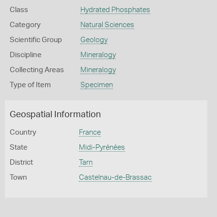
Class
Hydrated Phosphates
Category
Natural Sciences
Scientific Group
Geology
Discipline
Mineralogy
Collecting Areas
Mineralogy
Type of Item
Specimen
Geospatial Information
Country
France
State
Midi-Pyrénées
District
Tarn
Town
Castelnau-de-Brassac