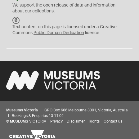
We support the
open
release of data and information
about our collections.
C
C
Text content on this page is licensed under a Creative
0
Commons
Public Domain Dedication
licence
Museums Victoria
| GPO Box 666 Melbourne 3001, Victoria, Australia
| Bookings & Enquiries 13 11 02
©
MUSEUMS
VICTORIA
Privacy
Disclaimer
Rights
Contact us