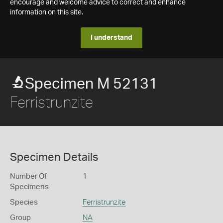
encourage and welcome advice to correct and enhance
information on this site.
I understand
Specimen M 52131
Ferristrunzite
Specimen Details
Number Of
1
Specimens
Species
Ferristrunzite
Group
NA