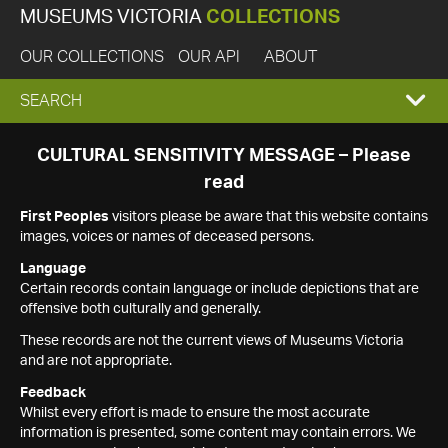
MUSEUMS VICTORIA
COLLECTIONS
OUR COLLECTIONS
OUR API
ABOUT
EXPAND
SEARCH
SEARCH
CULTURAL SENSITIVITY MESSAGE – Please
read
BOX
First Peoples
visitors please be aware that this website contains
images, voices or names of deceased persons.
Language
Certain records contain language or include depictions that are
offensive both culturally and generally.
These records are not the current views of Museums Victoria
and are not appropriate.
Feedback
Whilst every effort is made to ensure the most accurate
information is presented, some content may contain errors. We