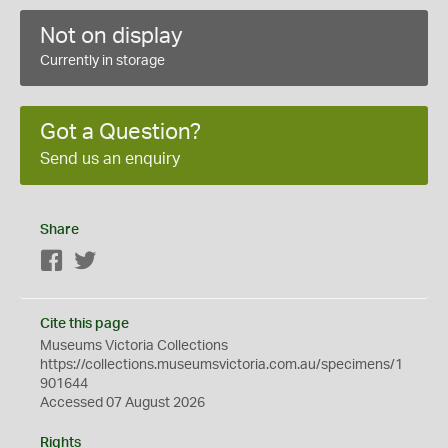
Not on display
Currently in storage
Got a Question?
Send us an enquiry
Share
Facebook
Twitter
Cite this page
Museums Victoria Collections
https://collections.museumsvictoria.com.au/specimens/1
901644
Accessed 07 August 2026
Rights