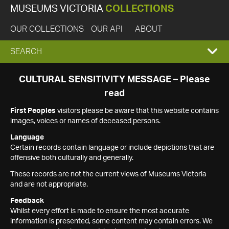
MUSEUMS VICTORIA
COLLECTIONS
OUR COLLECTIONS
OUR API
ABOUT
EXPAND
SEARCH
SEARCH
CULTURAL SENSITIVITY MESSAGE – Please
read
BOX
First Peoples
visitors please be aware that this website contains
images, voices or names of deceased persons.
Language
Certain records contain language or include depictions that are
offensive both culturally and generally.
These records are not the current views of Museums Victoria
and are not appropriate.
Feedback
Whilst every effort is made to ensure the most accurate
information is presented, some content may contain errors. We