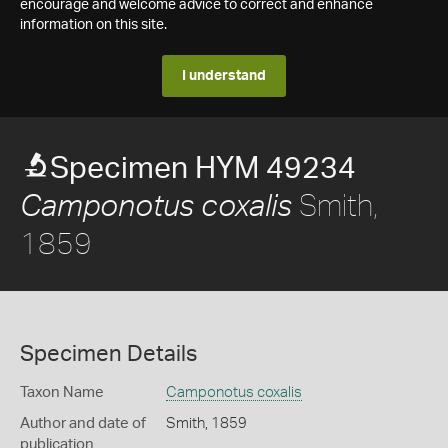
encourage and welcome advice to correct and enhance
information on this site.
I understand
Specimen HYM 49234
Smith,
Camponotus coxalis
1859
Specimen Details
Taxon Name
Camponotus coxalis
Author and date of
Smith, 1859
publication