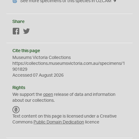
See more specimens of this species in OZCAM
Share
Facebook
Twitter
Cite this page
Museums Victoria Collections
https://collections.museumsvictoria.com.au/specimens/1
901829
Accessed 07 August 2026
Rights
We support the
open
release of data and information
about our collections.
C
C
Text content on this page is licensed under a Creative
0
Commons
Public Domain Dedication
licence