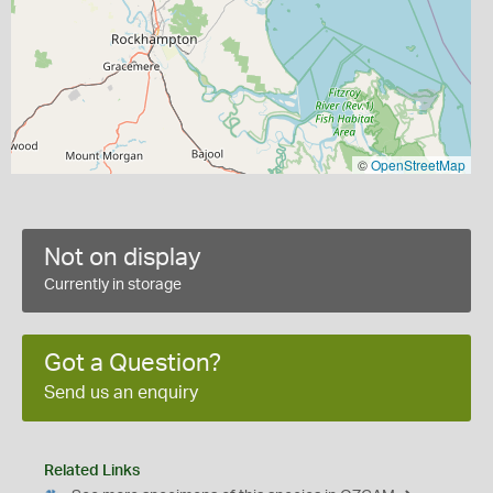
©
OpenStreetMap
Not on display
Currently in storage
Got a Question?
Send us an enquiry
Related Links