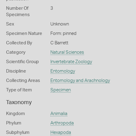
Number Of
3
Specimens
Sex
Unknown
Specimen Nature
Form: pinned
Collected By
C Barrett
Category
Natural Sciences
Scientific Group
Invertebrate Zoology
Discipline
Entomology
Collecting Areas
Entomology and Arachnology
Type of Item
Specimen
Taxonomy
Kingdom
Animalia
Phylum
Arthropoda
Subphylum
Hexapoda