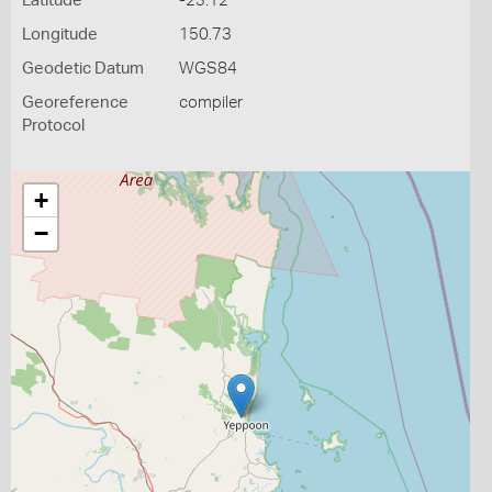
Latitude
-23.12
Longitude
150.73
Geodetic Datum
WGS84
Georeference
compiler
Protocol
+
−