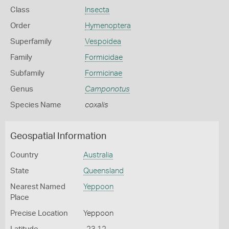
Class
Insecta
Order
Hymenoptera
Superfamily
Vespoidea
Family
Formicidae
Subfamily
Formicinae
Genus
Camponotus
Species Name
coxalis
Geospatial Information
Country
Australia
State
Queensland
Nearest Named
Yeppoon
Place
Precise Location
Yeppoon