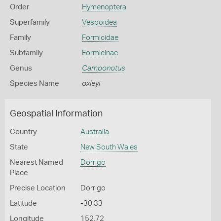
Order
Hymenoptera
Superfamily
Vespoidea
Family
Formicidae
Subfamily
Formicinae
Genus
Camponotus
Species Name
oxleyi
Geospatial Information
Country
Australia
State
New South Wales
Nearest Named
Dorrigo
Place
Precise Location
Dorrigo
Latitude
-30.33
Longitude
152.72