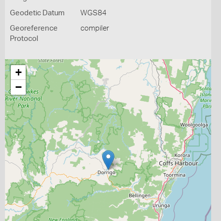
Geodetic Datum
WGS84
Georeference
compiler
Protocol
+
−