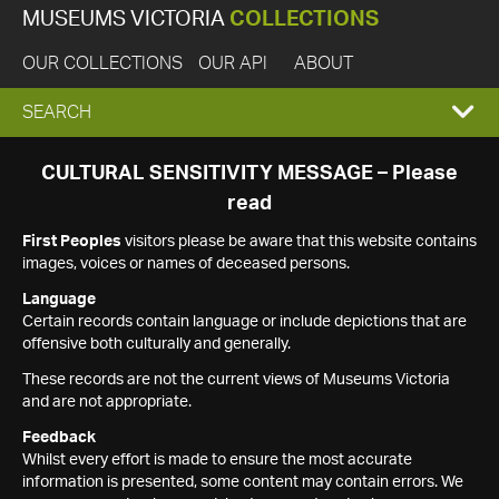
MUSEUMS VICTORIA
COLLECTIONS
OUR COLLECTIONS
OUR API
ABOUT
EXPAND
SEARCH
SEARCH
CULTURAL SENSITIVITY MESSAGE – Please
read
BOX
First Peoples
visitors please be aware that this website contains
images, voices or names of deceased persons.
Language
Certain records contain language or include depictions that are
offensive both culturally and generally.
These records are not the current views of Museums Victoria
and are not appropriate.
Feedback
Whilst every effort is made to ensure the most accurate
information is presented, some content may contain errors. We