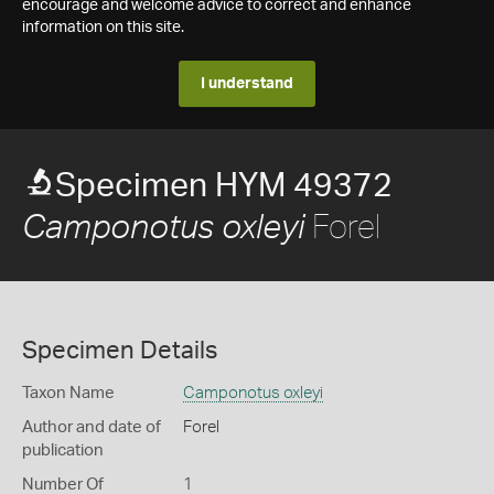
encourage and welcome advice to correct and enhance
information on this site.
I understand
Specimen HYM 49372
Forel
Camponotus oxleyi
Specimen Details
Taxon Name
Camponotus oxleyi
Author and date of
Forel
publication
Number Of
1