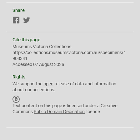
Share
Facebook
Twitter
Cite this page
Museums Victoria Collections
https://collections.museumsvictoria.com.au/specimens/1
903341
Accessed 07 August 2026
Rights
We support the
open
release of data and information
about our collections.
C
C
Text content on this page is licensed under a Creative
0
Commons
Public Domain Dedication
licence