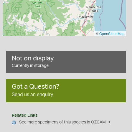
©
OpenStreetMap
Not on display
Currently in storage
Got a Question?
Send us an enquiry
Related Links
See more specimens of this species in OZCAM