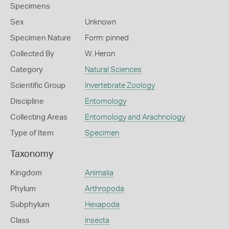
Specimens
Sex
Unknown
Specimen Nature
Form: pinned
Collected By
W. Heron
Category
Natural Sciences
Scientific Group
Invertebrate Zoology
Discipline
Entomology
Collecting Areas
Entomology and Arachnology
Type of Item
Specimen
Taxonomy
Kingdom
Animalia
Phylum
Arthropoda
Subphylum
Hexapoda
Class
Insecta