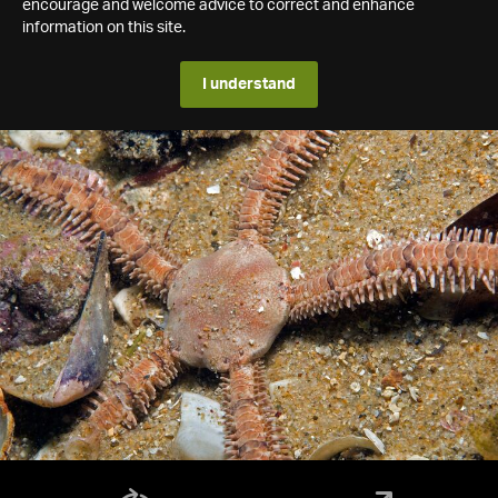
encourage and welcome advice to correct and enhance
information on this site.
I understand