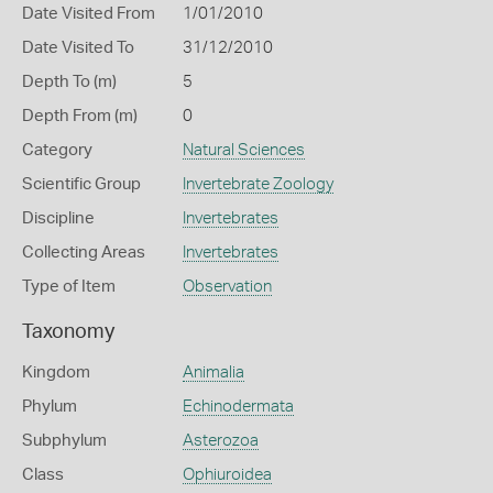
Date Visited From
1/01/2010
Date Visited To
31/12/2010
Depth To (m)
5
Depth From (m)
0
Category
Natural Sciences
Scientific Group
Invertebrate Zoology
Discipline
Invertebrates
Collecting Areas
Invertebrates
Type of Item
Observation
Taxonomy
Kingdom
Animalia
Phylum
Echinodermata
Subphylum
Asterozoa
Class
Ophiuroidea