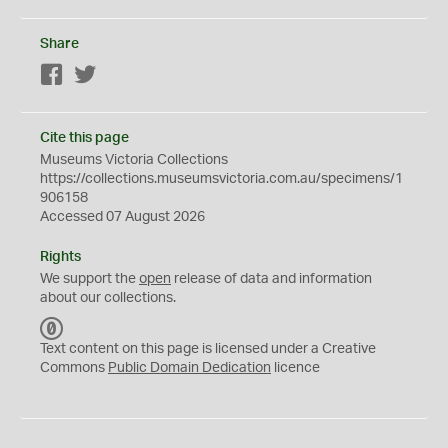
Share
Facebook
Twitter
Cite this page
Museums Victoria Collections
https://collections.museumsvictoria.com.au/specimens/1
906158
Accessed 07 August 2026
Rights
We support the
open
release of data and information
about our collections.
C
C
Text content on this page is licensed under a Creative
0
Commons
Public Domain Dedication
licence