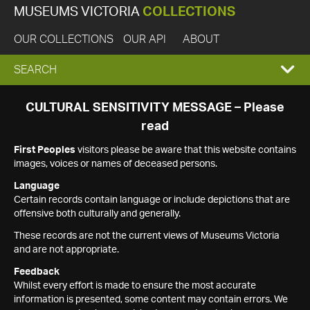
MUSEUMS VICTORIA
COLLECTIONS
OUR COLLECTIONS
OUR API
ABOUT
EXPAND
SEARCH
SEARCH
CULTURAL SENSITIVITY MESSAGE – Please
read
BOX
First Peoples
visitors please be aware that this website contains
images, voices or names of deceased persons.
Language
Certain records contain language or include depictions that are
offensive both culturally and generally.
These records are not the current views of Museums Victoria
and are not appropriate.
Feedback
Whilst every effort is made to ensure the most accurate
information is presented, some content may contain errors. We