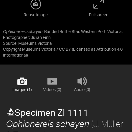
Reuse image
Fullscreen
Ophionereis schayeri
, Banded Brittle Star. Western Port, Victoria.
Photographer: Julian Finn
Source:
Museums Victoria
Copyright Museums Victoria / CC BY
(Licensed as
Attribution 4.0
International
)
Images (1)
Videos (0)
Audio (0)
Specimen ZI 1111
(J. Müller
Ophionereis schayeri