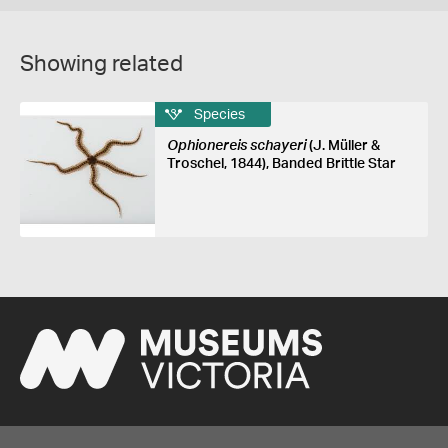
Showing related
Species
Ophionereis schayeri
(J. Müller &
Troschel, 1844), Banded Brittle Star