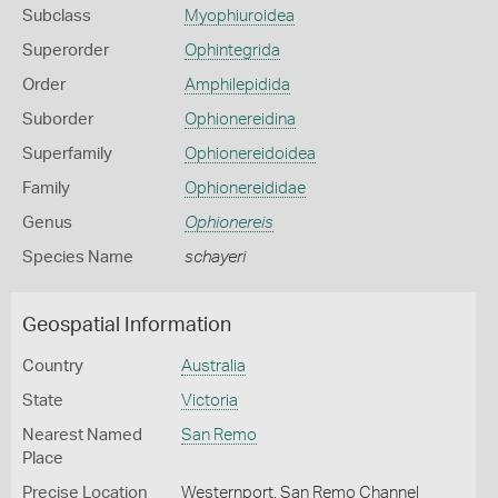
Subclass
Myophiuroidea
Superorder
Ophintegrida
Order
Amphilepidida
Suborder
Ophionereidina
Superfamily
Ophionereidoidea
Family
Ophionereididae
Genus
Ophionereis
Species Name
schayeri
Geospatial Information
Country
Australia
State
Victoria
Nearest Named
San Remo
Place
Precise Location
Westernport, San Remo Channel