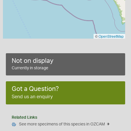
©
OpenStreetMap
Not on display
Currently in storage
Got a Question?
Send us an enquiry
Related Links
See more specimens of this species in OZCAM