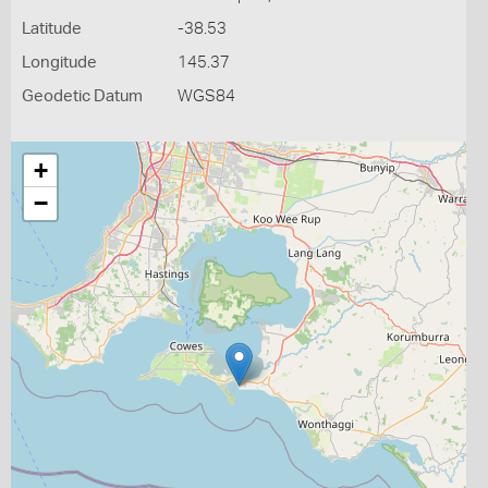
Latitude
-38.53
Longitude
145.37
Geodetic Datum
WGS84
+
−