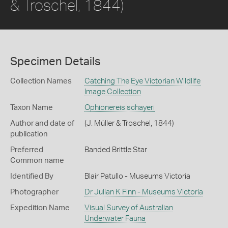
& Troschel, 1844)
Specimen Details
Collection Names
Catching The Eye Victorian Wildlife
Image Collection
Taxon Name
Ophionereis schayeri
Author and date of
(J. Müller & Troschel, 1844)
publication
Preferred
Banded Brittle Star
Common name
Identified By
Blair Patullo - Museums Victoria
Photographer
Dr Julian K Finn - Museums Victoria
Expedition Name
Visual Survey of Australian
Underwater Fauna