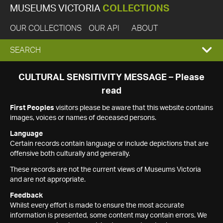
MUSEUMS VICTORIA
COLLECTIONS
OUR COLLECTIONS
OUR API
ABOUT
EXPAND
SEARCH
SEARCH
CULTURAL SENSITIVITY MESSAGE – Please
read
BOX
First Peoples
visitors please be aware that this website contains
images, voices or names of deceased persons.
Language
Certain records contain language or include depictions that are
offensive both culturally and generally.
These records are not the current views of Museums Victoria
and are not appropriate.
Feedback
Whilst every effort is made to ensure the most accurate
information is presented, some content may contain errors. We