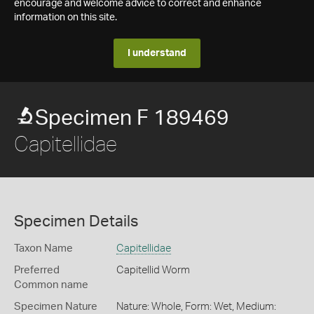
encourage and welcome advice to correct and enhance
information on this site.
I understand
Specimen F 189469
Capitellidae
Specimen Details
Taxon Name
Capitellidae
Preferred
Capitellid Worm
Common name
Specimen Nature
Nature: Whole, Form: Wet, Medium: