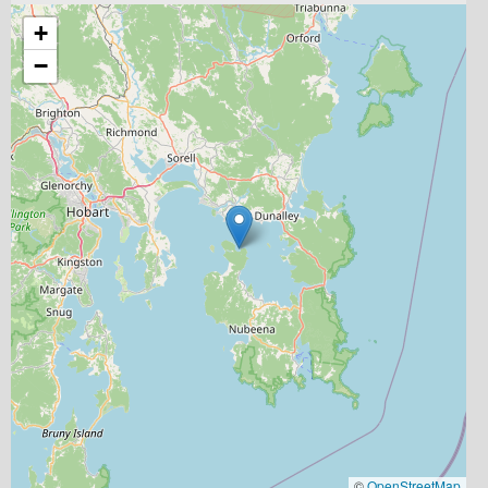
+
−
©
OpenStreetMap