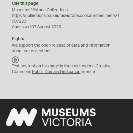
Cite this page
Museums Victoria Collections
https://collections.museumsvictoria.com.au/specimens/1
907223
Accessed 07 August 2026
Rights
We support the
open
release of data and information
about our collections.
C
C
Text content on this page is licensed under a Creative
0
Commons
Public Domain Dedication
licence