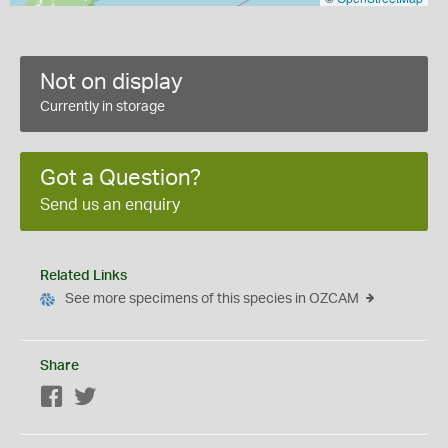
Not on display
Currently in storage
Got a Question?
Send us an enquiry
Related Links
See more specimens of this species in OZCAM
Share
Facebook
Twitter