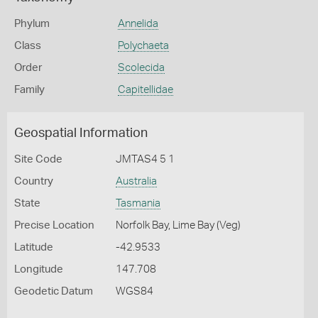
Phylum
Annelida
Class
Polychaeta
Order
Scolecida
Family
Capitellidae
Geospatial Information
Site Code
JMTAS4 5 1
Country
Australia
State
Tasmania
Precise Location
Norfolk Bay, Lime Bay (Veg)
Latitude
-42.9533
Longitude
147.708
Geodetic Datum
WGS84