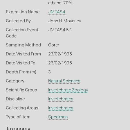
ethanol 70%
Expedition Name
JMTAS4
Collected By
John H. Moverley
Collection Event
JMTAS4 5 1
Code
Sampling Method
Corer
Date Visited From
23/02/1996
Date Visited To
23/02/1996
Depth From (m)
3
Category
Natural Sciences
Scientific Group
Invertebrate Zoology
Discipline
Invertebrates
Collecting Areas
Invertebrates
Type of Item
Specimen
Taxonomy