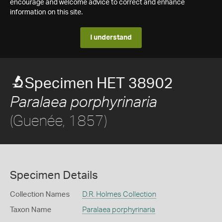
encourage and welcome advice to correct and enhance
information on this site.
I understand
Specimen HET 38902
Paralaea porphyrinaria
(Guenée, 1857)
Specimen Details
Collection Names
D.R. Holmes Collection
Taxon Name
Paralaea porphyrinaria