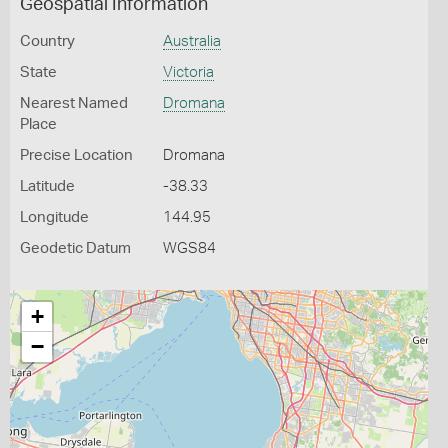
Geospatial Information
Country
Australia
State
Victoria
Nearest Named
Dromana
Place
Precise Location
Dromana
Latitude
-38.33
Longitude
144.95
Geodetic Datum
WGS84
+
−