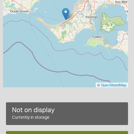
©
OpenStreetMap
Not on display
Currently in storage