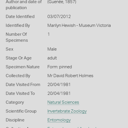
Author and date of
(Guenée, 1857)
publication
Date Identified
03/07/2012
Identified By
Marilyn Hewish - Museum Victoria
Number Of
1
Specimens
Sex
Male
Stage Or Age
adult
Specimen Nature
Form: pinned
Collected By
Mr David Robert Holmes
Date Visited From
20/04/1981
Date Visited To
20/04/1981
Category
Natural Sciences
Scientific Group
Invertebrate Zoology
Discipline
Entomology