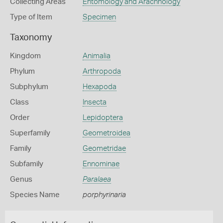
Collecting Areas
Entomology and Arachnology
Type of Item
Specimen
Taxonomy
Kingdom
Animalia
Phylum
Arthropoda
Subphylum
Hexapoda
Class
Insecta
Order
Lepidoptera
Superfamily
Geometroidea
Family
Geometridae
Subfamily
Ennominae
Genus
Paralaea
Species Name
porphyrinaria