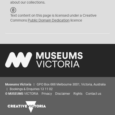
about our collections.
C
C
Text content on this page is licensed under a Creative
0
Commons
Public Domain Dedication
licence
Museums Victoria
| GPO Box 666 Melbourne 3001, Victoria, Australia
| Bookings & Enquiries 13 11 02
©
MUSEUMS
VICTORIA
Privacy
Disclaimer
Rights
Contact us