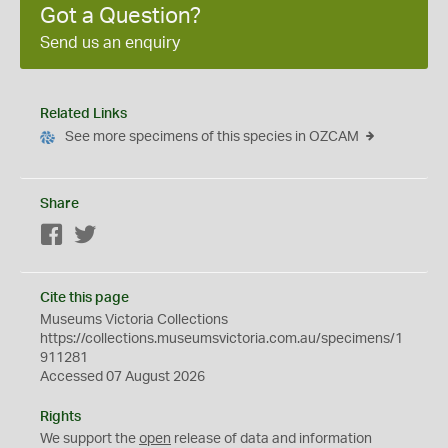
Got a Question?
Send us an enquiry
Related Links
See more specimens of this species in OZCAM
Share
Facebook
Twitter
Cite this page
Museums Victoria Collections
https://collections.museumsvictoria.com.au/specimens/1
911281
Accessed 07 August 2026
Rights
We support the
open
release of data and information