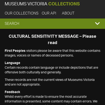
MUSEUMS VICTORIA
COLLECTIONS
OUR COLLECTIONS
OUR API
ABOUT
EXPAND
SEARCH
SEARCH
CULTURAL SENSITIVITY MESSAGE – Please
read
BOX
First Peoples
visitors please be aware that this website contains
images, voices or names of deceased persons.
Language
Certain records contain language or include depictions that are
offensive both culturally and generally.
These records are not the current views of Museums Victoria
and are not appropriate.
Feedback
Whilst every effort is made to ensure the most accurate
information is presented, some content may contain errors. We