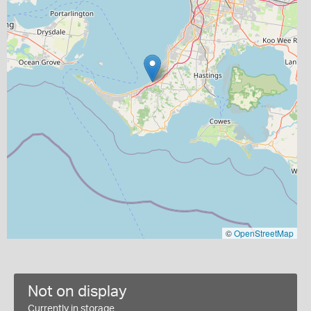
©
OpenStreetMap
Not on display
Currently in storage