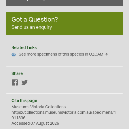
Got a Question?
Send us an enquiry
Related Links
See more specimens of this species in OZCAM
Share
Facebook
Twitter
Cite this page
Museums Victoria Collections
https://collections.museumsvictoria.com.au/specimens/1
911336
Accessed 07 August 2026