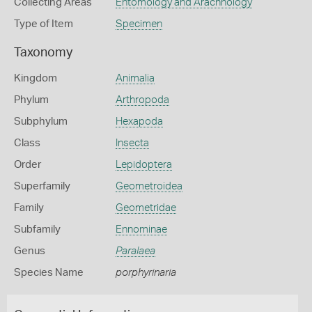
Collecting Areas
Entomology and Arachnology
Type of Item
Specimen
Taxonomy
Kingdom
Animalia
Phylum
Arthropoda
Subphylum
Hexapoda
Class
Insecta
Order
Lepidoptera
Superfamily
Geometroidea
Family
Geometridae
Subfamily
Ennominae
Genus
Paralaea
Species Name
porphyrinaria