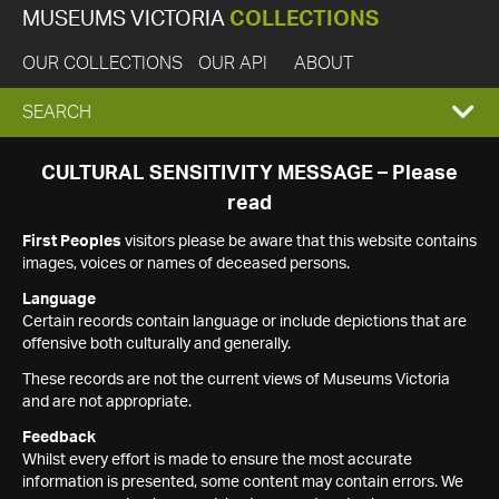
MUSEUMS VICTORIA
COLLECTIONS
OUR COLLECTIONS
OUR API
ABOUT
EXPAND
SEARCH
SEARCH
CULTURAL SENSITIVITY MESSAGE – Please
read
BOX
First Peoples
visitors please be aware that this website contains
images, voices or names of deceased persons.
Language
Certain records contain language or include depictions that are
offensive both culturally and generally.
These records are not the current views of Museums Victoria
and are not appropriate.
Feedback
Whilst every effort is made to ensure the most accurate
information is presented, some content may contain errors. We