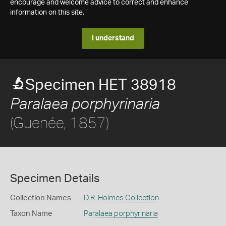
encourage and welcome advice to correct and enhance
information on this site.
I understand
Specimen HET 38918
Paralaea porphyrinaria
(Guenée, 1857)
Specimen Details
Collection Names
D.R. Holmes Collection
Taxon Name
Paralaea porphyrinaria