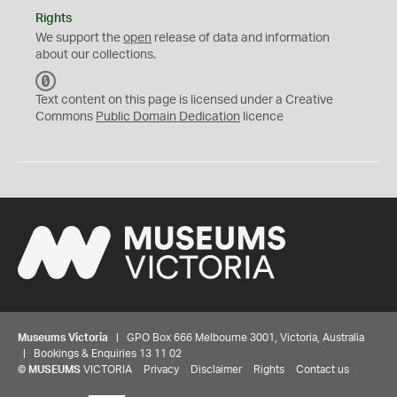
Rights
We support the
open
release of data and information
about our collections.
C
C
Text content on this page is licensed under a Creative
0
Commons
Public Domain Dedication
licence
Museums Victoria
| GPO Box 666 Melbourne 3001, Victoria, Australia
| Bookings & Enquiries 13 11 02
©
MUSEUMS
VICTORIA
Privacy
Disclaimer
Rights
Contact us