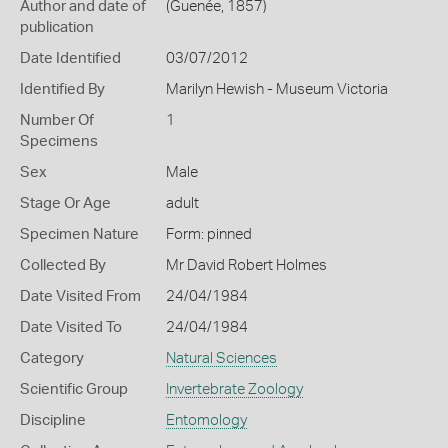
Author and date of
(Guenée, 1857)
publication
Date Identified
03/07/2012
Identified By
Marilyn Hewish - Museum Victoria
Number Of
1
Specimens
Sex
Male
Stage Or Age
adult
Specimen Nature
Form: pinned
Collected By
Mr David Robert Holmes
Date Visited From
24/04/1984
Date Visited To
24/04/1984
Category
Natural Sciences
Scientific Group
Invertebrate Zoology
Discipline
Entomology