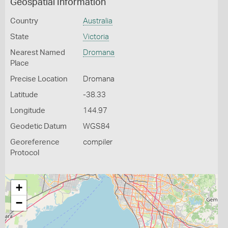
Geospatial Information
Country
Australia
State
Victoria
Nearest Named
Dromana
Place
Precise Location
Dromana
Latitude
-38.33
Longitude
144.97
Geodetic Datum
WGS84
Georeference
compiler
Protocol
+
−